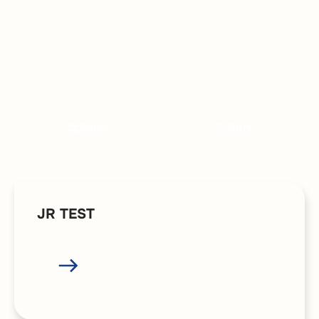
Filter
Sort
JR TEST