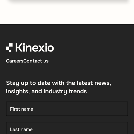
Careers
Contact us
Stay up to date with the latest news,
insights, and industry trends