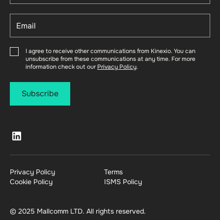
I agree to receive other communications from Kinexio. You can
unsubscribe from these communications at any time. For more
information check out our
Privacy Policy
.
Privacy Policy
Terms
Cookie Policy
ISMS Policy
© 2025 Mallcomm LTD. All rights reserved.