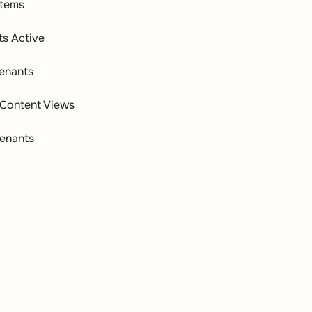
Items
ts Active
enants
Content Views
enants