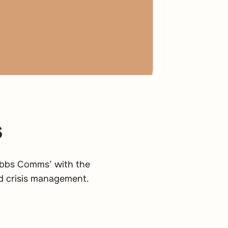
s
ribbs Comms’ with the
d crisis management.