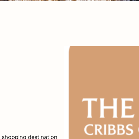
a shopping destination