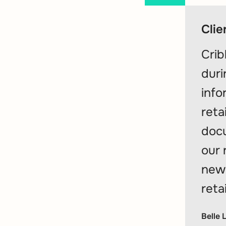
Clie
Crib
duri
info
reta
docu
our 
new 
reta
Belle 