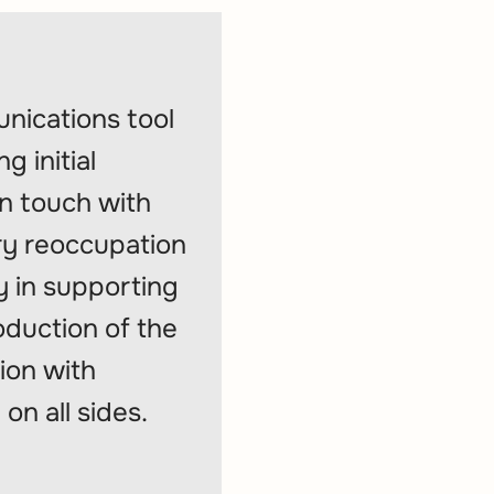
nications tool
 initial
in touch with
ry reoccupation
y in supporting
roduction of the
ion with
on all sides.