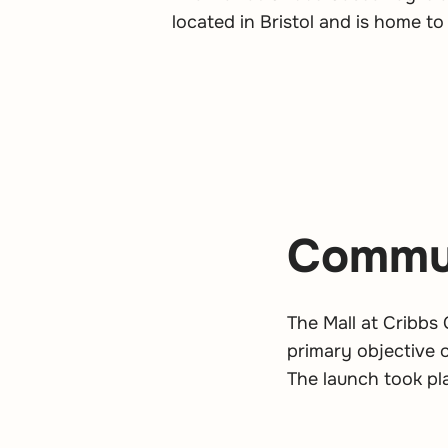
located in Bristol and is home to
Commun
The Mall at Cribbs
primary objective
The launch took pl