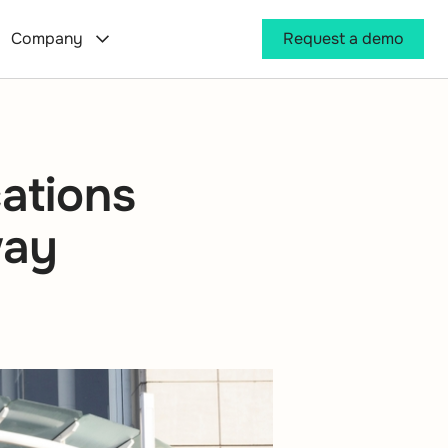
Company
Request a demo
ations
way