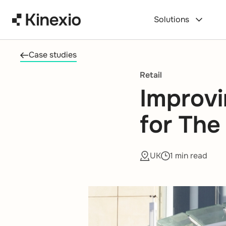
Skip to content
Solutions
Case studies
Retail
Improvi
for The
UK
1 min read