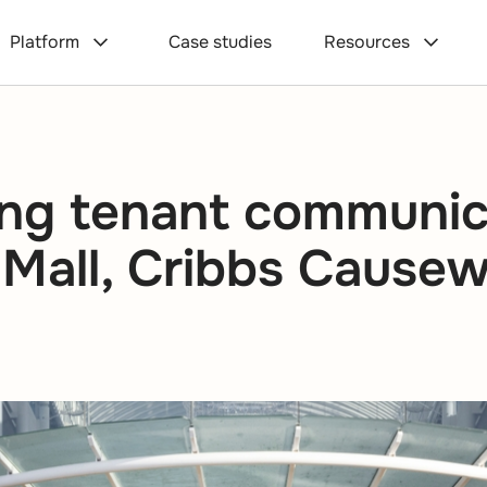
Platform
Case studies
Resources
ng tenant communic
 Mall, Cribbs Cause