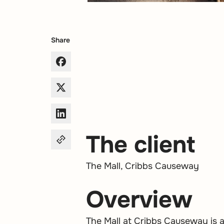
Share
The client
The Mall, Cribbs Causeway
Overview
The Mall at Cribbs Causeway is 