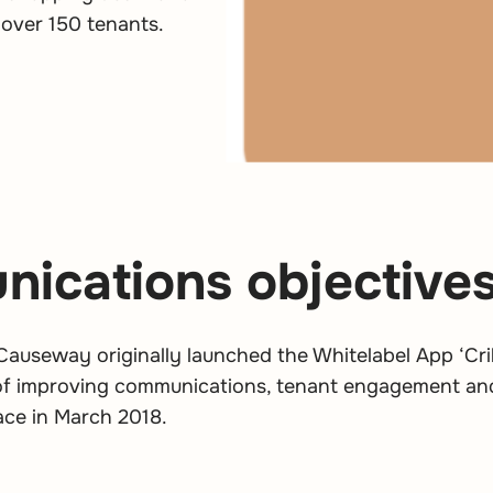
 over 150 tenants.
ications objective
 Causeway originally launched the Whitelabel App ‘C
 of improving communications, tenant engagement an
ace in March 2018.