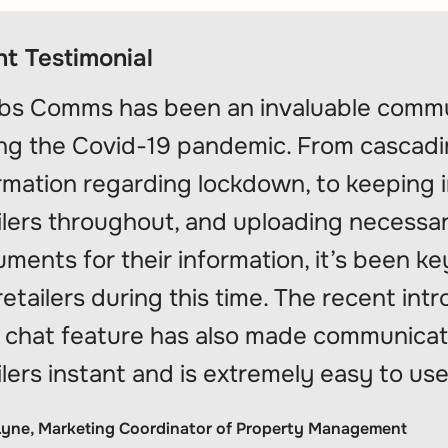
nt Testimonial
bs Comms has been an invaluable commu
ng the Covid-19 pandemic. From cascading
rmation regarding lockdown, to keeping 
ilers throughout, and uploading necessa
ments for their information, it’s been ke
retailers during this time. The recent int
chat feature has also made communicat
ilers instant and is extremely easy to use 
Lyne, Marketing Coordinator of Property Management