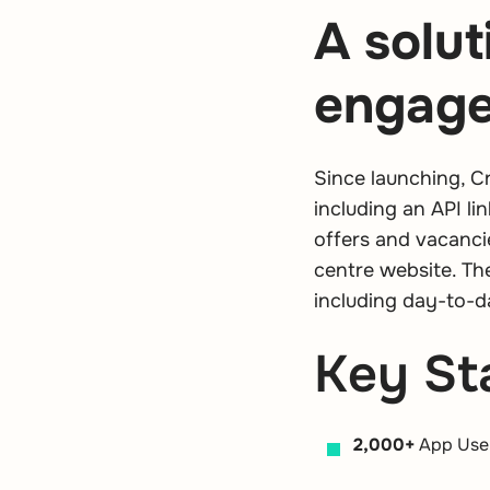
A solut
engag
Since launching, C
including an API l
offers and vacanci
centre website. Th
including day-to-d
Key Sta
2,000+
App Use