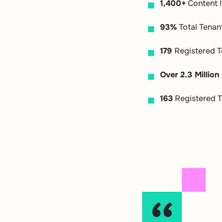
1,400+
Content 
93%
Total Tenan
179
Registered T
Over 2.3 Million
163
Registered T