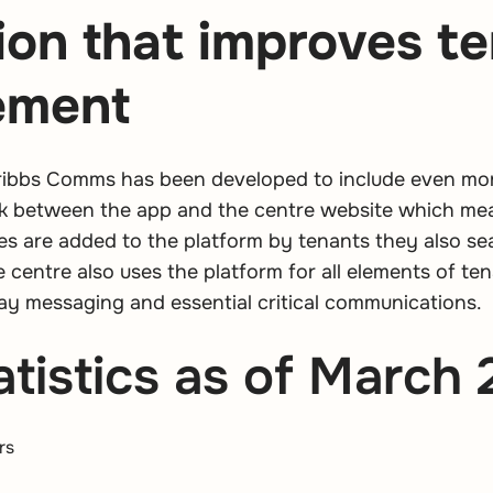
ion that improves t
ement
ribbs Comms has been developed to include even more
ink between the app and the centre website which me
es are added to the platform by tenants they also se
e centre also uses the platform for all elements of t
ay messaging and essential critical communications.
tistics as of March
rs