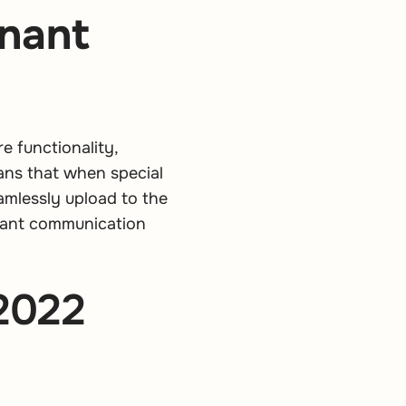
enant
 functionality,
ans that when special
amlessly upload to the
enant communication
 2022