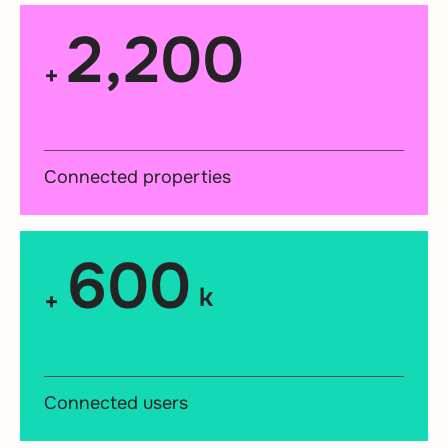
2,200
+
Connected properties
600
k
+
Connected users