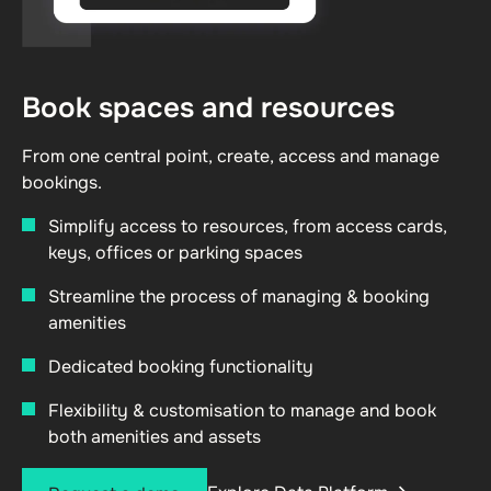
Book spaces and resources
From one central point, create, access and manage
bookings.
Simplify access to resources, from access cards,
keys, offices or parking spaces
Streamline the process of managing & booking
amenities
Dedicated booking functionality
Flexibility & customisation to manage and book
both amenities and assets