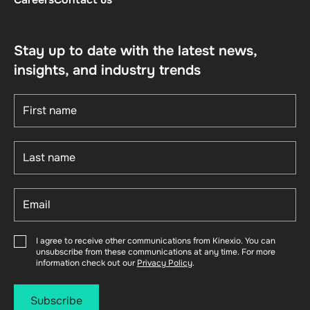
Stay up to date with the latest news,
insights, and industry trends
I agree to receive other communications from Kinexio. You can
unsubscribe from these communications at any time. For more
information check out our
Privacy Policy
.