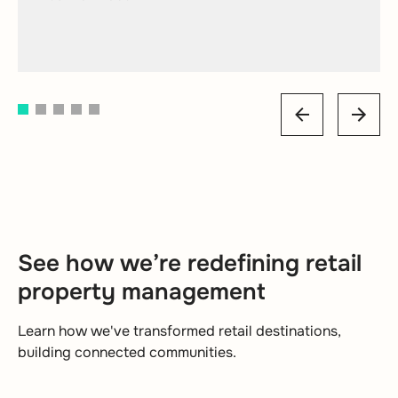
Senior Executive
Customer Services Manager
Mall of America
Read case study
1
2
3
4
5
See how we’re redefining retail
property management
Learn how we've transformed retail destinations,
building connected communities.