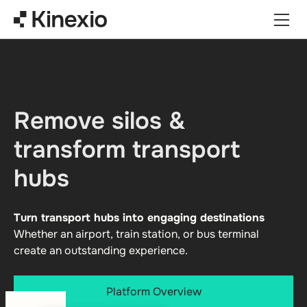
Skip to content
Remove silos &
transform transport
hubs
Turn transport hubs into engaging destinations
Whether an airport, train station, or bus terminal
create an outstanding experience.
Platform Overview