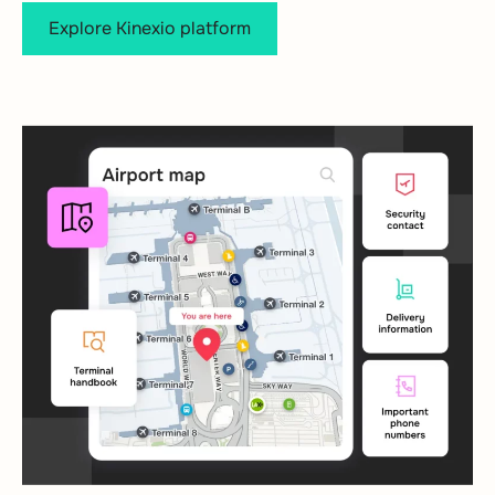
Explore Kinexio platform