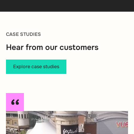
CASE STUDIES
Hear from our customers
Explore case studies