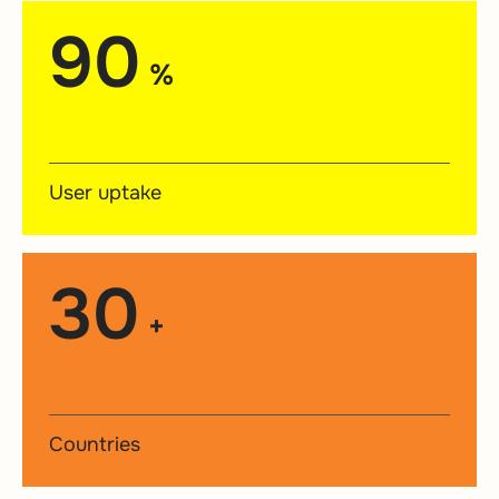
90
%
User uptake
30
+
Countries