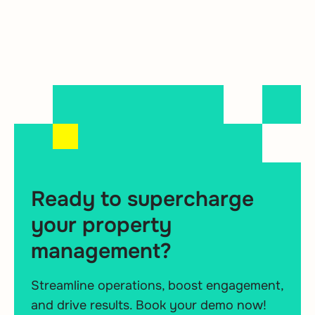
Ready to supercharge
your property
management?
Streamline operations, boost engagement,
and drive results. Book your demo now!