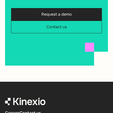
Request a demo
Contact us
Careers
Contact us