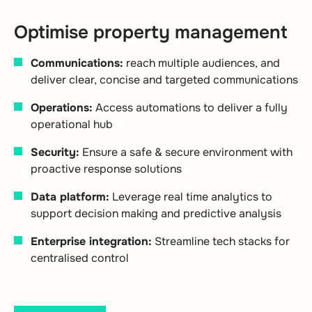
Optimise property management
Communications:
reach multiple audiences, and
deliver clear, concise and targeted communications
Operations:
Access automations to deliver a fully
operational hub
Security:
Ensure a safe & secure environment with
proactive response solutions
Data platform:
Leverage real time analytics to
support decision making and predictive analysis
Enterprise integration:
Streamline tech stacks for
centralised control