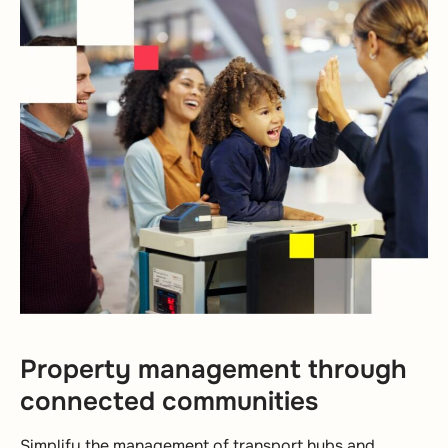
Property management through
connected communities
Simplify the management of transport hubs and