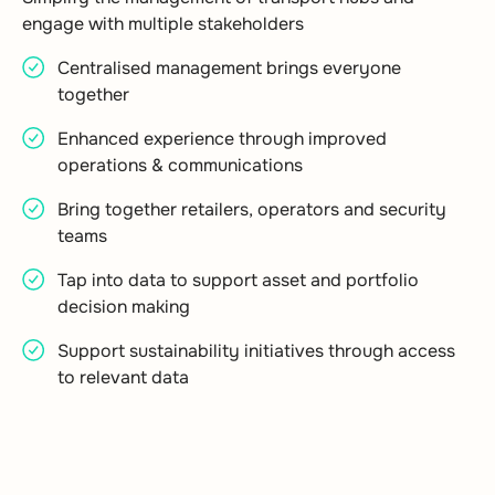
engage with multiple stakeholders
Centralised management brings everyone
together
Enhanced experience through improved
operations & communications
Bring together retailers, operators and security
teams
Tap into data to support asset and portfolio
decision making
Support sustainability initiatives through access
to relevant data