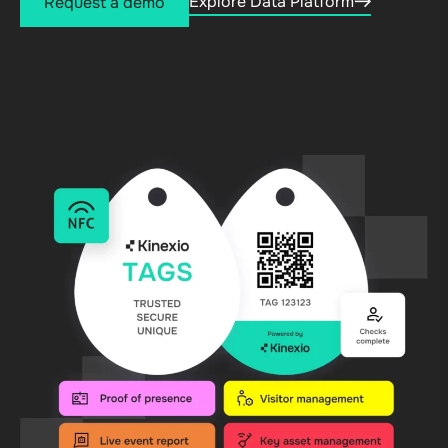
Explore Data Platform
Request a demo