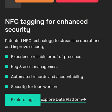
NFC tagging for enhanced
security
Patented NFC technology to streamline operations
and improve security
Experience reliable proof of presence
Key & asset management
Automated records and accountability
Security for loan workers
Explore Data Platform
Explore tags