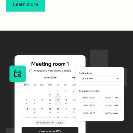
Learn more