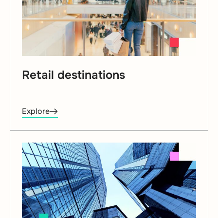
Retail destinations
Explore