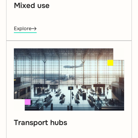
Mixed use
Explore
Transport hubs