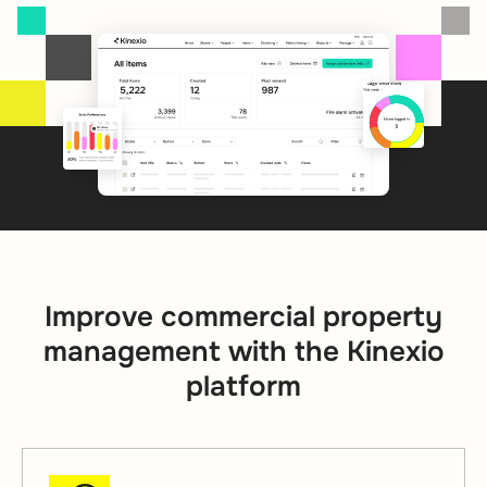
Improve commercial property
management with the Kinexio
platform