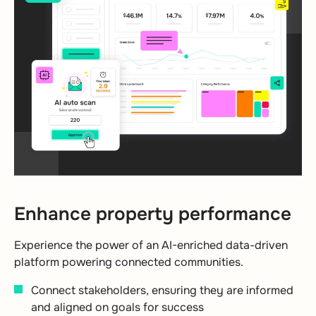
Enhance property performance
Experience the power of an AI-enriched data-driven
platform powering connected communities.
Connect stakeholders, ensuring they are informed
and aligned on goals for success