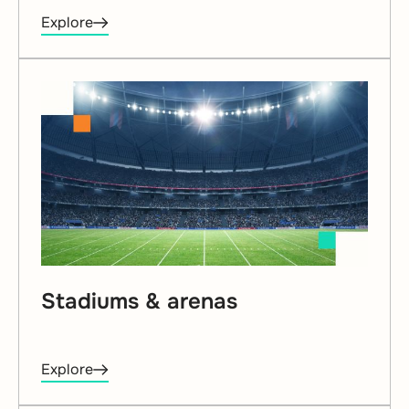
Explore
Stadiums & arenas
Explore