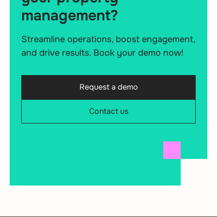
management?
Streamline operations, boost engagement,
and drive results. Book your demo now!
Request a demo
Contact us