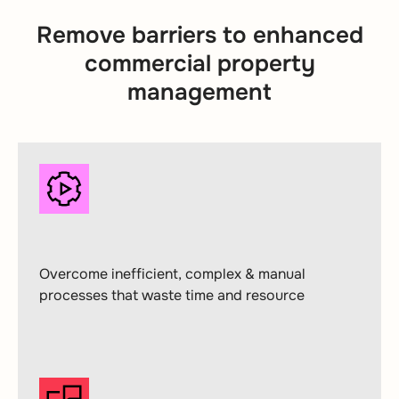
Remove barriers to enhanced
commercial property
management
Overcome inefficient, complex & manual
processes that waste time and resource