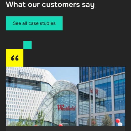
What our customers say
See all case studies