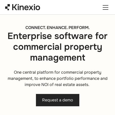
Skip to content
CONNECT. ENHANCE. PERFORM.
Enterprise software for
commercial property
management
One central platform for commercial property
management, to enhance portfolio performance and
improve NOI of real estate assets.
Request a demo