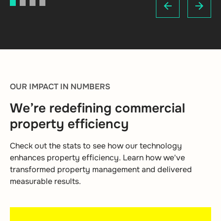
1
2
3
4
OUR IMPACT IN NUMBERS
We’re redefining commercial
property efficiency
Check out the stats to see how our technology
enhances property efficiency. Learn how we've
transformed property management and delivered
measurable results.