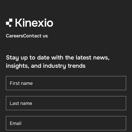
Careers
Contact us
Stay up to date with the latest news,
insights, and industry trends