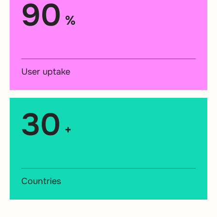
90
%
User uptake
30
+
Countries