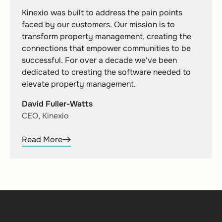
Kinexio was built to address the pain points
faced by our customers. Our mission is to
transform property management, creating the
connections that empower communities to be
successful. For over a decade we've been
dedicated to creating the software needed to
elevate property management.
David Fuller-Watts
CEO, Kinexio
Read More