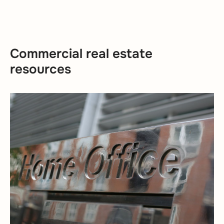
Commercial real estate
resources