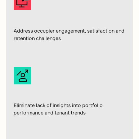
Address occupier engagement, satisfaction and
retention challenges
Eliminate lack of insights into portfolio
performance and tenant trends