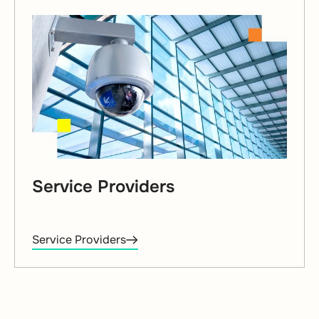
Service Providers
Service Providers