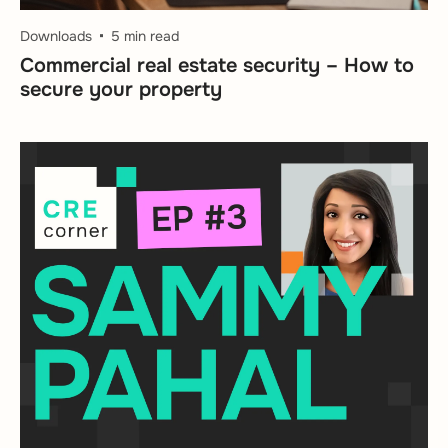
Downloads
5 min read
Commercial real estate security – How to
secure your property