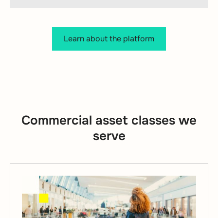
Learn about the platform
Commercial asset classes we
serve