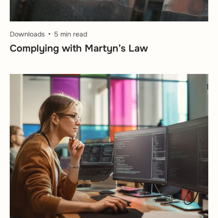
Downloads
5 min read
Complying with Martyn’s Law