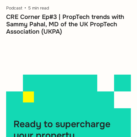
Podcast
5 min read
CRE Corner Ep#3 | PropTech trends with
Sammy Pahal, MD of the UK PropTech
Association (UKPA)
Ready to supercharge
your property