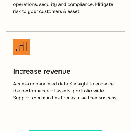
operations, security and compliance. Mitigate
risk to your customers & asset.
Increase revenue
Access unparalleled data & insight to enhance
the performance of assets, portfolio wide.
Support communities to maximise their success.