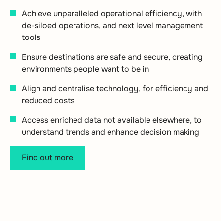
Achieve unparalleled operational efficiency, with
de-siloed operations, and next level management
tools
Ensure destinations are safe and secure, creating
environments people want to be in
Align and centralise technology, for efficiency and
reduced costs
Access enriched data not available elsewhere, to
understand trends and enhance decision making
Find out more