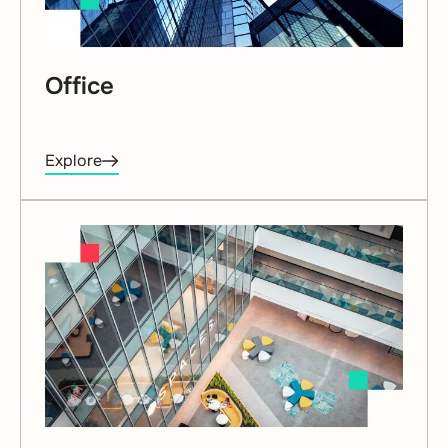
Office
Explore