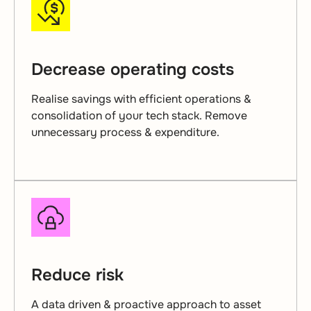
Decrease operating costs
Realise savings with efficient operations &
consolidation of your tech stack. Remove
unnecessary process & expenditure.
Reduce risk
A data driven & proactive approach to asset