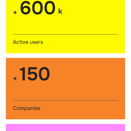
600
k
+
Active users
150
+
Companies