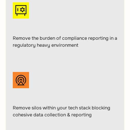
Remove the burden of compliance reporting in a
regulatory heavy environment
Remove silos within your tech stack blocking
cohesive data collection & reporting