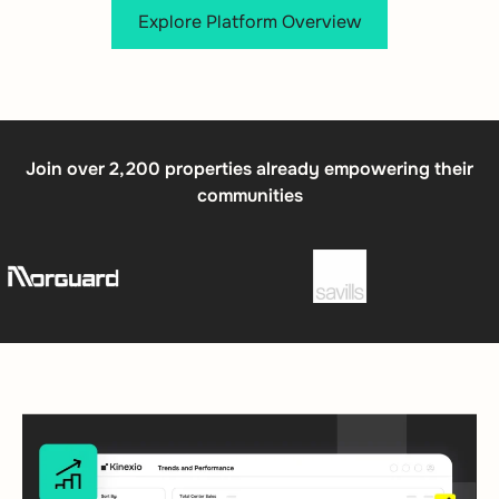
Explore Platform Overview
Join over 2,200 properties already empowering their
communities