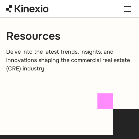
Skip to content
Resources
Delve into the latest trends, insights, and
innovations shaping the commercial real estate
(CRE) industry.