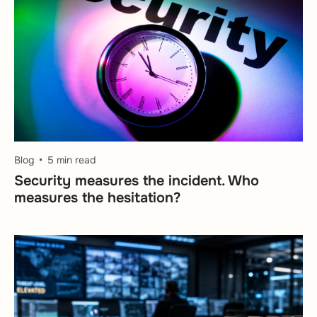
Blog
5 min read
Security measures the incident. Who
measures the hesitation?