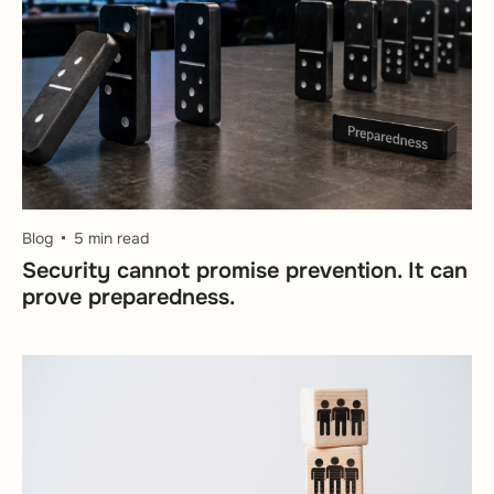
Blog
5 min read
Security cannot promise prevention. It can
prove preparedness.