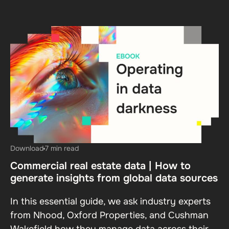
Download
7 min read
Commercial real estate data | How to
generate insights from global data sources
In this essential guide, we ask industry experts
from Nhood, Oxford Properties, and Cushman