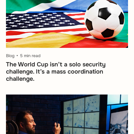
Blog
5 min read
The World Cup isn’t a solo security
challenge. It’s a mass coordination
challenge.