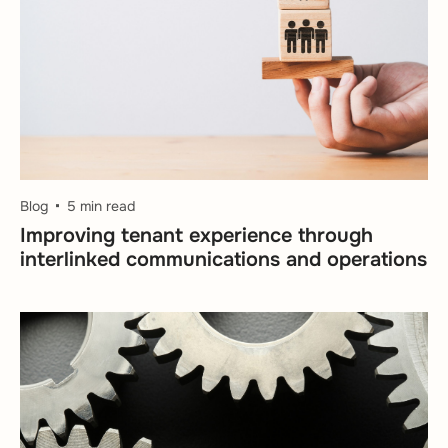
Blog
5 min read
Improving tenant experience through
interlinked communications and operations