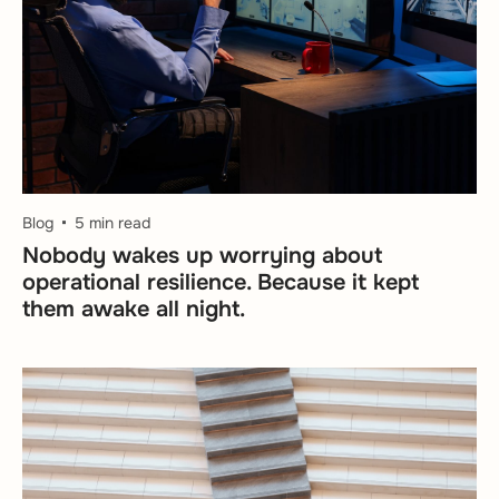
Blog
5 min read
Nobody wakes up worrying about
operational resilience. Because it kept
them awake all night.