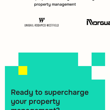
property management
Ready to supercharge
your property