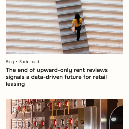
Blog
5 min read
The end of upward-only rent reviews
signals a data-driven future for retail
leasing