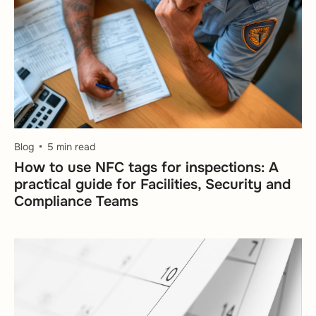
Blog
5 min read
How to use NFC tags for inspections: A
practical guide for Facilities, Security and
Compliance Teams