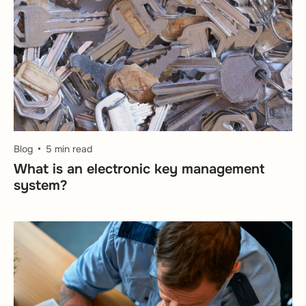
Blog
5 min read
What is an electronic key management
system?