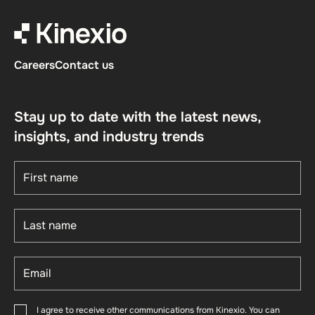
Careers
Contact us
Stay up to date with the latest news,
insights, and industry trends
I agree to receive other communications from Kinexio. You can