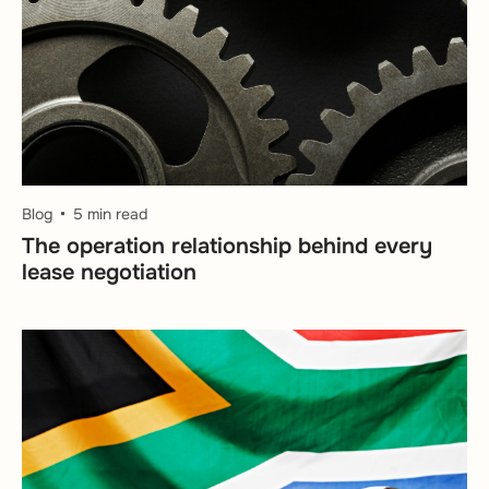
Blog
5 min read
The operation relationship behind every
lease negotiation