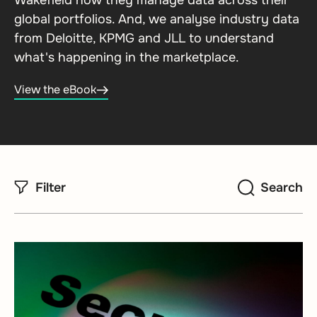
Wakefield how they manage data across their
global portfolios. And, we analyse industry data
from Deloitte, KPMG and JLL to understand
what's happening in the marketplace.
View the eBook
Filter
Search