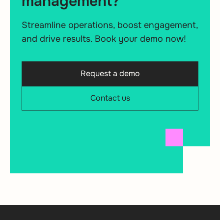
management?
Streamline operations, boost engagement,
and drive results. Book your demo now!
Request a demo
Contact us