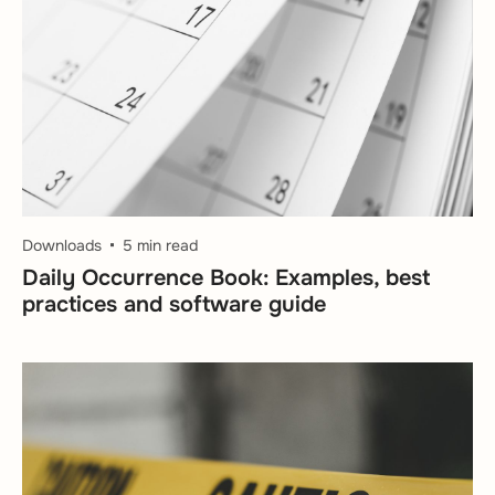
Downloads
5 min read
Daily Occurrence Book: Examples, best
practices and software guide