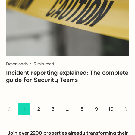
Downloads
5 min read
Incident reporting explained: The complete
guide for Security Teams
1
2
3
…
8
9
10
Join over 2200 properties already transforming their