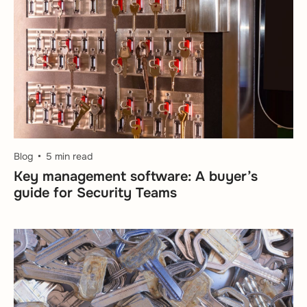
Blog
5 min read
Key management software: A buyer’s
guide for Security Teams