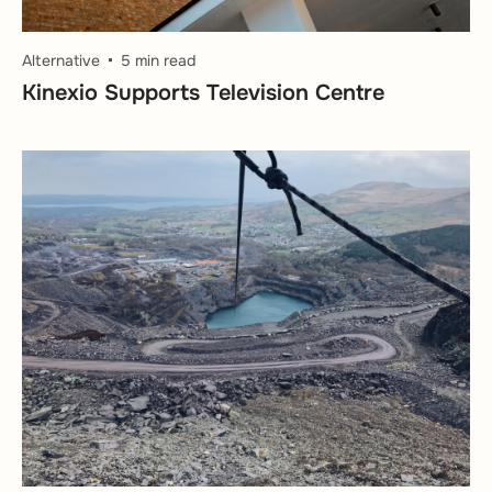
Alternative
5 min read
Kinexio Supports Television Centre