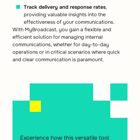
Track delivery and response rates
,
providing valuable insights into the
effectiveness of your communications.
With MyBroadcast, you gain a flexible and
efficient solution for managing internal
communications, whether for day-to-day
operations or in critical scenarios where quick
and clear communication is paramount.
Experience how this versatile tool