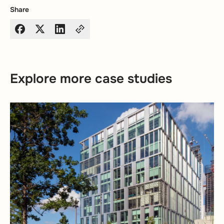
Share
Explore more case studies