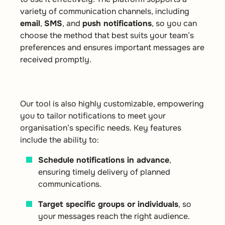
variety of communication channels, including
email
,
SMS
, and
push notifications
, so you can
choose the method that best suits your team’s
preferences and ensures important messages are
received promptly.
Our tool is also highly customizable, empowering
you to tailor notifications to meet your
organisation’s specific needs. Key features
include the ability to:
Schedule notifications in advance
,
ensuring timely delivery of planned
communications.
Target specific groups or individuals
, so
your messages reach the right audience.