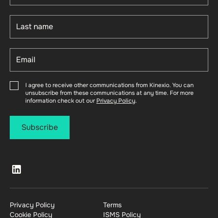
I agree to receive other communications from Kinexio. You can
unsubscribe from these communications at any time. For more
information check out our
Privacy Policy
.
Privacy Policy
Terms
Cookie Policy
ISMS Policy