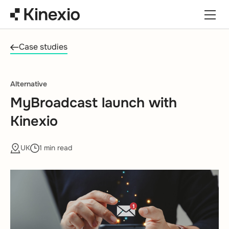
Skip to content
Case studies
Alternative
MyBroadcast launch with
Kinexio
UK
1 min read