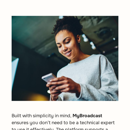
Built with simplicity in mind,
MyBroadcast
ensures you don’t need to be a technical expert
to use it effectively. The platform supports a