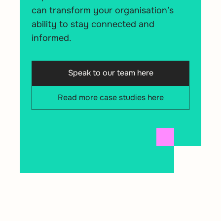
can transform your organisation’s
ability to stay connected and
informed.
Speak to our team here
Read more case studies here