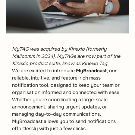
MyTAG was acquired by Kinexio (formerly
Mallcomm in 2024). MyTAGs are now part of the
Kinexio product suite, know as Kinexio Tag
We are excited to introduce
MyBroadcast
, our
reliable, intuitive, and feature-rich mass
notification tool, designed to keep your team or
organisation informed and connected with ease.
Whether you’re coordinating a large-scale
announcement, sharing urgent updates, or
managing day-to-day communications,
MyBroadcast allows you to send notifications
effortlessly with just a few clicks.