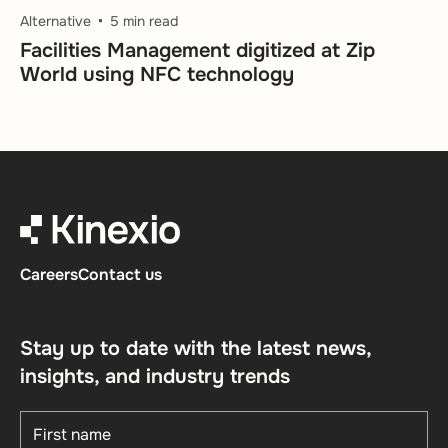
Alternative
5 min read
Facilities Management digitized at Zip
World using NFC technology
Careers
Contact us
Stay up to date with the latest news,
insights, and industry trends