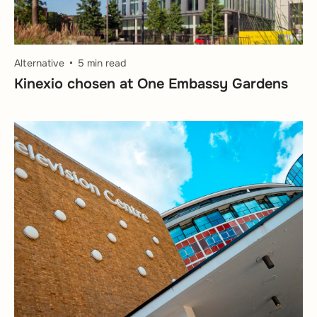
Alternative
5 min read
Kinexio chosen at One Embassy Gardens