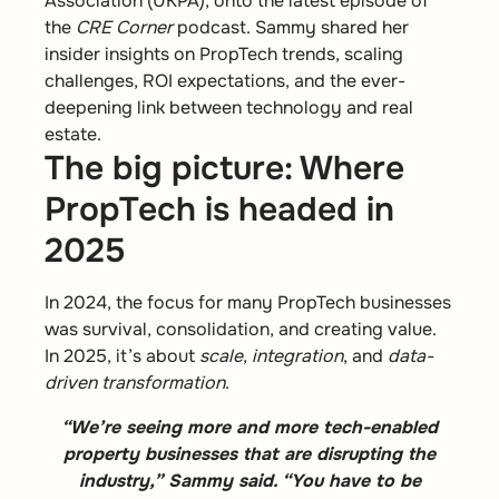
Association (UKPA), onto the latest episode of
the
CRE Corner
podcast. Sammy shared her
insider insights on PropTech trends, scaling
challenges, ROI expectations, and the ever-
deepening link between technology and real
estate.
The big picture: Where
PropTech is headed in
2025
In 2024, the focus for many PropTech businesses
was survival, consolidation, and creating value.
In 2025, it’s about
scale
,
integration
, and
data-
driven transformation
.
“We’re seeing more and more tech-enabled
property businesses that are disrupting the
industry,” Sammy said. “You have to be