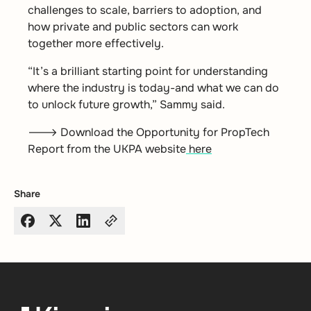
challenges to scale, barriers to adoption, and
how private and public sectors can work
together more effectively.
“It’s a brilliant starting point for understanding
where the industry is today-and what we can do
to unlock future growth,” Sammy said.
🡒 Download the Opportunity for PropTech
Report from the UKPA website
here
Share