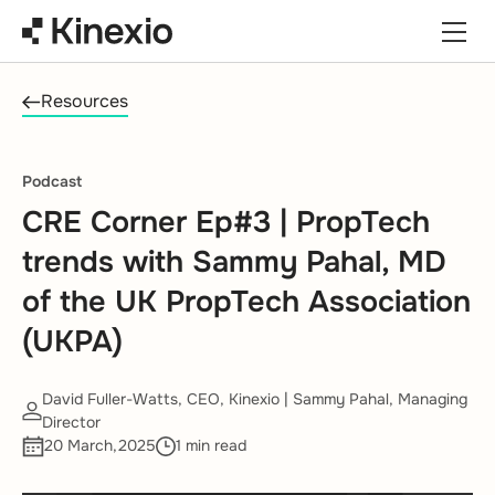
Skip to content
Resources
Podcast
CRE Corner Ep#3 | PropTech
trends with Sammy Pahal, MD
of the UK PropTech Association
(UKPA)
David Fuller-Watts, CEO, Kinexio | Sammy Pahal, Managing
Director
20 March,2025
1 min read