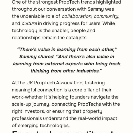
One of the strongest PropTech trends highlighted
throughout our conversation with Sammy was
the undeniable role of
collaboration
,
community
,
and
culture
in driving progress for users. While
technology is the enabler, people and
relationships remain the catalysts.
“There’s value in learning from each other,”
Sammy shared. “And there’s also value in
learning from external experts who bring fresh
thinking from other industries.”
At the UK PropTech Association, fostering
meaningful connection is a core pillar of their
work-whether it’s helping founders navigate the
scale-up journey, connecting PropTechs with the
right investors, or ensuring that property
professionals understand the real-world impact
of emerging technologies.