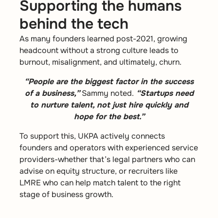
Supporting the humans
behind the tech
As many founders learned post-2021, growing
headcount without a strong culture leads to
burnout, misalignment, and ultimately, churn.
“People are the biggest factor in the success
of a business,”
Sammy noted.
“Startups need
to nurture talent, not just hire quickly and
hope for the best.”
To support this, UKPA actively connects
founders and operators with experienced service
providers-whether that’s legal partners who can
advise on equity structure, or recruiters like
LMRE who can help match talent to the right
stage of business growth.