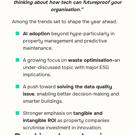
thinking about how tech can futureproof your
organisation.”
Among the trends set to shape the year ahead:
AI adoption
beyond hype-particularly in
property management and predictive
maintenance.
A growing focus on
waste optimisation-
an
under-discussed topic with major ESG
implications.
A push toward
solving the data quality
issue
, enabling better decision-making and
smarter buildings.
Stronger emphasis on
tangible and
intangible ROI
as property companies
scrutinise investment in innovation.