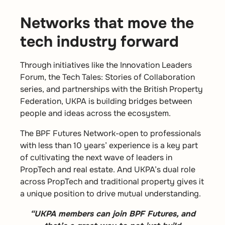
Networks that move the
tech industry forward
Through initiatives like the Innovation Leaders
Forum, the Tech Tales: Stories of Collaboration
series, and partnerships with the British Property
Federation, UKPA is building bridges between
people and ideas across the ecosystem.
The
BPF Futures Network-
open to professionals
with less than 10 years’ experience is a key part
of cultivating the next wave of leaders in
PropTech and real estate. And UKPA’s dual role
across PropTech and traditional property gives it
a unique position to drive mutual understanding.
“UKPA members can join BPF Futures, and