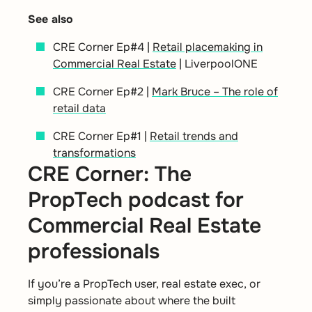
See also
CRE Corner Ep#4 |
Retail placemaking in
Commercial Real Estate
| LiverpoolONE
CRE Corner Ep#2 |
Mark Bruce – The role of
retail data
CRE Corner Ep#1 |
Retail trends and
transformations
CRE Corner: The
PropTech podcast for
Commercial Real Estate
professionals
If you’re a PropTech user, real estate exec, or
simply passionate about where the built