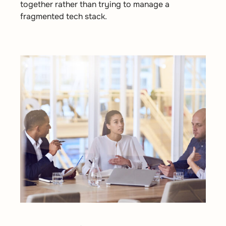
together rather than trying to manage a
fragmented tech stack.