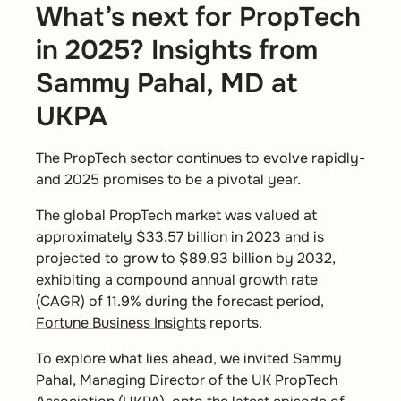
What’s next for PropTech
in 2025? Insights from
Sammy Pahal, MD at
UKPA
The PropTech sector continues to evolve rapidly-
and 2025 promises to be a pivotal year.
The global PropTech market was valued at
approximately $33.57 billion in 2023 and is
projected to grow to $89.93 billion by 2032,
exhibiting a compound annual growth rate
(CAGR) of 11.9% during the forecast period,
Fortune Business Insights
reports.
To explore what lies ahead, we invited Sammy
Pahal, Managing Director of the UK PropTech