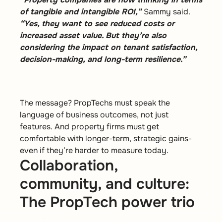
of tangible and intangible ROI,”
Sammy said.
“Yes, they want to see reduced costs or
increased asset value. But they’re also
considering the impact on tenant satisfaction,
decision-making, and long-term resilience.”
The message? PropTechs must speak the
language of business outcomes, not just
features. And property firms must get
comfortable with longer-term, strategic gains-
even if they’re harder to measure today.
Collaboration,
community, and culture:
The PropTech power trio