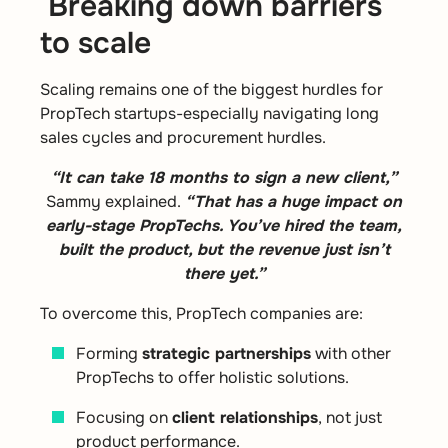
Breaking down barriers
to scale
Scaling remains one of the biggest hurdles for
PropTech startups-especially navigating long
sales cycles and procurement hurdles.
“It can take 18 months to sign a new client,”
Sammy explained.
“That has a huge impact on
early-stage PropTechs. You’ve hired the team,
built the product, but the revenue just isn’t
there yet.”
To overcome this, PropTech companies are:
Forming
strategic partnerships
with other
PropTechs to offer holistic solutions.
Focusing on
client relationships
, not just
product performance.