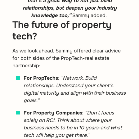
that’s a great way to not just build
relationships, but deepen your industry
knowledge too,”
Sammy added.
The future of property
tech?
As we look ahead, Sammy offered clear advice
for both sides of the PropTech-real estate
partnership:
For PropTechs
:
“Network. Build
relationships. Understand your client’s
digital maturity and align with their business
goals.”
For Property Companies
:
“Don’t focus
solely on ROI. Think about where your
business needs to be in 10 years-and what
tech will help you get there.”