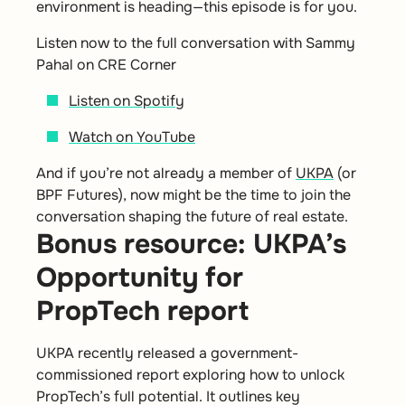
environment is heading—this episode is for you.
Listen now to the full conversation with Sammy
Pahal on CRE Corner
Listen on Spotify
Watch on YouTube
And if you’re not already a member of
UKPA
(or
BPF Futures), now might be the time to join the
conversation shaping the future of real estate.
Bonus resource: UKPA’s
Opportunity for
PropTech report
UKPA recently released a government-
commissioned report exploring how to unlock
PropTech’s full potential. It outlines key