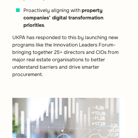
Proactively aligning with
property
companies’ digital transformation
priorities
.
UKPA has responded to this by launching new
programs like the Innovation Leaders Forum-
bringing together 25+ directors and CIOs from
major real estate organisations to better
understand barriers and drive smarter
procurement.