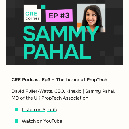
CRE Podcast Ep3 – The future of PropTech
David Fuller-Watts, CEO, Kinexio | Sammy Pahal,
MD of the
UK PropTech Association
Listen on Spotify
Watch on YouTube