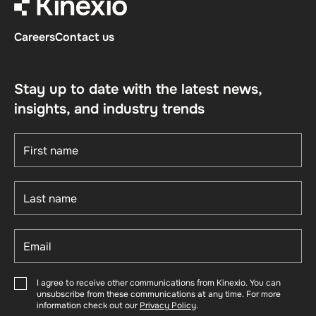
Careers
Contact us
Stay up to date with the latest news,
insights, and industry trends
I agree to receive other communications from Kinexio. You can
unsubscribe from these communications at any time. For more
information check out our
Privacy Policy
.