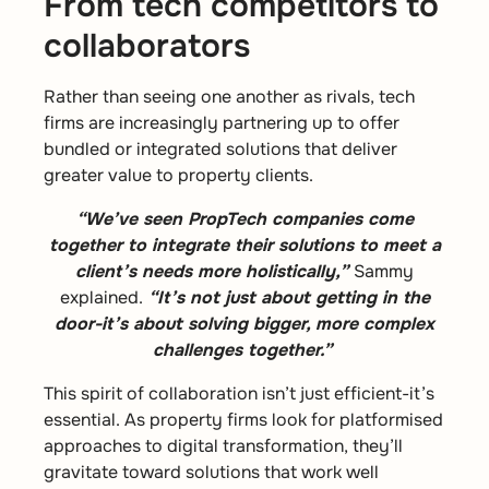
From tech competitors to
collaborators
Rather than seeing one another as rivals, tech
firms are increasingly partnering up to offer
bundled or integrated solutions that deliver
greater value to property clients.
“We’ve seen PropTech companies come
together to integrate their solutions to meet a
client’s needs more holistically,”
Sammy
explained.
“It’s not just about getting in the
door-it’s about solving bigger, more complex
challenges together.”
This spirit of collaboration isn’t just efficient-it’s
essential. As property firms look for platformised
approaches to digital transformation, they’ll
gravitate toward solutions that work well