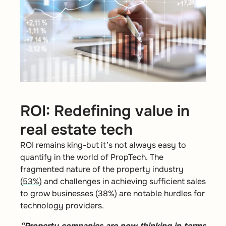
ROI: Redefining value in
real estate tech
ROI remains king-but it’s not always easy to
quantify in the world of PropTech.
T
he
fragmented nature of the property industry
(53%)
and challenges in achieving sufficient sales
to grow businesses
(38%)
are notable hurdles for
technology providers.
“Property companies are now thinking in terms