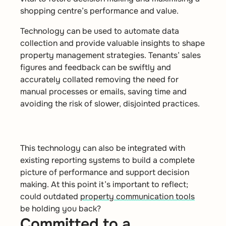
shopping centre’s performance and value.
Technology can be used to automate data
collection and provide valuable insights to shape
property management strategies. Tenants’ sales
figures and feedback can be swiftly and
accurately collated removing the need for
manual processes or emails, saving time and
avoiding the risk of slower, disjointed practices.
This technology can also be integrated with
existing reporting systems to build a complete
picture of performance and support decision
making. At this point it’s important to reflect;
could outdated
property communication tools
be holding you back?
Committed to a