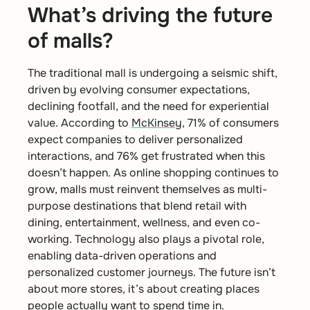
What’s driving the future
of malls?
The traditional mall is undergoing a seismic shift,
driven by evolving consumer expectations,
declining footfall, and the need for experiential
value. According to
McKinsey
, 71% of consumers
expect companies to deliver personalized
interactions, and 76% get frustrated when this
doesn’t happen. As online shopping continues to
grow, malls must reinvent themselves as multi-
purpose destinations that blend retail with
dining, entertainment, wellness, and even co-
working. Technology also plays a pivotal role,
enabling data-driven operations and
personalized customer journeys. The future isn’t
about more stores, it’s about creating places
people actually want to spend time in.