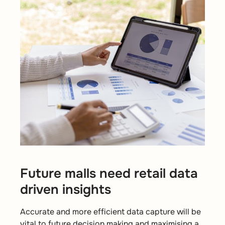
Future malls need retail data
driven insights
Accurate and more efficient data capture will be
vital to future decision making and maximising a