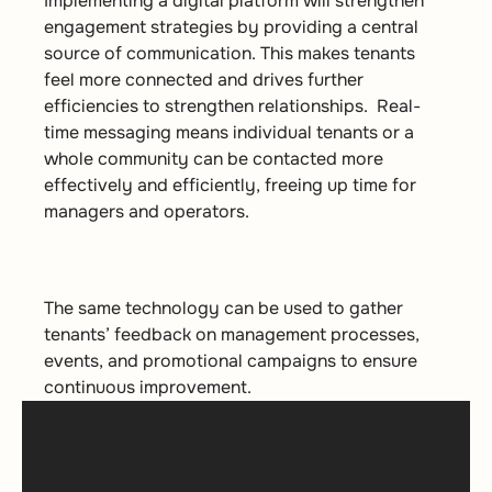
Implementing a digital platform will strengthen
engagement strategies by providing a central
source of communication. This makes tenants
feel more connected and drives further
efficiencies to strengthen relationships. Real-
time messaging means individual tenants or a
whole community can be contacted more
effectively and efficiently, freeing up time for
managers and operators.
The same technology can be used to gather
tenants’ feedback on management processes,
events, and promotional campaigns to ensure
continuous improvement.