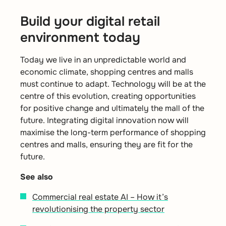
Build your digital retail
environment today
Today we live in an unpredictable world and
economic climate, shopping centres and malls
must continue to adapt. Technology will be at the
centre of this evolution, creating opportunities
for positive change and ultimately the mall of the
future. Integrating digital innovation now will
maximise the long-term performance of shopping
centres and malls, ensuring they are fit for the
future.
See also
Commercial real estate AI – How it’s
revolutionising the property sector