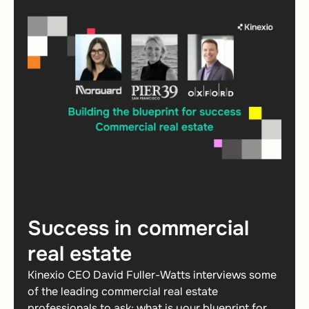
Success in commercial
real estate
Kinexio CEO David Fuller-Watts interviews some
of the leading commercial real estate
professionals to ask; what is your blueprint for