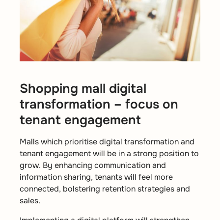
Shopping mall digital
transformation – focus on
tenant engagement
Malls which prioritise digital transformation and
tenant engagement will be in a strong position to
grow. By enhancing communication and
information sharing, tenants will feel more
connected, bolstering retention strategies and
sales.