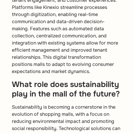
tenant engagement, and customer experiences.
Platforms like Kinexio streamline processes
through digitization, enabling real-time
communication and data-driven decision-
making. Features such as automated data
collection, centralized communication, and
integration with existing systems allow for more
efficient management and improved tenant
relationships. This digital transformation
positions malls to adapt to evolving consumer
expectations and market dynamics.
What role does sustainability
play in the mall of the future?
Sustainability is becoming a cornerstone in the
evolution of shopping malls, with a focus on
reducing environmental impact and promoting
social responsibility. Technological solutions can