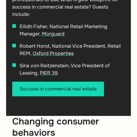
success in commercial real estate? Guests
include:
Eilidh Fisher, National Retail Marketing
Manager,
Morguard
Robert Horst, National Vice President, Retail
REM,
Oxford Properties
Sina von Reitzenstein, Vice President of
Leasing,
PIER 39
Success in commercial real estate
Changing consumer
behaviors