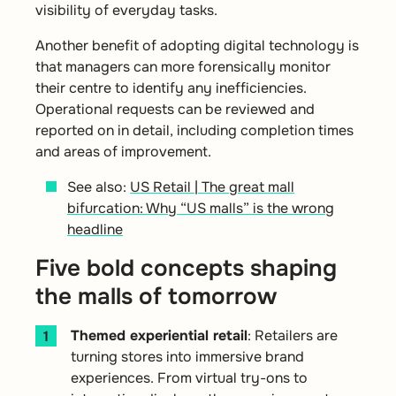
visibility of everyday tasks.
Another benefit of adopting digital technology is
that managers can more forensically monitor
their centre to identify any inefficiencies.
Operational requests can be reviewed and
reported on in detail, including completion times
and areas of improvement.
See also:
US Retail | The great mall
bifurcation: Why “US malls” is the wrong
headline
Five bold concepts shaping
the malls of tomorrow
Themed experiential retail
:
Retailers are
turning stores into immersive brand
experiences. From virtual try-ons to