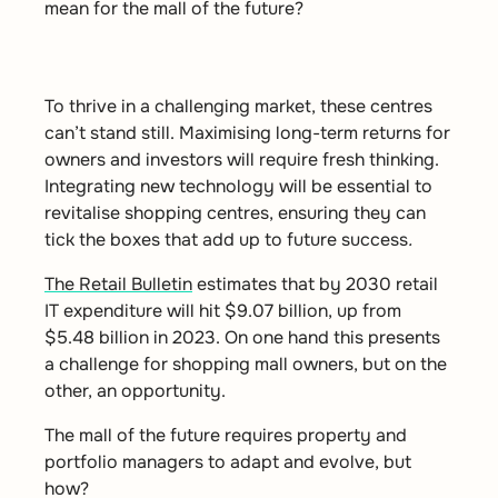
mean for the mall of the future?
To thrive in a challenging market, these centres
can’t stand still. Maximising long-term returns for
owners and investors will require fresh thinking.
Integrating new technology will be essential to
revitalise shopping centres, ensuring they can
tick the boxes that add up to future success
.
The Retail Bulletin
estimates that by 2030 retail
IT expenditure will hit $9.07 billion, up from
$5.48 billion in 2023. On one hand this presents
a challenge for shopping mall owners, but on the
other, an opportunity.
The mall of the future requires property and
portfolio managers to adapt and evolve, but
how?