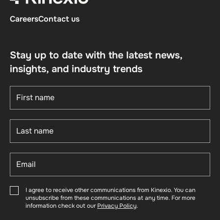
Careers
Contact us
Stay up to date with the latest news,
insights, and industry trends
I agree to receive other communications from Kinexio. You can
unsubscribe from these communications at any time. For more
information check out our
Privacy Policy
.