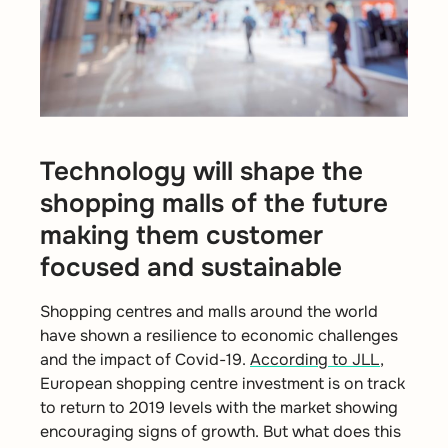
Technology will shape the
shopping malls of the future
making them customer
focused and sustainable
Shopping centres and malls around the world
have shown a resilience to economic challenges
and the impact of Covid-19.
According to JLL
,
European shopping centre investment is on track
to return to 2019 levels with the market showing
encouraging signs of growth. But what does this