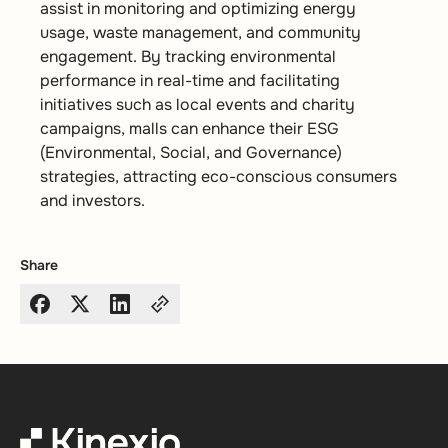
assist in monitoring and optimizing energy
usage, waste management, and community
engagement. By tracking environmental
performance in real-time and facilitating
initiatives such as local events and charity
campaigns, malls can enhance their ESG
(Environmental, Social, and Governance)
strategies, attracting eco-conscious consumers
and investors.
Share