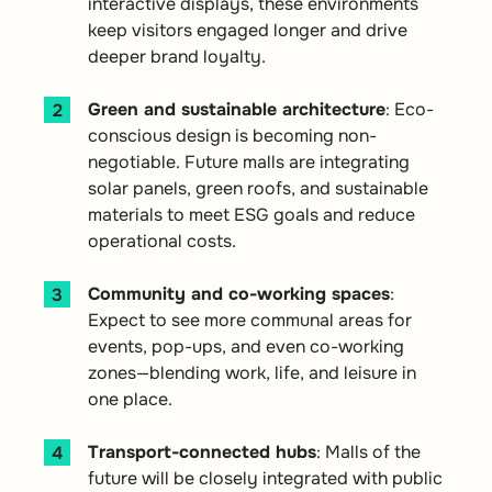
interactive displays, these environments
keep visitors engaged longer and drive
deeper brand loyalty.
Green and sustainable architecture
: Eco-
conscious design is becoming non-
negotiable. Future malls are integrating
solar panels, green roofs, and sustainable
materials to meet ESG goals and reduce
operational costs.
Community and co-working spaces
:
Expect to see more communal areas for
events, pop-ups, and even co-working
zones—blending work, life, and leisure in
one place.
Transport-connected hubs
: Malls of the
future will be closely integrated with public