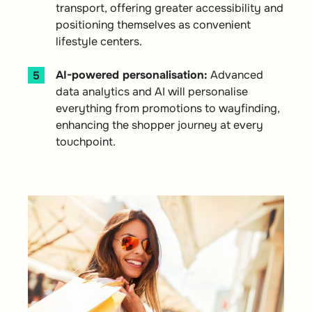
transport, offering greater accessibility and
positioning themselves as convenient
lifestyle centers.
AI-powered personalisation:
Advanced
data analytics and AI will personalise
everything from promotions to wayfinding,
enhancing the shopper journey at every
touchpoint.