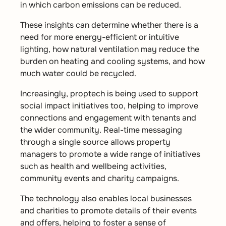
in which carbon emissions can be reduced.
These insights can determine whether there is a
need for more energy-efficient or intuitive
lighting, how natural ventilation may reduce the
burden on heating and cooling systems, and how
much water could be recycled.
Increasingly, proptech is being used to support
social impact initiatives too, helping to improve
connections and engagement with tenants and
the wider community. Real-time messaging
through a single source allows property
managers to promote a wide range of initiatives
such as health and wellbeing activities,
community events and charity campaigns.
The technology also enables local businesses
and charities to promote details of their events
and offers, helping to foster a sense of