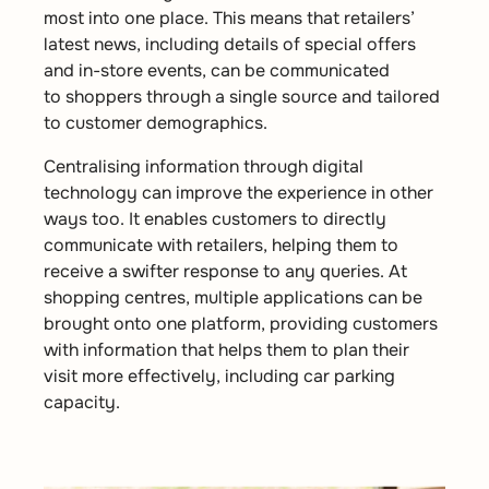
most into one place. This means that retailers’
latest news, including details of special offers
and in-store events, can be communicated
to shoppers through a single source and tailored
to customer demographics.
Centralising information through digital
technology can improve the experience in other
ways too. It enables customers to directly
communicate with retailers, helping them to
receive a swifter response to any queries. At
shopping centres, multiple applications can be
brought onto one platform, providing customers
with information that helps them to plan their
visit more effectively, including car parking
capacity.