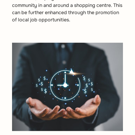
community in and around a shopping centre. This
can be further enhanced through the promotion
of local job opportunities.