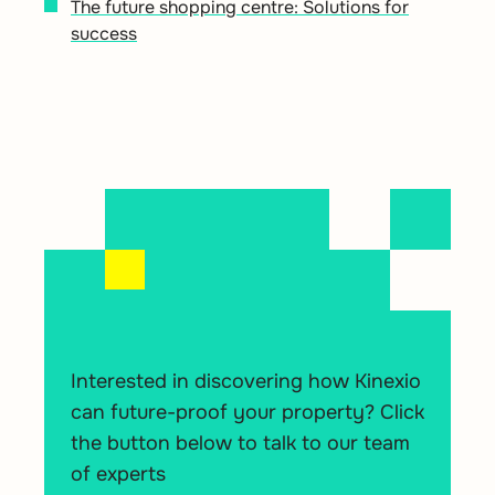
The future shopping centre: Solutions for
success
Interested in discovering how Kinexio
can future-proof your property? Click
the button below to talk to our team
of experts