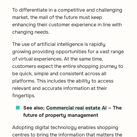
To differentiate in a competitive and challenging
market, the mall of the future must keep
enhancing their customer experience in line with
changing needs.
The use of artificial intelligence is rapidly
growing providing opportunities for a vast range
of virtual experiences. At the same time,
customers expect the entire shopping journey to
be quick, simple and consistent across all
platforms. This includes the ability to access
relevant and accurate information at their
fingertips.
See also;
Commercial real estate AI
– The
future of property management
Adopting digital technology enables shopping
centres to bring the information that matters the