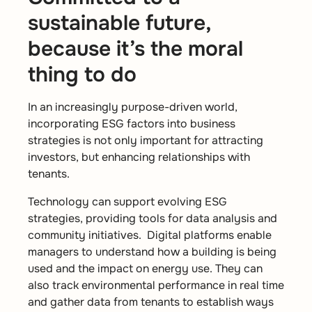
sustainable future,
because it’s the moral
thing to do
In an increasingly purpose-driven world,
incorporating ESG factors into business
strategies is not only important for attracting
investors, but enhancing relationships with
tenants.
Technology can support evolving ESG
strategies, providing tools for data analysis and
community initiatives. Digital platforms enable
managers to understand how a building is being
used and the impact on energy use. They can
also track environmental performance in real time
and gather data from tenants to establish ways