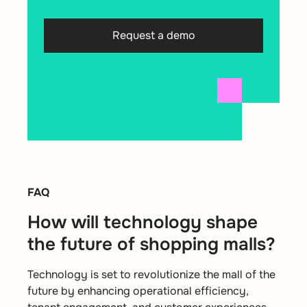
Request a demo
FAQ
How will technology shape
the future of shopping malls?
Technology is set to revolutionize the mall of the
future by enhancing operational efficiency,