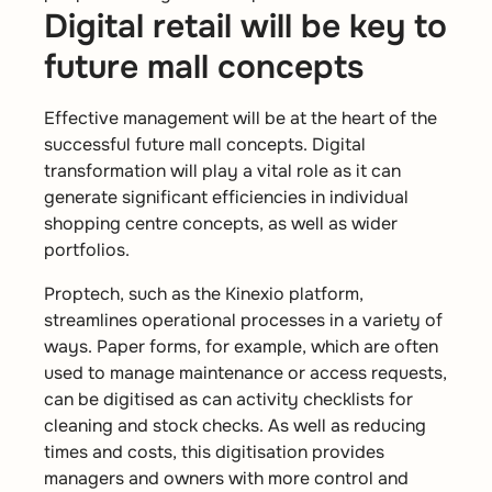
Digital retail will be key to
future mall concepts
Effective management will be at the heart of the
successful future mall concepts. Digital
transformation will play a vital role as it can
generate significant efficiencies in individual
shopping centre concepts, as well as wider
portfolios.
Proptech, such as the Kinexio platform,
streamlines operational processes in a variety of
ways. Paper forms, for example, which are often
used to manage maintenance or access requests,
can be digitised as can activity checklists for
cleaning and stock checks. As well as reducing
times and costs, this digitisation provides
managers and owners with more control and