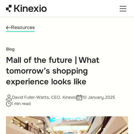
Skip to content
Resources
Blog
Mall of the future | What
tomorrow’s shopping
experience looks like
David Fuller-Watts, CEO, Kinexio
10 January,2025
1 min read