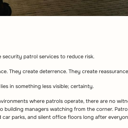
security patrol services to reduce risk.
ce. They create deterrence. They create reassurance
 lies in something less visible; certainty.
vironments where patrols operate, there are no witn
o building managers watching from the corner. Patr
 car parks, and silent office floors long after every