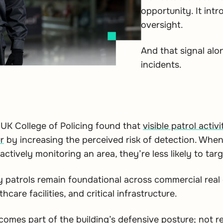
opportunity. It intr
oversight.
And that signal al
incidents.
UK College of Policing found that
visible patrol acti
r
by increasing the perceived risk of detection. When
ctively monitoring an area, they’re less likely to targe
y patrols remain foundational across commercial real e
care facilities, and critical infrastructure.
ecomes part of the building’s defensive posture; not r