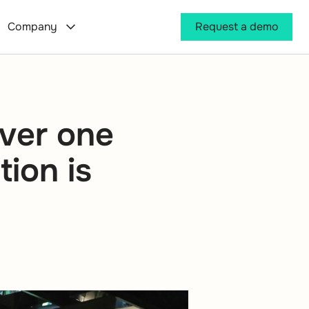
Company
Request a demo
iver one
tion is