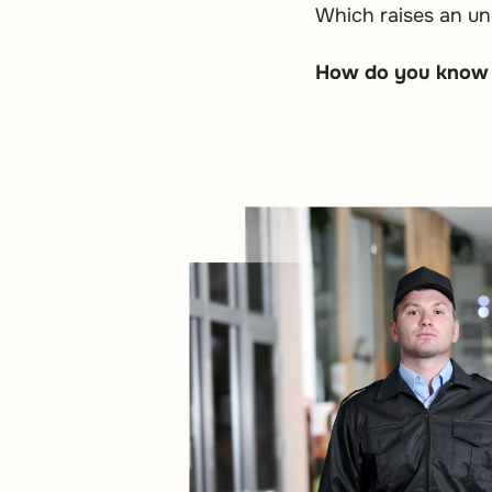
Which raises an un
How do you know