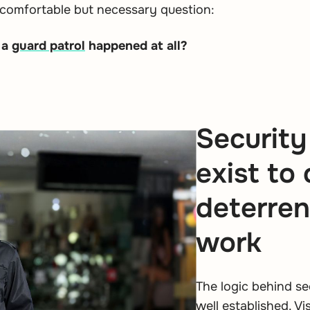
comfortable but necessary question:
 a
guard patrol
happened at all?
Security
exist to
deterren
work
The logic behind se
well established. V