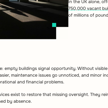
In the UK alone, of
750,000 vacant bui
of millions of poun
e: empty buildings signal opportunity. Without visible
asier, maintenance issues go unnoticed, and minor in
erational and financial problems.
vices exist to restore that missing oversight. They r
ned by absence.