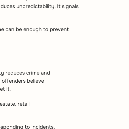
oduces unpredictability. It signals
one can be enough to prevent
vity reduces crime and
 offenders believe
t it.
state, retail
esponding to incidents,