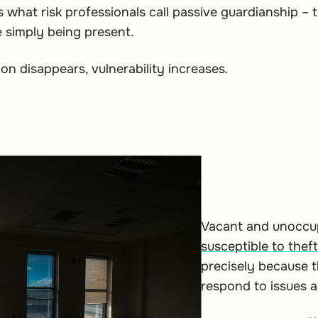
what risk professionals call passive guardianship – t
 simply being present.
n disappears, vulnerability increases.
Vacant and unoccupi
susceptible to theft
precisely because t
respond to issues 