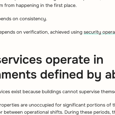
m from happening in the first place.
pends on consistency.
pends on verification, achieved using
security oper
services operate in
nments defined by 
rvices exist because buildings cannot supervise thems
operties are unoccupied for significant portions of t
r between operational shifts. During these periods, t