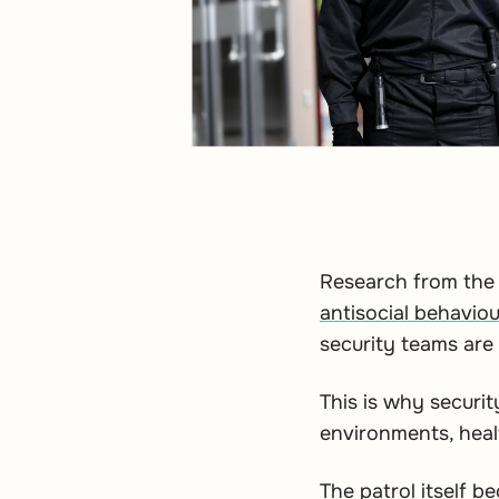
Research from the 
antisocial behaviou
security teams are a
This is why securit
environments, health
The patrol itself b