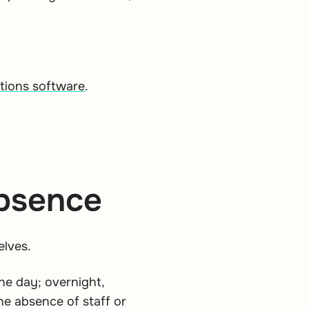
ations software
.
absence
elves.
he day; overnight,
he absence of staff or