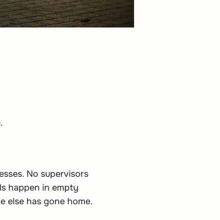
.
esses. No supervisors
ols happen in empty
one else has gone home.