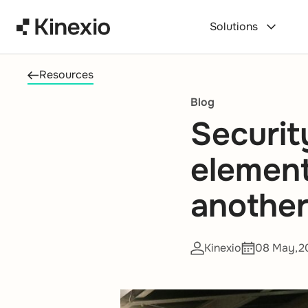
Skip to content
Solutions
Resources
Blog
Securit
element 
another
Kinexio
08 May,2