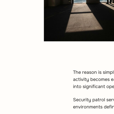
The reason is simpl
activity becomes e
into significant op
Security patrol ser
environments defi