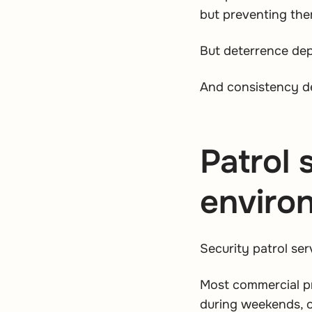
but preventing the
But deterrence de
And consistency de
Patrol 
enviro
Security patrol se
Most commercial pr
during weekends, o