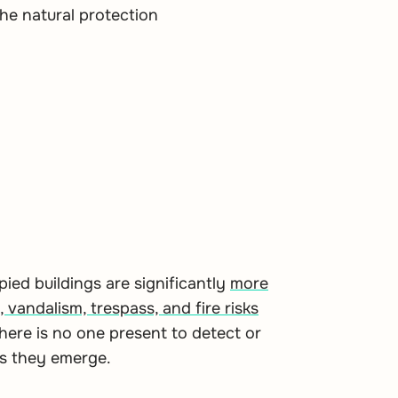
he natural protection
ed buildings are significantly
more
, vandalism, trespass, and fire risks
here is no one present to detect or
as they emerge.