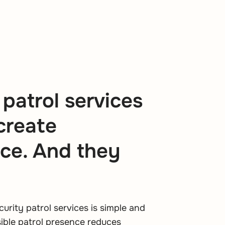
 patrol services
 create
ce. And they
curity patrol services is simple and
isible patrol presence reduces