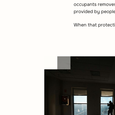
occupants removes 
provided by people
When that protectio