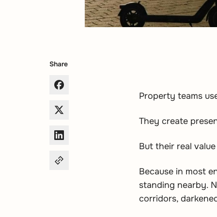
Share
Property teams use 
They create presen
But their real value
Because in most en
standing nearby. N
corridors, darkened