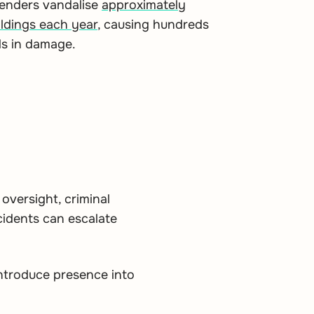
fenders vandalise
approximately
ldings each year
, causing hundreds
ds in damage.
 oversight, criminal
cidents can escalate
eintroduce presence into