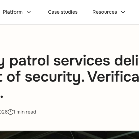
Platform
Case studies
Resources
y patrol services del
of security. Verifica
.
026
1 min read