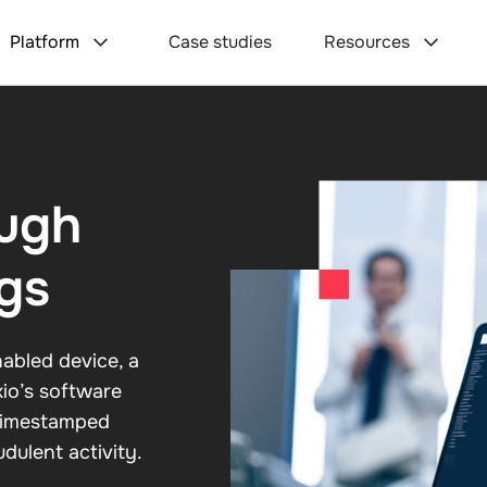
Platform
Case studies
Resources
ough
gs
abled device, a
xio’s software
 timestamped
dulent activity.