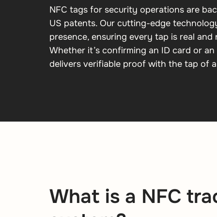
NFC tags for security operations are ba
US patents. Our cutting-edge technology
presence, ensuring every tap is real and
Whether it’s confirming an ID card or an 
delivers verifiable proof with the tap of a
What is a NFC tra