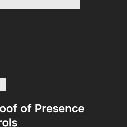
oof of Presence
rols