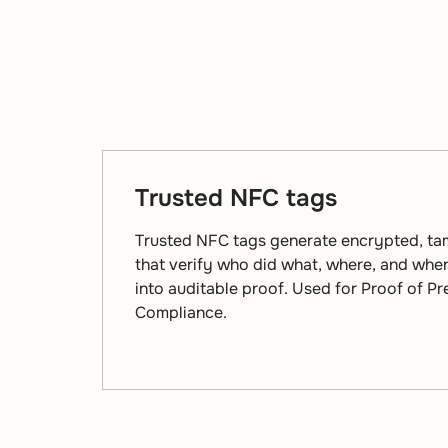
Trusted NFC tags
Trusted NFC tags generate encrypted, ta
that verify who did what, where, and when
into auditable proof. Used for Proof of P
Compliance.