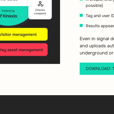
possible)
Tag and user I
Results appear
Even in signal 
and uploads aut
underground or 
DOWNLOAD: Tr