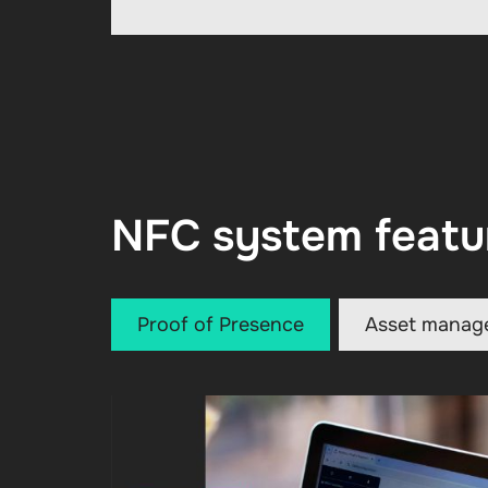
NFC system featu
Proof of Presence
Asset manag