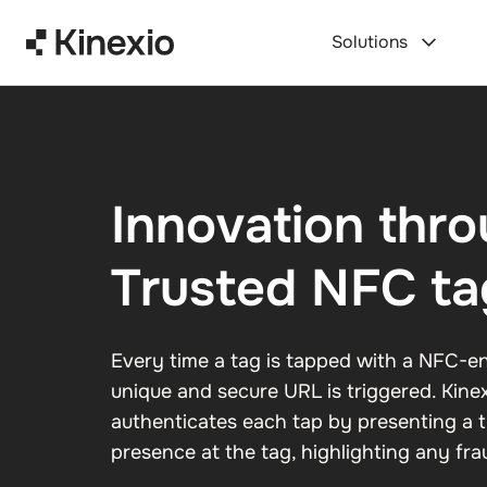
Skip to content
Solutions
Innovation thr
Trusted NFC ta
Every time a tag is tapped with a NFC-en
unique and secure URL is triggered. Kine
authenticates each tap by presenting a
presence at the tag, highlighting any frau