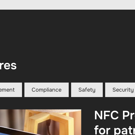
res
ement
Compliance
Safety
Security
NFC Pr
for pat