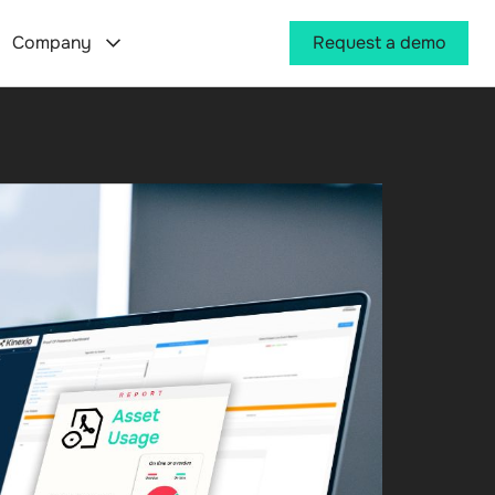
Company
Request a demo