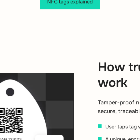
NFC tags explained
How tr
work
Tamper-proof
n
secure, traceabl
User taps tag 
A unique, encr