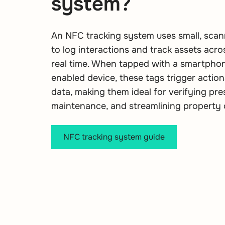
system?
An NFC tracking system uses small, sca
to log interactions and track assets acros
real time. When tapped with a smartpho
enabled device, these tags trigger action
data, making them ideal for verifying pre
maintenance, and streamlining property 
NFC tracking system guide