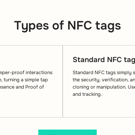
Types of NFC tags
Standard NFC ta
mper-proof interactions
Standard NFC tags simply st
, turning a simple tap
the security, verification, 
resence and Proof of
cloning or manipulation. U
and tracking.