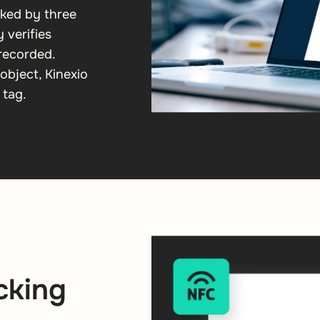
cked by three
 verifies
 recorded.
object, Kinexio
 tag.
cking