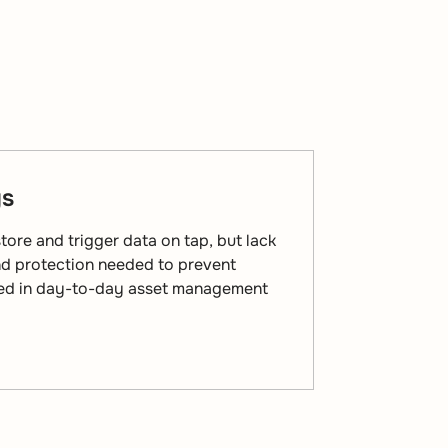
gs
ore and trigger data on tap, but lack
and protection needed to prevent
sed in day-to-day asset management