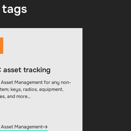
 tags
 asset tracking
 Asset Management for any non-
item; keys, radios, equipment,
les, and more…
 Asset Management