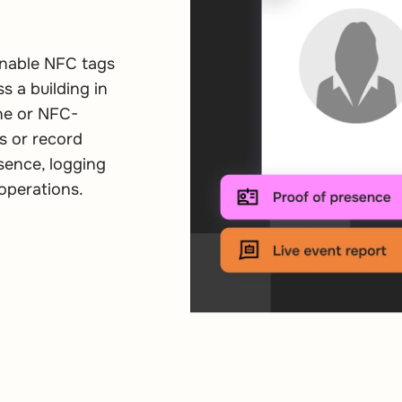
nnable NFC tags
s a building in
ne or NFC-
s or record
sence, logging
operations.