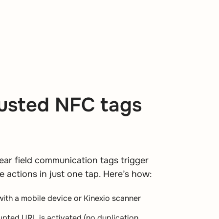
usted NFC tags
ear field communication tags
trigger
e actions in just one tap. Here’s how:
with a mobile device or Kinexio scanner
ypted URL is activated (no duplication