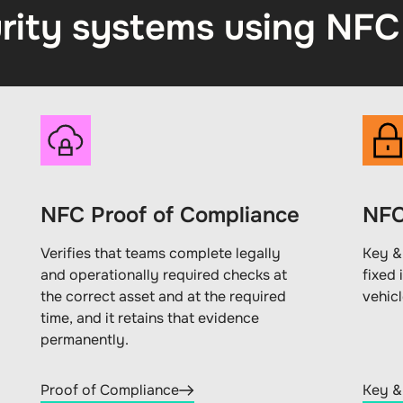
rity systems using NFC
NFC Proof of Compliance
NFC
Verifies that teams complete legally
Key &
and operationally required checks at
fixed 
the correct asset and at the required
vehic
time, and it retains that evidence
permanently.
Proof of Compliance
Key &