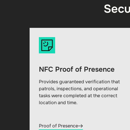
Secu
NFC Proof of Presence
Provides guaranteed verification that
patrols, inspections, and operational
tasks were completed at the correct
location and time.
Proof of Presence