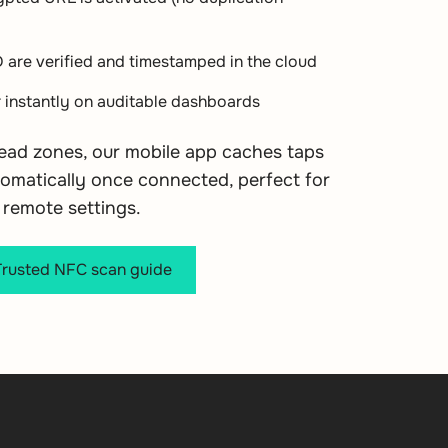
D are verified and timestamped in the cloud
 instantly on auditable dashboards
dead zones, our mobile app caches taps
omatically once connected, perfect for
remote settings.
usted NFC scan guide