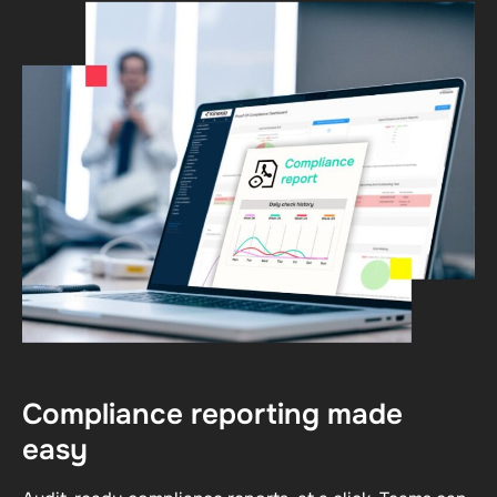
Compliance reporting made
easy