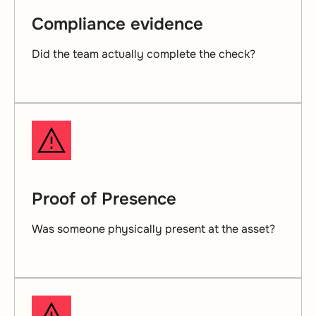
Compliance evidence
Did the team actually complete the check?
Proof of Presence
Was someone physically present at the asset?