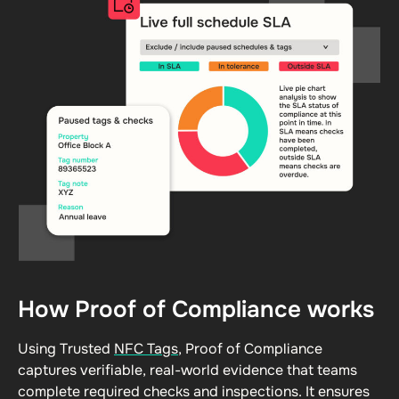
How Proof of Compliance works
Using Trusted
NFC Tags
, Proof of Compliance
captures verifiable, real-world evidence that teams
complete required checks and inspections. It ensures