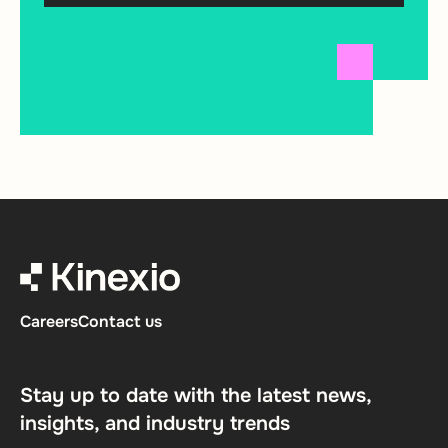
Careers
Contact us
Stay up to date with the latest news,
insights, and industry trends