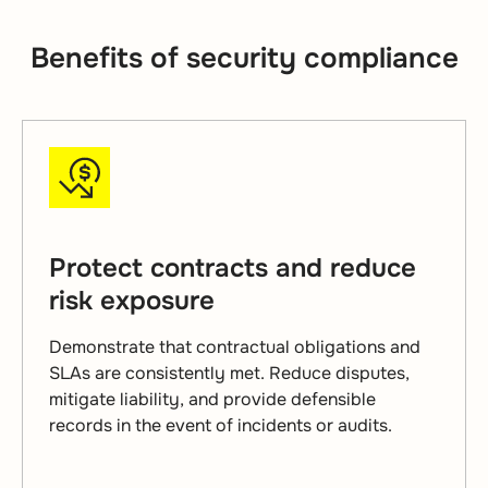
Benefits of security compliance
Protect contracts and reduce
risk exposure
Demonstrate that contractual obligations and
SLAs are consistently met. Reduce disputes,
mitigate liability, and provide defensible
records in the event of incidents or audits.