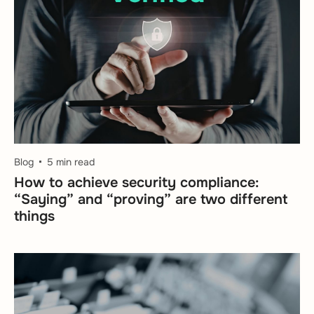
Blog
5 min read
How to achieve security compliance:
“Saying” and “proving” are two different
things