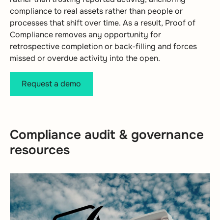
compliance to real assets rather than people or
processes that shift over time. As a result, Proof of
Compliance removes any opportunity for
retrospective completion or back-filling and forces
missed or overdue activity into the open.
Request a demo
Compliance audit & governance
resources