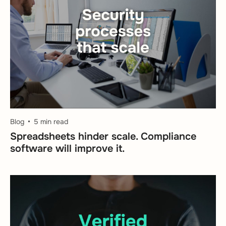
Blog
5 min read
Spreadsheets hinder scale. Compliance
software will improve it.