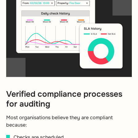
Verified compliance processes
for auditing
Most organisations believe they are compliant
because:
Checks are scheduled