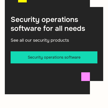
Security operations
software for all needs
See all our security products
Security operations software