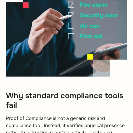
Why standard compliance tools
fail
Proof of Compliance is not a generic risk and
compliance tool. Instead, it verifies physical presence
rather than trusting reported activity, anchoring