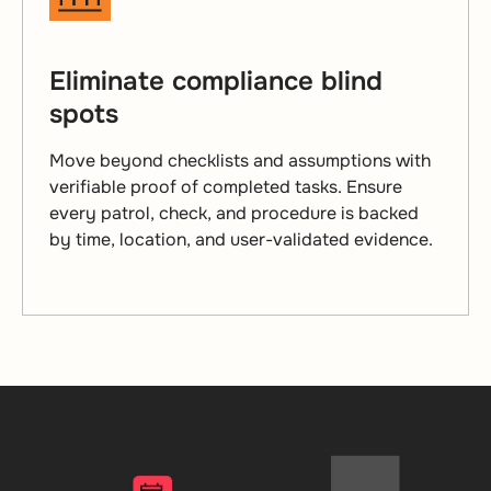
Eliminate compliance blind
spots
Move beyond checklists and assumptions with
verifiable proof of completed tasks. Ensure
every patrol, check, and procedure is backed
by time, location, and user-validated evidence.