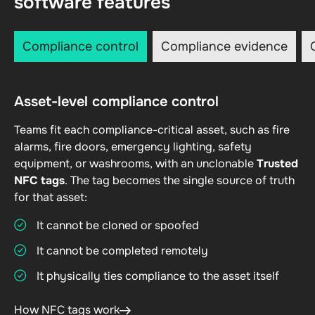
software features
Compliance control
Compliance evidence
Asset-level compliance control
Teams fit each compliance-critical asset, such as fire
alarms, fire doors, emergency lighting, safety
equipment, or washrooms, with an unclonable
Trusted
NFC tags
. The tag becomes the single source of truth
for that asset:
It cannot be cloned or spoofed
It cannot be completed remotely
It physically ties compliance to the asset itself
How NFC tags work