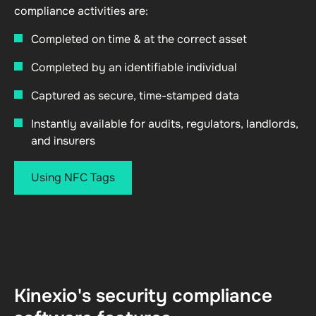
compliance activities are:
Completed on time & at the correct asset
Completed by an identifiable individual
Captured as secure, time-stamped data
Instantly available for audits, regulators, landlords,
and insurers
Using NFC Tags
Kinexio's security compliance