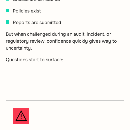
Policies exist
Reports are submitted
But when challenged during an audit, incident, or
regulatory review, confidence quickly gives way to
uncertainty.
Questions start to surface: