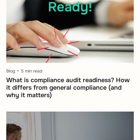
Blog
5 min read
What is compliance audit readiness? How
it differs from general compliance (and
why it matters)