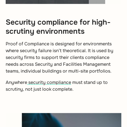
Security compliance for high-
scrutiny environments
Proof of Compliance is designed for environments
where security failure isn’t theoretical. It is used by
security firms to support their clients compliance
needs across Security and Facilities Management
teams, individual buildings or multi-site portfolios.
Anywhere
security compliance
must stand up to
scrutiny, not just look complete.