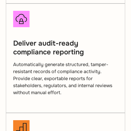
Deliver audit-ready
compliance reporting
Automatically generate structured, tamper-
resistant records of compliance activity.
Provide clear, exportable reports for
stakeholders, regulators, and internal reviews
without manual effort.