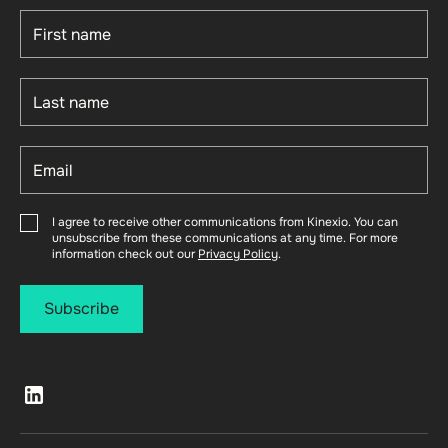
I agree to receive other communications from Kinexio. You can
unsubscribe from these communications at any time. For more
information check out our
Privacy Policy
.