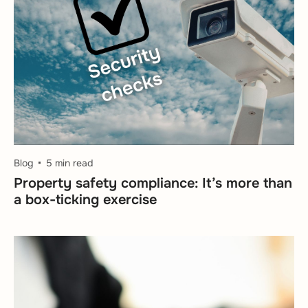
Blog
5 min read
Property safety compliance: It’s more than
a box-ticking exercise