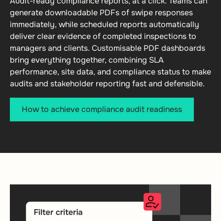
Audit-ready compliance reports, at a click. Teams can
generate downloadable PDFs of swipe responses
immediately, while scheduled reports automatically
deliver clear evidence of completed inspections to
managers and clients. Customisable PDF dashboards
bring everything together, combining SLA
performance, site data, and compliance status to make
audits and stakeholder reporting fast and defensible.
How to achieve compliance audit readiness