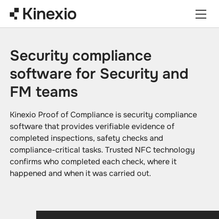
Skip to content
Security compliance
software for Security and
FM teams
Kinexio Proof of Compliance is security compliance
software that provides verifiable evidence of
completed inspections, safety checks and
compliance-critical tasks. Trusted NFC technology
confirms who completed each check, where it
happened and when it was carried out.