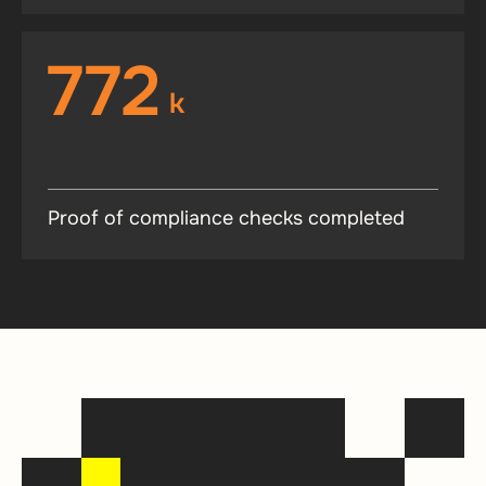
772
k
Proof of compliance checks completed