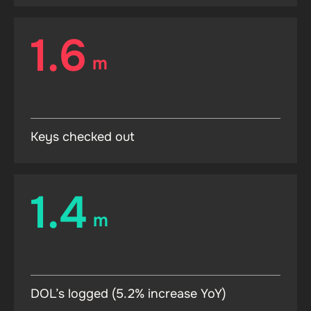
1.6
m
Keys checked out
1.4
m
DOL’s logged (5.2% increase YoY)