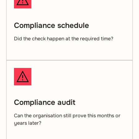
Compliance schedule
Did the check happen at the required time?
Compliance audit
Can the organisation still prove this months or
years later?