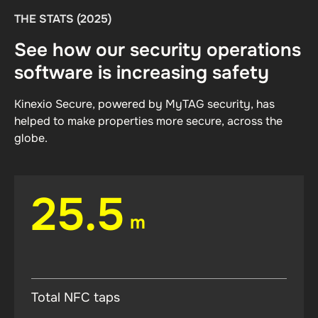
THE STATS (2025)
See how our security operations
software is increasing safety
Kinexio Secure, powered by MyTAG security, has
helped to make properties more secure, across the
globe.
25.5
m
Total NFC taps