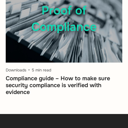
Downloads
5 min read
Compliance guide – How to make sure
security compliance is verified with
evidence