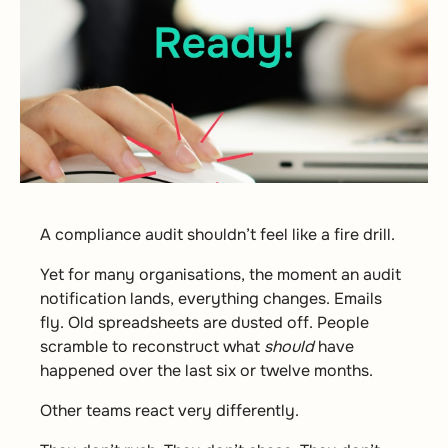
A compliance audit shouldn’t feel like a fire drill.
Yet for many organisations, the moment an audit
notification lands, everything changes. Emails
fly. Old spreadsheets are dusted off. People
scramble to reconstruct what
should
have
happened over the last six or twelve months.
Other teams react very differently.