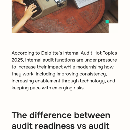
According to Deloitte’s
Internal Audit Hot Topics
2025
, internal audit functions are under pressure
to increase their impact while modernising how
they work. Including improving consistency,
increasing enablement through technology, and
keeping pace with emerging risks.
The difference between
audit readiness vs audit