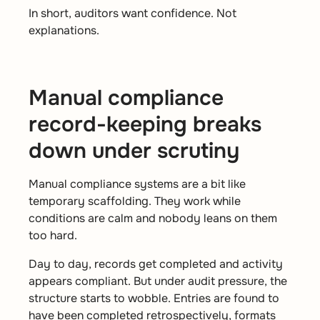
In short, auditors want confidence. Not
explanations.
Manual compliance
record-keeping breaks
down under scrutiny
Manual compliance systems are a bit like
temporary scaffolding. They work while
conditions are calm and nobody leans on them
too hard.
Day to day, records get completed and activity
appears compliant. But under audit pressure, the
structure starts to wobble. Entries are found to
have been completed retrospectively, formats