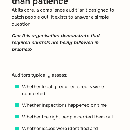
than patience
At its core, a compliance audit isn’t designed to
catch people out. It exists to answer a simple
question:
Can this organisation demonstrate that
required controls are being followed in
practice?
Auditors typically assess:
Whether legally required checks were
completed
Whether inspections happened on time
Whether the right people carried them out
Whether issues were identified and