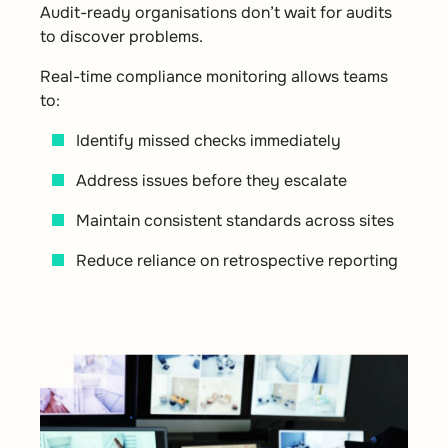
Audit-ready organisations don’t wait for audits
to discover problems.
Real-time compliance monitoring allows teams
to:
Identify missed checks immediately
Address issues before they escalate
Maintain consistent standards across sites
Reduce reliance on retrospective reporting