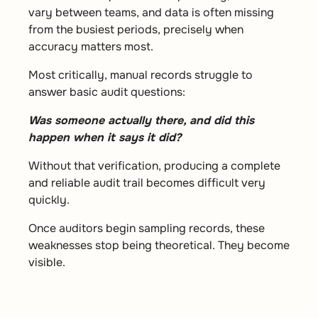
vary between teams, and data is often missing
from the busiest periods, precisely when
accuracy matters most.
Most critically, manual records struggle to
answer basic audit questions:
Was someone actually there, and did this
happen when it says it did?
Without that verification, producing a complete
and reliable audit trail becomes difficult very
quickly.
Once auditors begin sampling records, these
weaknesses stop being theoretical. They become
visible.