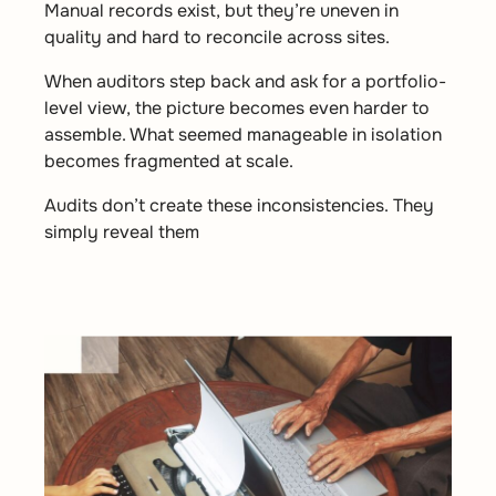
Manual records exist, but they’re uneven in
quality and hard to reconcile across sites.
When auditors step back and ask for a portfolio-
level view, the picture becomes even harder to
assemble. What seemed manageable in isolation
becomes fragmented at scale.
Audits don’t create these inconsistencies. They
simply reveal them