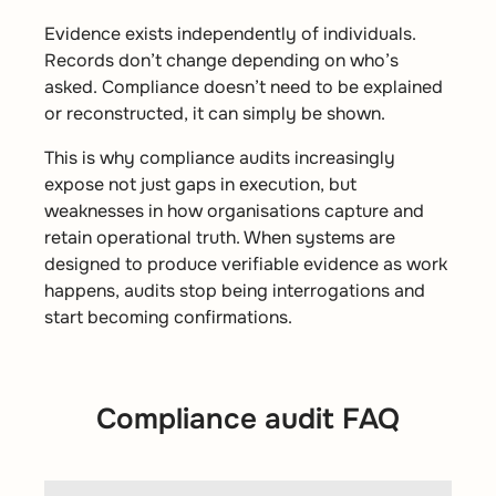
Evidence exists independently of individuals.
Records don’t change depending on who’s
asked. Compliance doesn’t need to be explained
or reconstructed, it can simply be shown.
This is why compliance audits increasingly
expose not just gaps in execution, but
weaknesses in how organisations capture and
retain operational truth. When systems are
designed to produce verifiable evidence as work
happens, audits stop being interrogations and
start becoming confirmations.
Compliance audit FAQ