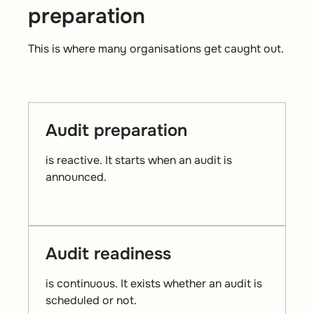
preparation
This is where many organisations get caught out.
Audit preparation
is reactive. It starts when an audit is
announced.
Audit readiness
is continuous. It exists whether an audit is
scheduled or not.