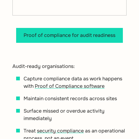
Proof of compliance for audit readiness
Audit-ready organisations:
Capture compliance data as work happens
with
Proof of Compliance software
Maintain consistent records across sites
Surface missed or overdue activity
immediately
Treat
security compliance
as an operational
process, not an event