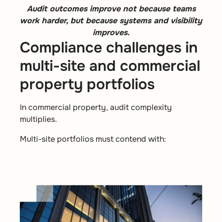
Audit outcomes improve not because teams
work harder, but because systems and visibility
improves.
Compliance challenges in
multi-site and commercial
property portfolios
In commercial property, audit complexity
multiplies.
Multi-site portfolios must contend with: