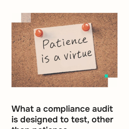
What a compliance audit
is designed to test, other