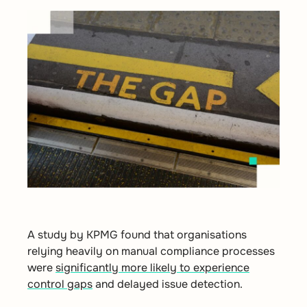
A study by
KPMG
found that organisations
relying heavily on manual compliance processes
were
significantly more likely to experience
control gaps
and delayed issue detection.