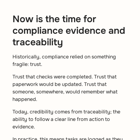
Now is the time for
compliance evidence and
traceability
Historically, compliance relied on something
fragile: trust.
Trust that checks were completed. Trust that
paperwork would be updated. Trust that
someone, somewhere, would remember what
happened.
Today, credibility comes from traceability; the
ability to follow a clear line from action to
evidence.
In practice, this means tasks are logged as they