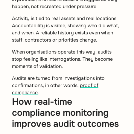
happen, not recreated under pressure
Activity is tied to real assets and real locations.
Accountability is visible, showing who did what,
and when. A reliable history exists even when
staff, contractors or priorities change.
When organisations operate this way, audits
stop feeling like interrogations. They become
moments of validation.
Audits are turned from investigations into
confirmations, in other words,
proof of
compliance
.
How real-time
compliance monitoring
improves audit outcomes