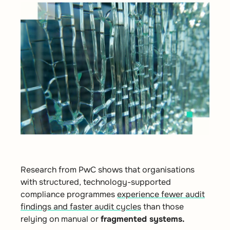
Research from
PwC
shows that organisations
with structured, technology-supported
compliance programmes
experience fewer audit
findings and faster audit cycles
than those
relying on manual or
fragmented systems.