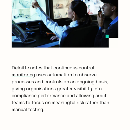
Deloitte notes that
continuous control
monitoring
uses automation to observe
processes and controls on an ongoing basis,
giving organisations greater visibility into
compliance performance and allowing audit
teams to focus on meaningful risk rather than
manual testing.