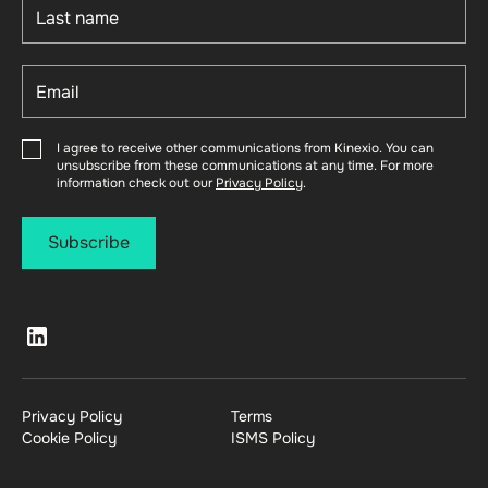
I agree to receive other communications from Kinexio. You can
unsubscribe from these communications at any time. For more
information check out our
Privacy Policy
.
Privacy Policy
Terms
Cookie Policy
ISMS Policy