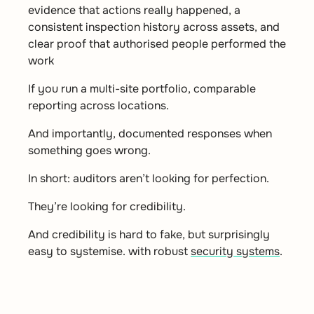
evidence that actions really happened, a
consistent inspection history across assets, and
clear proof that authorised people performed the
work
If you run a multi-site portfolio, comparable
reporting across locations.
And importantly, documented responses when
something goes wrong.
In short: auditors aren’t looking for perfection.
They’re looking for credibility.
And credibility is hard to fake, but surprisingly
easy to systemise. with robust
security systems
.