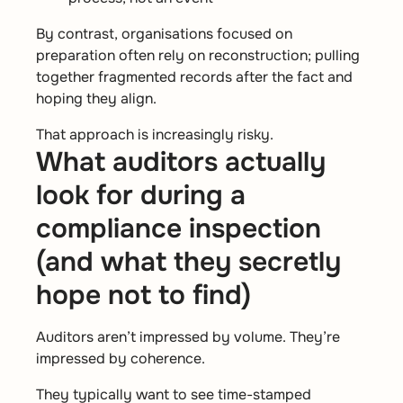
By contrast, organisations focused on
preparation often rely on reconstruction; pulling
together fragmented records after the fact and
hoping they align.
That approach is increasingly risky.
What auditors actually
look for during a
compliance inspection
(and what they secretly
hope not to find)
Auditors aren’t impressed by volume. They’re
impressed by coherence.
They typically want to see time-stamped