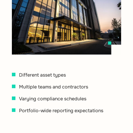
Different asset types
Multiple teams and contractors
Varying compliance schedules
Portfolio-wide reporting expectations