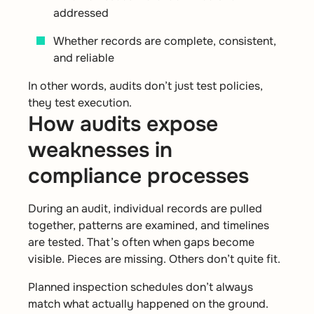
addressed
Whether records are complete, consistent,
and reliable
In other words, audits don’t just test policies,
they test execution.
How audits expose
weaknesses in
compliance processes
During an audit, individual records are pulled
together, patterns are examined, and timelines
are tested. That’s often when gaps become
visible. Pieces are missing. Others don’t quite fit.
Planned inspection schedules don’t always
match what actually happened on the ground.