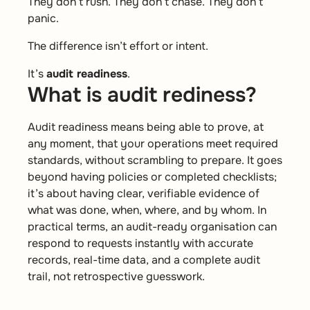
They don’t rush. They don’t chase. They don’t
panic.
The difference isn’t effort or intent.
It’s
audit readiness
.
What is audit rediness?
Audit readiness means being able to prove, at
any moment, that your operations meet required
standards, without scrambling to prepare. It goes
beyond having policies or completed checklists;
it’s about having clear, verifiable evidence of
what was done, when, where, and by whom. In
practical terms, an audit-ready organisation can
respond to requests instantly with accurate
records, real-time data, and a complete audit
trail, not retrospective guesswork.