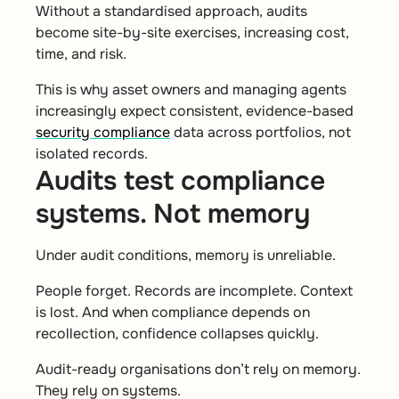
Without a standardised approach, audits
become site-by-site exercises, increasing cost,
time, and risk.
This is why asset owners and managing agents
increasingly expect consistent, evidence-based
security compliance
data across portfolios, not
isolated records.
Audits test compliance
systems. Not memory
Under audit conditions, memory is unreliable.
People forget. Records are incomplete. Context
is lost. And when compliance depends on
recollection, confidence collapses quickly.
Audit-ready organisations don’t rely on memory.
They rely on systems.