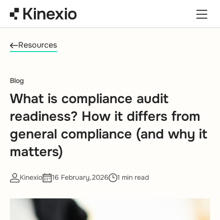
Skip to content
Resources
Blog
What is compliance audit
readiness? How it differs from
general compliance (and why it
matters)
Kinexio
16 February,2026
1 min read