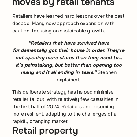
moves by retail tenants
Retailers have learned hard lessons over the past
decade. Many now approach expansion with
caution, focusing on sustainable growth.
“Retailers that have survived have
fundamentally got their house in order. They’re
not opening more stores than they need to…
it’s painstaking, but better than opening too
many and it all ending in tears.”
Stephen
explained.
This deliberate strategy has helped minimise
retailer fallout, with relatively few casualties in
the first half of 2024. Retailers are becoming
more resilient, adapting to the challenges of a
rapidly changing market.
Retail property