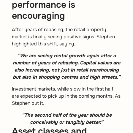
performance is
encouraging
After years of rebasing, the retail property
market is finally seeing positive signs. Stephen
highlighted this shift, saying,
“We are seeing rental growth again after a
number of years of rebasing. Capital values are
also increasing, not just in retail warehousing
but also in shopping centres and high streets.”
Investment markets, while slow in the first half,
are expected to pick up in the coming months. As
Stephen put it,
“The second half of the year should be
conceivably or tangibly better.”
Asset classes and