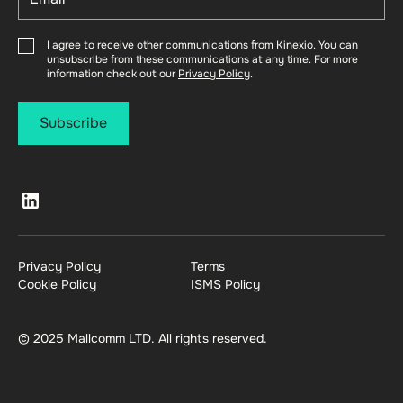
I agree to receive other communications from Kinexio. You can
unsubscribe from these communications at any time. For more
information check out our
Privacy Policy
.
Privacy Policy
Terms
Cookie Policy
ISMS Policy
© 2025 Mallcomm LTD. All rights reserved.