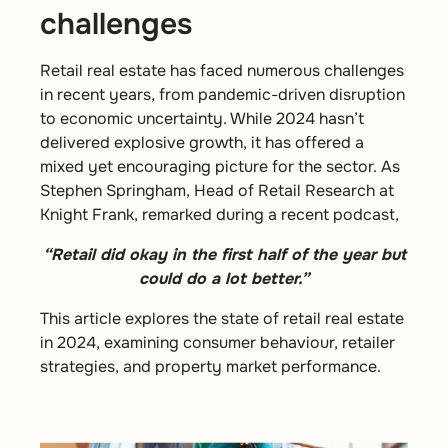
challenges
Retail real estate has faced numerous challenges
in recent years, from pandemic-driven disruption
to economic uncertainty. While 2024 hasn’t
delivered explosive growth, it has offered a
mixed yet encouraging picture for the sector. As
Stephen Springham, Head of Retail Research at
Knight Frank, remarked during a recent podcast,
“Retail did okay in the first half of the year but
could do a lot better.”
This article explores the state of retail real estate
in 2024, examining consumer behaviour, retailer
strategies, and property market performance.