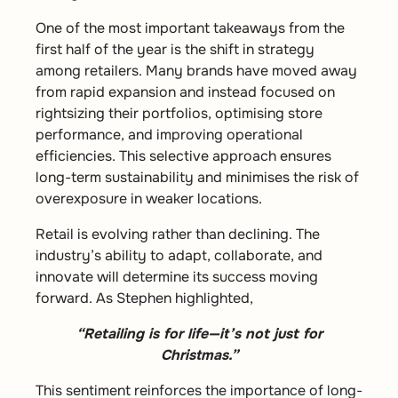
One of the most important takeaways from the
first half of the year is the shift in strategy
among retailers. Many brands have moved away
from rapid expansion and instead focused on
rightsizing their portfolios, optimising store
performance, and improving operational
efficiencies. This selective approach ensures
long-term sustainability and minimises the risk of
overexposure in weaker locations.
Retail is evolving rather than declining. The
industry’s ability to adapt, collaborate, and
innovate will determine its success moving
forward. As Stephen highlighted,
“Retailing is for life—it’s not just for
Christmas.”
This sentiment reinforces the importance of long-