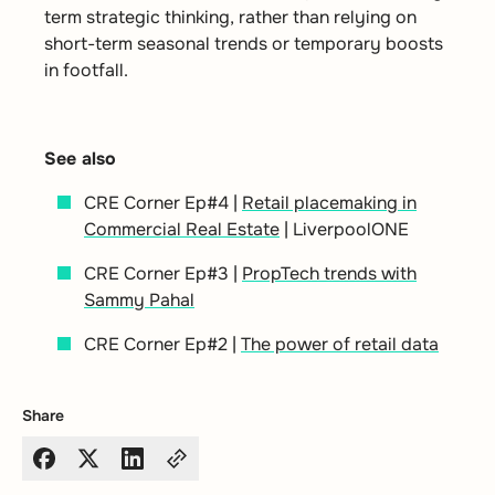
term strategic thinking, rather than relying on
short-term seasonal trends or temporary boosts
in footfall.
See also
CRE Corner Ep#4 |
Retail placemaking in
Commercial Real Estate
| LiverpoolONE
CRE Corner Ep#3 |
PropTech trends with
Sammy Pahal
CRE Corner Ep#2 |
The power of retail data
Share