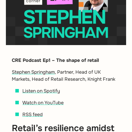
CRE Podcast Ep1 – The shape of retail
Stephen Springham
, Partner, Head of UK
Markets, Head of Retail Research, Knight Frank
Listen on Spotify
Watch on YouTube
RSS feed
Retail’s resilience amidst