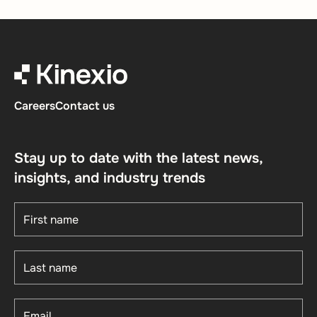
Careers
Contact us
Stay up to date with the latest news,
insights, and industry trends