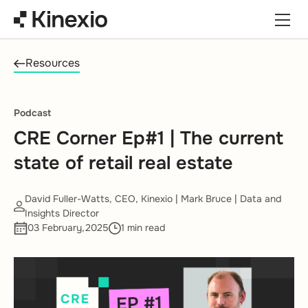
Skip to content
Resources
Podcast
CRE Corner Ep#1 | The current
state of retail real estate
David Fuller-Watts, CEO, Kinexio | Mark Bruce | Data and
Insights Director
03 February,2025
1 min read