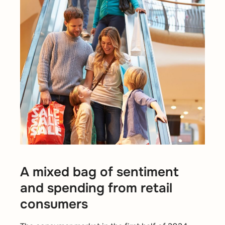
A mixed bag of sentiment
and spending from retail
consumers