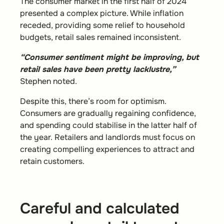
The consumer market in the first half of 2024
presented a complex picture. While inflation
receded, providing some relief to household
budgets, retail sales remained inconsistent.
“Consumer sentiment might be improving, but
retail sales have been pretty lacklustre,”
Stephen noted.
Despite this, there’s room for optimism.
Consumers are gradually regaining confidence,
and spending could stabilise in the latter half of
the year. Retailers and landlords must focus on
creating compelling experiences to attract and
retain customers.
Careful and calculated