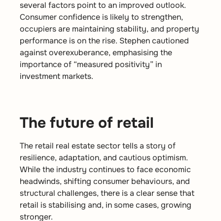
several factors point to an improved outlook.
Consumer confidence is likely to strengthen,
occupiers are maintaining stability, and property
performance is on the rise. Stephen cautioned
against overexuberance, emphasising the
importance of “measured positivity” in
investment markets.
The future of retail
The retail real estate sector tells a story of
resilience, adaptation, and cautious optimism.
While the industry continues to face economic
headwinds, shifting consumer behaviours, and
structural challenges, there is a clear sense that
retail is stabilising and, in some cases, growing
stronger.