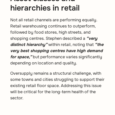
hierarchies in retail
Not all retail channels are performing equally.
Retail warehousing continues to outperform,
followed by food stores, high streets, and
shopping centres. Stephen described a
“very
distinct hierarchy”
within retail, noting that
“the
very best shopping centres have high demand
for space,”
but performance varies significantly
depending on location and quality.
Oversupply remains a structural challenge, with
some towns and cities struggling to support their
existing retail floor space. Addressing this issue
will be critical for the long-term health of the
sector.