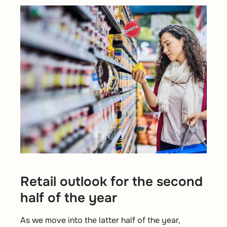
Retail outlook for the second
half of the year
As we move into the latter half of the year,