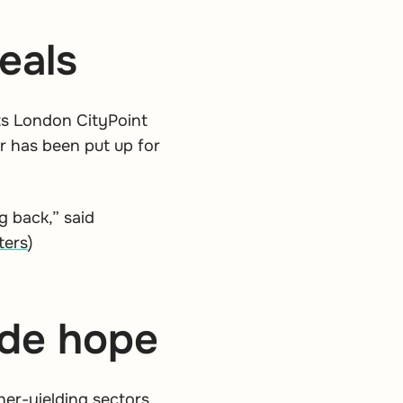
eals
its London CityPoint
er has been put up for
g back,” said
ters
)
vide hope
er-yielding sectors.