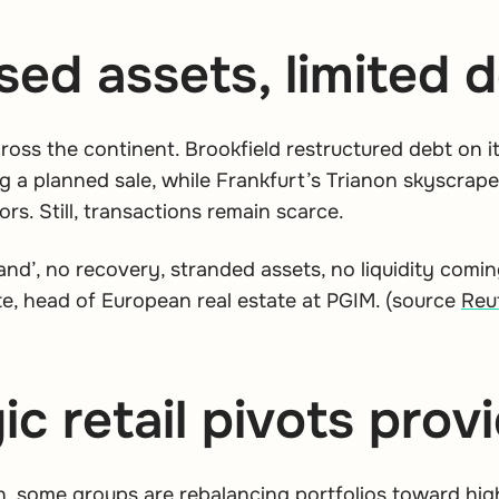
sed assets, limited d
across the continent. Brookfield restructured debt on 
g a planned sale, while Frankfurt’s Trianon skyscrap
ors. Still, transactions remain scarce.
nd’, no recovery, stranded assets, no liquidity comin
e, head of European real estate at PGIM.
(source
Reu
ic retail pivots pro
 some groups are rebalancing portfolios toward high