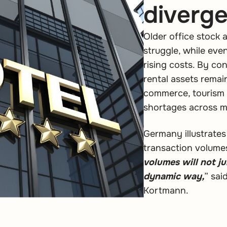
diverg
Older office stock 
struggle, while ev
rising costs. By cont
rental assets rema
commerce, tourism 
shortages across m
Germany illustrate
transaction volume
volumes will not jum
dynamic way,
” sa
Kortmann.