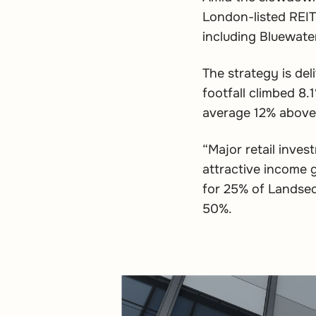
London-listed REIT
including Bluewater
The strategy is deli
footfall climbed 8
average 12% above 
“Major retail inves
attractive income 
for 25% of Landsec’
50%.