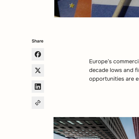
Share
Europe’s commercia
decade lows and fin
opportunities are e