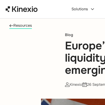
Skip to content
Solutions
Resources
Blog
Europe’
liquidi
emergi
Kinexio
26 Septe