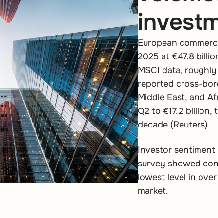
invest
European commercia
2025 at €47.8 billio
MSCI data, roughly 
reported cross-bor
Middle East, and Af
Q2 to €17.2 billion,
decade (Reuters).
Investor sentiment 
survey showed confi
lowest level in over
market.