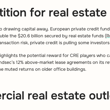
tion for real estate 
lso drawing capital away. European private credit funds
ble the $20.6 billion secured by real estate funds (
R
ansaction risk, private credit is pulling some investor
 highlights the potential reward for CRE players who 
dsec’s 12% above-market lease agreements on its reta
he muted returns on older office buildings.
ial real estate out