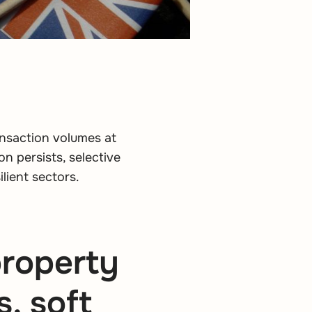
ansaction volumes at
on persists, selective
lient sectors.
roperty
, soft