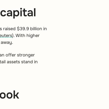
capital
 raised $39.9 billion in
euters
).
With higher
s away.
can offer stronger
il assets stand in
look