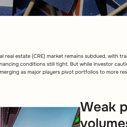
l real estate (CRE) market remains subdued, with tr
ancing conditions still tight. But while investor cauti
merging as major players pivot portfolios to more resi
Weak p
volumes