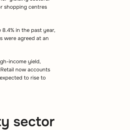
or shopping centres
e 8.4% in the past year,
ls were agreed at an
igh-income yield,
 Retail now accounts
expected to rise to
y sector