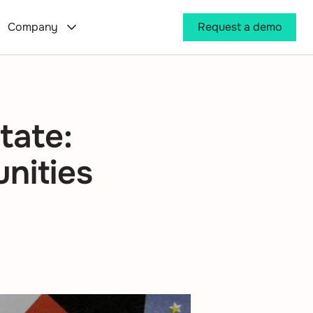
Company
Request a demo
tate:
unities