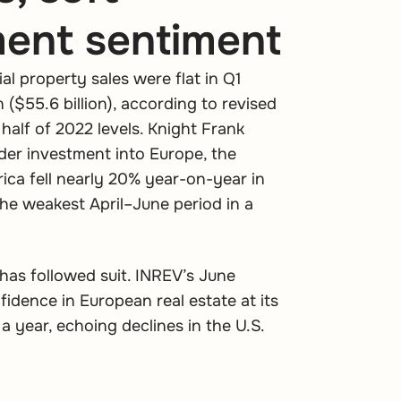
ment sentiment
l property sales were flat in Q1
n ($55.6 billion), according to revised
half of 2022 levels. Knight Frank
der investment into Europe, the
rica fell nearly 20% year-on-year in
 the weakest April–June period in a
has followed suit. INREV’s June
dence in European real estate at its
 a year, echoing declines in the U.S.