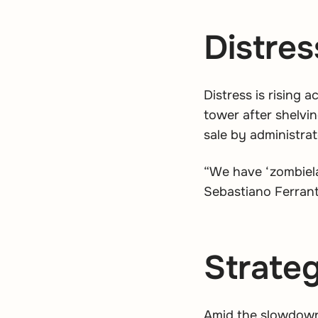
Distres
Distress is rising 
tower after shelvin
sale by administrat
“We have ‘zombiela
Sebastiano Ferrant
Strateg
Amid the slowdown,