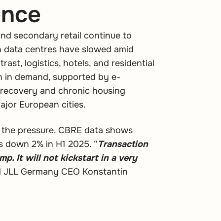
ence
and secondary retail continue to
en data centres have slowed amid
rast, logistics, hotels, and residential
in in demand, supported by e-
recovery and chronic housing
ajor European cities.
s the pressure. CBRE data shows
s down 2% in H1 2025. “
Transaction
p. It will not kickstart in a very
id JLL Germany CEO Konstantin