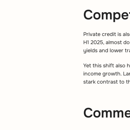
Competi
Private credit is a
H1 2025, almost dou
yields and lower tr
Yet this shift also
income growth. Lan
stark contrast to t
Commerc