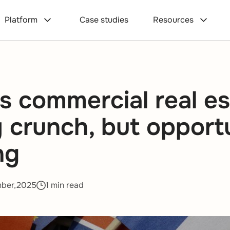
Platform
Case studies
Resources
s commercial real es
ty crunch, but opport
ng
mber,2025
1 min read