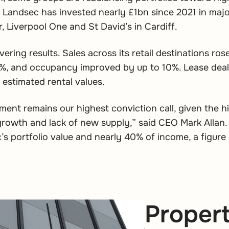
 Landsec has invested nearly £1bn since 2021 in maj
, Liverpool One and St David’s in Cardiff.
vering results. Sales across its retail destinations ros
.1%, and occupancy improved by up to 10%. Lease dea
estimated rental values.
tment remains our highest conviction call, given the h
growth and lack of new supply,” said CEO Mark Allan.
s portfolio value and nearly 40% of income, a figure 
Propert