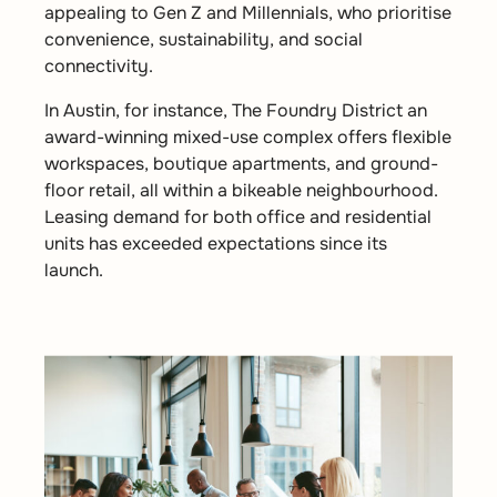
appealing to Gen Z and Millennials, who prioritise
convenience, sustainability, and social
connectivity.
In Austin, for instance, The Foundry District an
award-winning mixed-use complex offers flexible
workspaces, boutique apartments, and ground-
floor retail, all within a bikeable neighbourhood.
Leasing demand for both office and residential
units has exceeded expectations since its
launch.