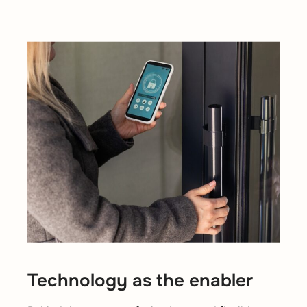
Technology as the enabler