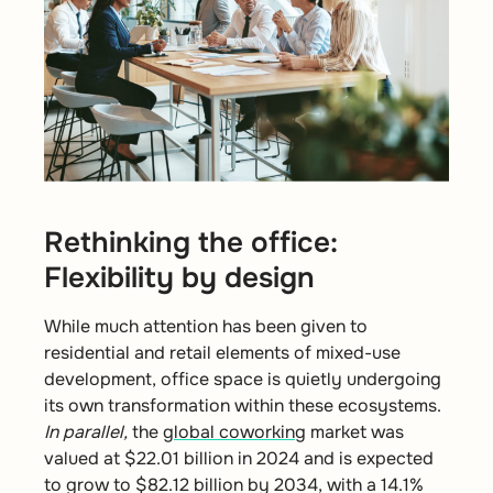
Rethinking the office:
Flexibility by design
While much attention has been given to
residential and retail elements of mixed-use
development, office space is quietly undergoing
its own transformation within these ecosystems.
In parallel,
the
global coworking
market was
valued at $22.01 billion in 2024 and is expected
to grow to $82.12 billion by 2034, with a 14.1%