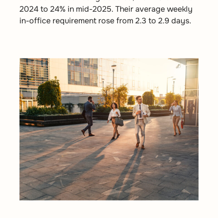
2024 to 24% in mid-2025. Their average weekly
in-office requirement rose from 2.3 to 2.9 days.