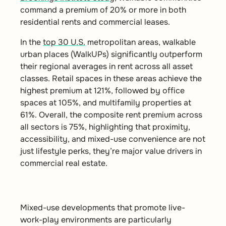
command a premium of 20% or more in both
residential rents and commercial leases.
In the
top 30 U.S.
metropolitan areas, walkable
urban places (WalkUPs) significantly outperform
their regional averages in rent across all asset
classes. Retail spaces in these areas achieve the
highest premium at 121%, followed by office
spaces at 105%, and multifamily properties at
61%. Overall, the composite rent premium across
all sectors is 75%, highlighting that proximity,
accessibility, and mixed-use convenience are not
just lifestyle perks, they’re major value drivers in
commercial real estate.
Mixed-use developments that promote live-
work-play environments are particularly