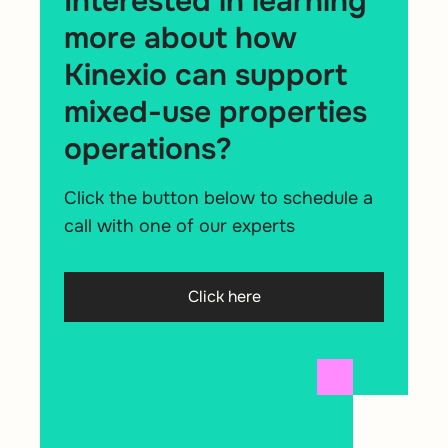
Interested in learning
more about how
Kinexio can support
mixed-use properties
operations?
Click the button below to schedule a
call with one of our experts
Click here