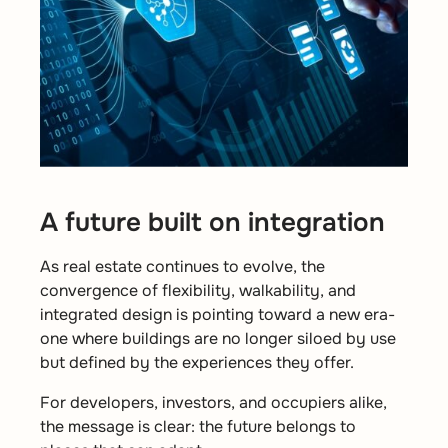
A future built on integration
As real estate continues to evolve, the
convergence of flexibility, walkability, and
integrated design is pointing toward a new era-
one where buildings are no longer siloed by
use
but defined by the experiences they offer.
For developers, investors, and occupiers alike,
the message is clear:
the future belongs to