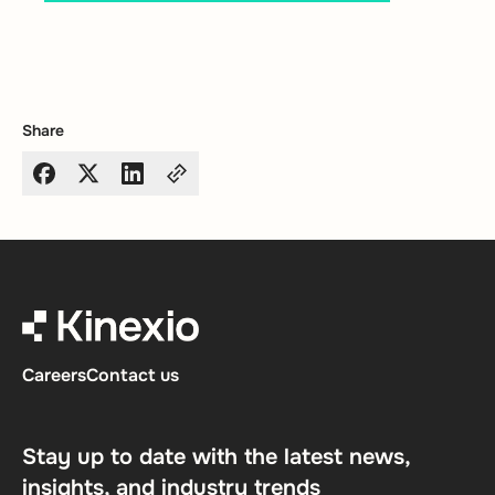
Share
Careers
Contact us
Stay up to date with the latest news,
insights, and industry trends