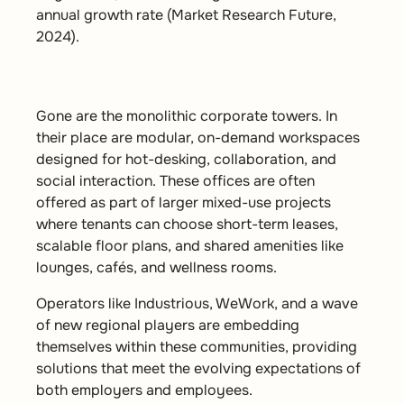
annual growth rate (Market Research Future,
2024).
Gone are the monolithic corporate towers. In
their place are
modular, on-demand workspaces
designed for hot-desking, collaboration, and
social interaction. These offices are often
offered as part of larger mixed-use projects
where tenants can choose short-term leases,
scalable floor plans, and shared amenities like
lounges, cafés, and wellness rooms.
Operators like Industrious, WeWork, and a wave
of new regional players are embedding
themselves within these communities, providing
solutions that meet the evolving expectations of
both employers and employees.