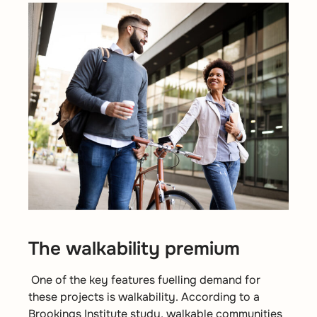
The walkability premium
One of the key features fuelling demand for
these projects is walkability. According to a
Brookings Institute study
, walkable communities