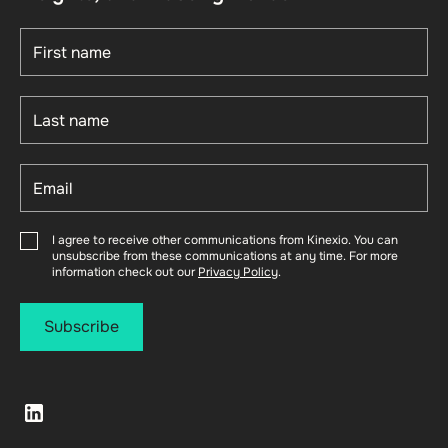
I agree to receive other communications from Kinexio. You can
unsubscribe from these communications at any time. For more
information check out our
Privacy Policy
.