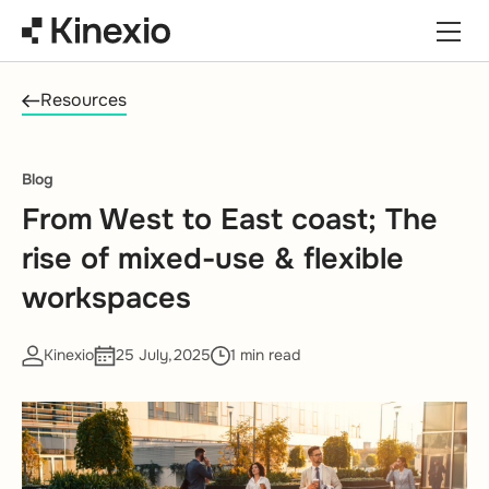
Skip to content
Resources
Blog
From West to East coast; The
rise of mixed-use & flexible
workspaces
Kinexio
25 July,2025
1 min read