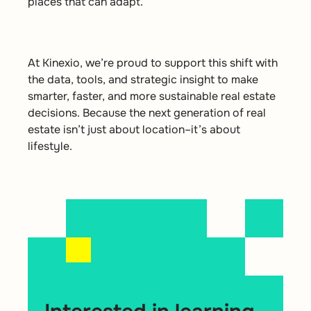
places that can adapt.
At
Kinexio
,
we’re
proud to support this shift with
the data, tools, and strategic insight to make
smarter, faster, and more sustainable real estate
decisions. Because the next generation of real
estate
isn’t
just about location
–
it’s
about
lifestyle
.