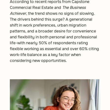
According to recent reports from Capstone
Commercial Real Estate and
The Business
Achiever
, the trend shows no signs of slowing.
The drivers behind this surge? A generational
shift in work preferences, urban migration
patterns, and a broader desire for convenience
and flexibility in both personal and professional
life-with nearly 50% of respondents rating
flexible working as essential and over 60% citing
work-life balance as a key factor when
considering new opportunities.