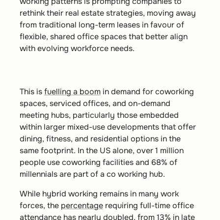
working patterns is prompting companies to
rethink their real estate strategies, moving away
from traditional long-term leases in favour of
flexible, shared office spaces that better align
with evolving workforce needs.
This is
fuelling a boom
in demand for coworking
spaces, serviced offices, and on-demand
meeting hubs, particularly those embedded
within larger mixed-use
developments that offer
dining, fitness, and residential options in the
same footprint. In the US alone, over 1 million
people use coworking facilities and 68% of
millennials are part of a co working hub.
While hybrid working remains in many work
forces, the
percentage
requiring full-time office
attendance has nearly doubled, from 13% in late