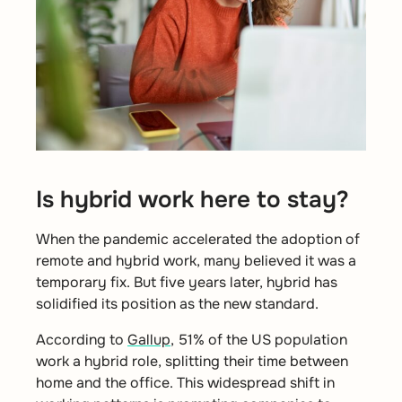
Is hybrid work here to stay?
When the pandemic accelerated the adoption of
remote and hybrid work, many believed it was a
temporary fix. But five years later, hybrid has
solidified its position as the new standard.
According to
Gallup
, 51% of the US population
work a hybrid role,
splitting their time between
home and the office. This widespread shift in