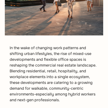
In the wake of changing work patterns and
shifting urban lifestyles, the rise of mixed-use
developments and flexible office spaces is
reshaping the commercial real estate landscape.
Blending residential, retail, hospitality, and
workplace elements into a single ecosystem,
these developments are catering to a growing
demand for walkable, community-centric
environments-especially among hybrid workers
and next-gen professionals.