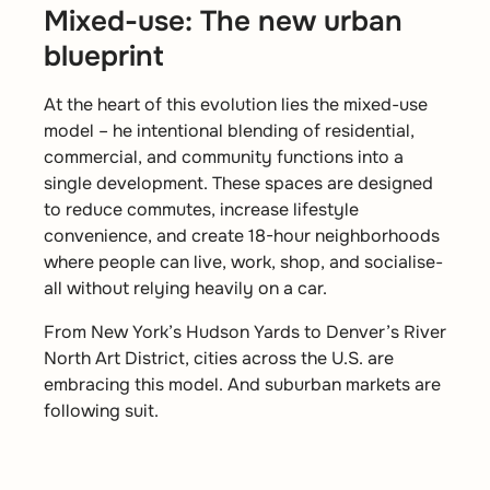
Mixed-use: The new urban
blueprint
At the heart of this evolution lies the mixed-use
model – he intentional blending of residential,
commercial, and community functions into a
single development. These spaces are designed
to reduce commutes, increase lifestyle
convenience, and create 18-hour neighborhoods
where people can live, work, shop, and socialise-
all without relying heavily on a car.
From New York’s Hudson Yards to Denver’s River
North Art District, cities across the U.S. are
embracing this model. And suburban markets are
following suit.