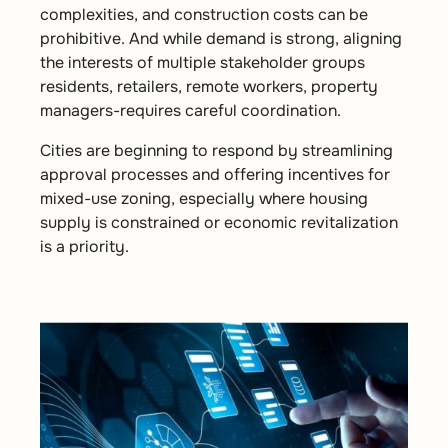
complexities, and construction costs can be
prohibitive. And while demand is strong, aligning
the interests of multiple stakeholder groups
residents, retailers, remote workers, property
managers-requires careful coordination.
Cities are beginning to respond by streamlining
approval processes and offering incentives for
mixed-use zoning, especially where housing
supply is constrained or economic revitalization
is a priority.