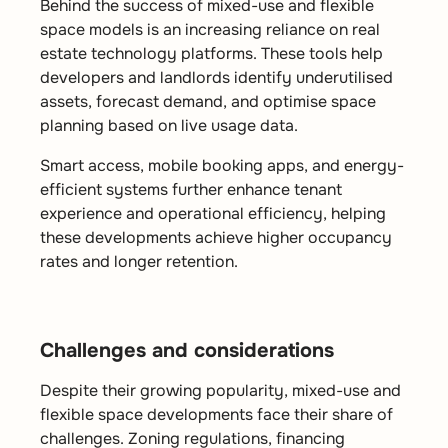
Behind the success of mixed-use and flexible
space models is an increasing reliance on real
estate technology platforms. These tools help
developers and landlords identify underutilised
assets, forecast demand, and optimise space
planning based on live usage data.
Smart access, mobile booking apps, and energy-
efficient systems further enhance tenant
experience and operational efficiency, helping
these developments achieve
higher occupancy
rates and longer retention.
Challenges and considerations
Despite their growing popularity, mixed-use and
flexible space developments face their share of
challenges. Zoning regulations, financing