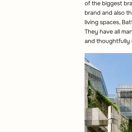
of the biggest br
brand and also the
living spaces, Ba
They have all man
and thoughtfully 