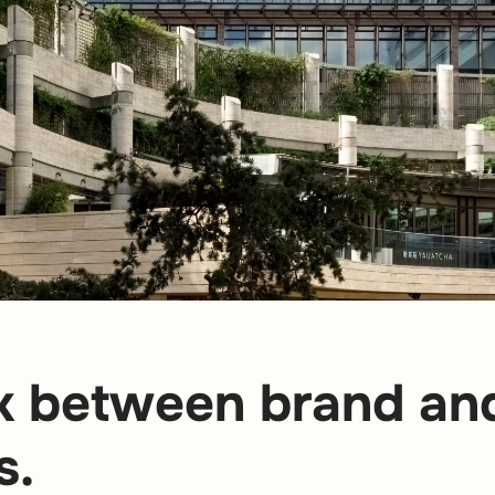
nk between brand an
s.