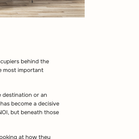
ccupiers behind the
he most important
e destination or an
 has become a decisive
 NOI, but beneath those
 looking at how they