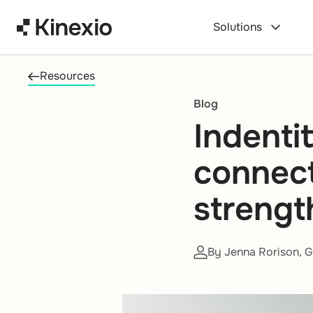
Skip to content
Solutions
Resources
Blog
Indenti
connec
strengt
By Jenna Rorison, G