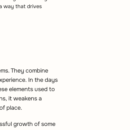
a way that drives
tems. They combine
xperience. In the days
ese elements used to
ns, it weakens a
of place.
essful growth of some