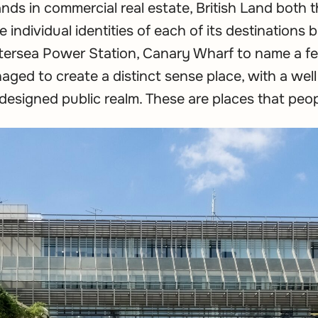
ands in commercial real estate, British Land both
 individual identities of each of its destinations
ttersea Power Station, Canary Wharf to name a f
aged to create a distinct sense place, with a well
designed public realm. These are places that peo