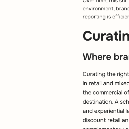
Over time, this shi
environment, brand
reporting is efficie
Curatin
Where bra
Curating the righ
in retail and mix
the commercial of
destination. A s
and experiential 
discount retail a