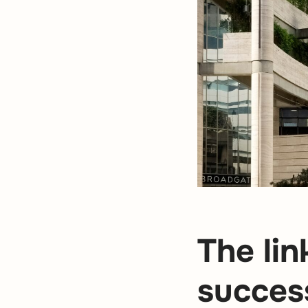
The li
succes