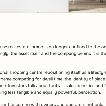
-use real estate, brand is no longer confined to the o
ngly, the asset itself and the company behind it is t
ional shopping centre repositioning itself as a lifestyl
heme competing for dwell time, the identity of place
ce. Investors talk about footfall, sales densities and
ing less tangible and equally powerful: perception.
ct shift occurring with owners and operators not only