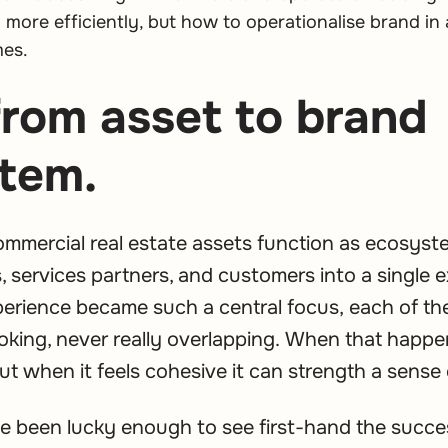
more efficiently, but how to operationalise brand in 
mes.
from asset to brand
tem.
ommercial real estate assets function as ecosys
, services partners, and customers into a single e
perience became such a central focus, each of th
oking, never really overlapping. When that happe
ut when it feels cohesive it can strength a sense 
ve been lucky enough to see first-hand the succ