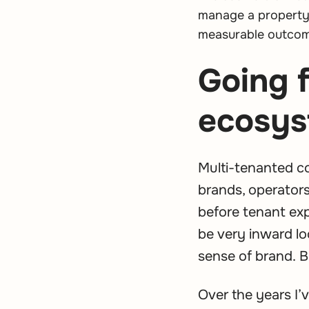
manage a property 
measurable outco
Going 
ecosys
Multi-tenanted c
brands, operators
before tenant ex
be very inward lo
sense of brand. B
Over the years I’