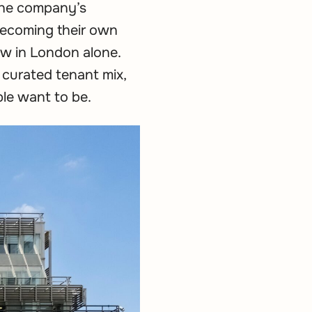
 the company’s
 becoming their own
ew in London alone.
 curated tenant mix,
ple want to be.