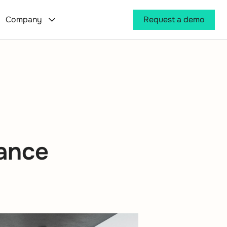
Company
Request a demo
mance