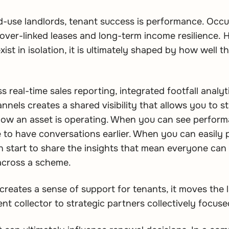
ed-use landlords, tenant success is performance. Occ
nover-linked leases and long-term income resilience.
ist in isolation, it is ultimately shaped by how well 
s real-time sales reporting, integrated footfall analy
els creates a shared visibility that allows you to sta
ow an asset is operating. When you can see performa
le to have conversations earlier. When you can easily 
 start to share the insights that mean everyone can 
across a scheme.
creates a sense of support for tenants, it moves the 
ent collector to strategic partners collectively focu