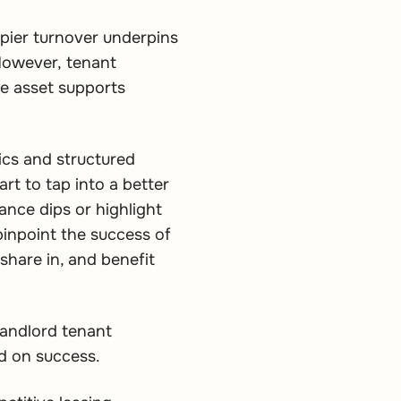
upier turnover underpins
 However, tenant
the asset supports
tics and structured
rt to tap into a better
nce dips or highlight
pinpoint the success of
share in, and benefit
landlord tenant
sed on success.