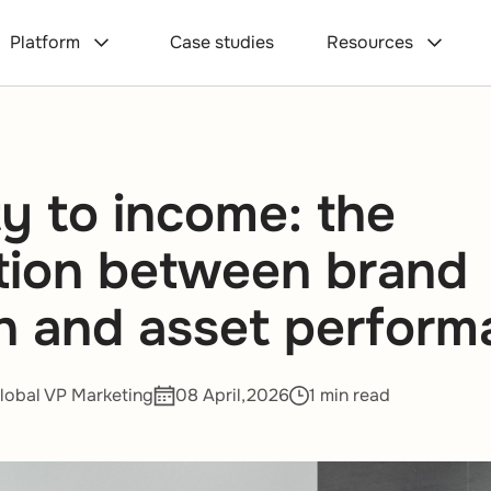
Platform
Case studies
Resources
ty to income: the
tion between brand
h and asset perfor
lobal VP Marketing
08 April,2026
1 min read