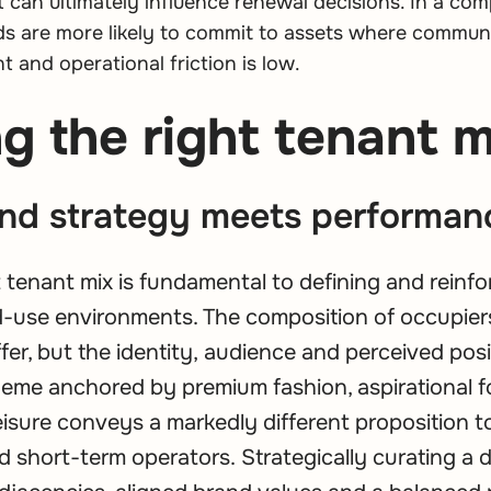
ft can ultimately influence renewal decisions. In a com
s are more likely to commit to assets where communic
nt and operational friction is low.
g the right tenant m
nd strategy meets performan
t tenant mix is fundamental to defining and reinfo
ed-use environments. The composition of occupier
fer, but the identity, audience and perceived posi
cheme anchored by premium fashion, aspirational
leisure conveys a markedly different proposition 
nd short-term operators. Strategically curating a 