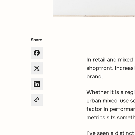
Share
In retail and mixed
shopfront. Increasi
brand.
Whether it is a reg
urban mixed-use sc
factor in performan
metrics sits someth
I’ve seen a distin