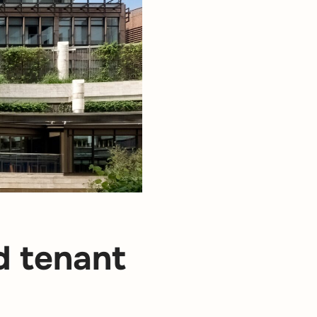
d tenant