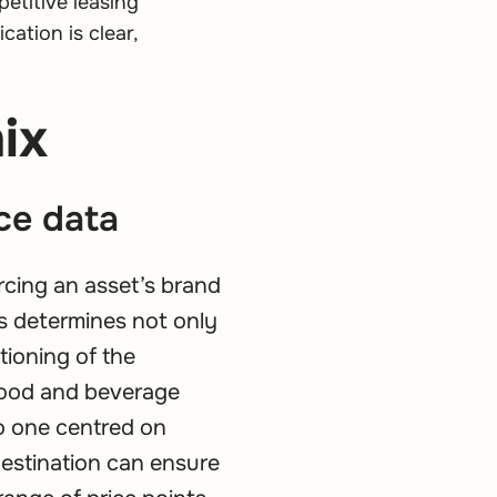
petitive leasing
ation is clear,
ix
ce data
rcing an asset’s brand
s determines not only
tioning of the
 food and beverage
to one centred on
destination can ensure