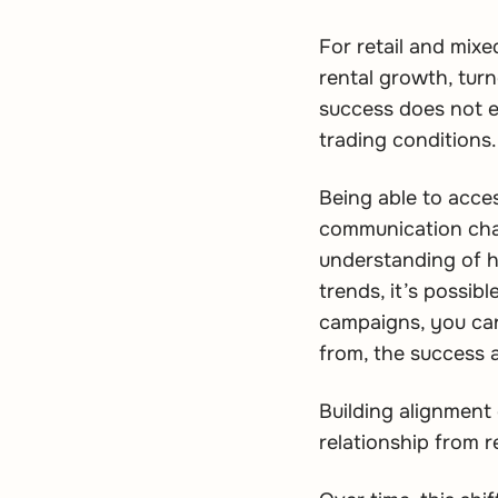
For retail and mix
rental growth, tur
success does not ex
trading conditions.
Being able to acces
communication chann
understanding of h
trends, it’s possib
campaigns, you can
from, the success 
Building alignment 
relationship from r