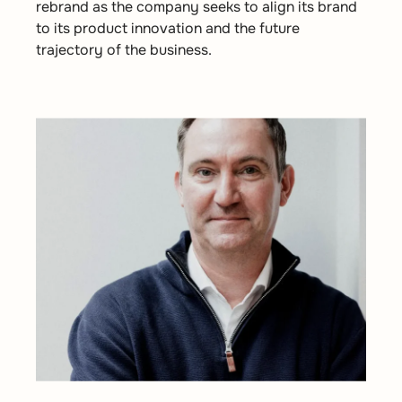
rebrand as the company seeks to align its brand
to its product innovation and the future
trajectory of the business.