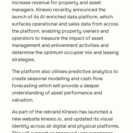
increase revenue for property and asset
managers. Kinexio recently announced the
launch of its AI-enriched data platform, which
surfaces operational and sales data from across
the platform, enabling property owners and
operators to measure the impact of asset
management and enlivenment activities and
determine the optimum occupier mix and leasing
strategies.
The platform also utilises predictive analytics to
create seasonal modelling and cash-flow
forecasting which will provide a deeper
understanding of asset performance and
valuation.
As part of the rebrand Kinexio has launched a
new website kinexio.io, and updated its visual
identity across all digital and physical platforms.