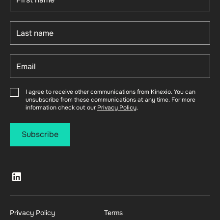
I agree to receive other communications from Kinexio. You can
unsubscribe from these communications at any time. For more
information check out our
Privacy Policy
.
Privacy Policy
Terms