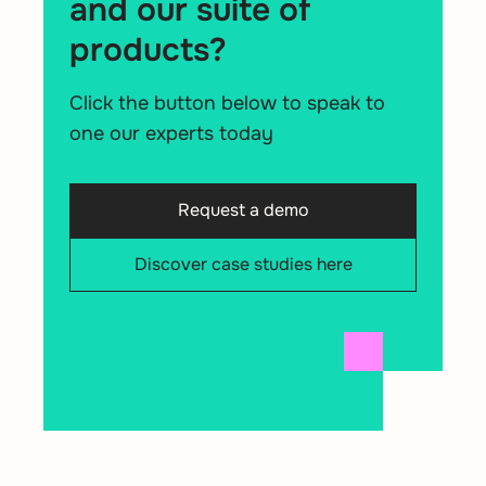
and our suite of
products?
Click the button below to speak to
one our experts today
Request a demo
Discover case studies here