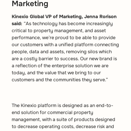
Marketing
Kinexio Global VP of Marketing, Jenna Rorison
said:
“As technology has become increasingly
critical to property management, and asset
performance, we’re proud to be able to provide
our customers with a unified platform connecting
people, data and assets, removing silos which
are a costly barrier to success. Our new brand is
a reflection of the enterprise solution we are
today, and the value that we bring to our
customers and the communities they serve.”
The Kinexio platform is designed as an end-to-
end solution for commercial property
management, with a suite of products designed
to decrease operating costs, decrease risk and