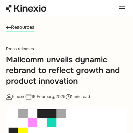
Skip to content
Resources
Press releases
Mallcomm unveils dynamic
rebrand to reflect growth and
product innovation
Kinexio
19 February,2025
1 min read