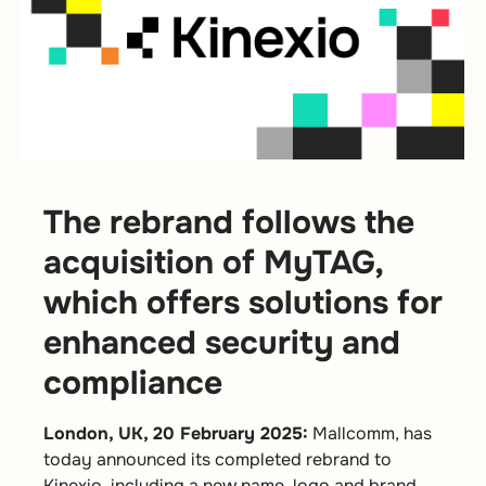
The rebrand follows the
acquisition of MyTAG,
which offers solutions for
enhanced security and
compliance
London, UK, 20 February 2025:
Mallcomm, has
today announced its completed rebrand to
Kinexio, including a new name, logo and brand