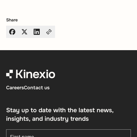
Share
Careers
Contact us
Stay up to date with the latest news,
insights, and industry trends