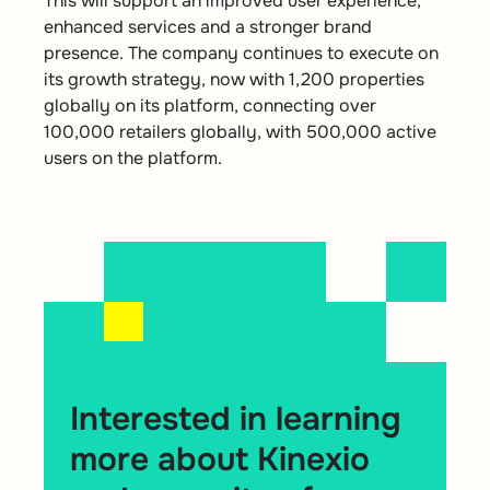
This will support an improved user experience,
enhanced services and a stronger brand
presence. The company continues to execute on
its growth strategy, now with 1,200 properties
globally on its platform, connecting over
100,000 retailers globally, with 500,000 active
users on the platform.
Interested in learning
more about Kinexio