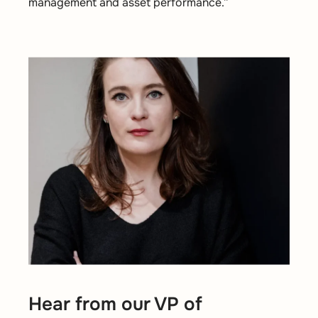
management and asset performance.”
Hear from our VP of