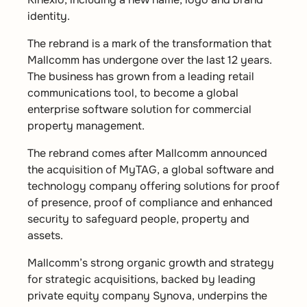
identity.
The rebrand is a mark of the transformation that
Mallcomm has undergone over the last 12 years.
The business has grown from a leading retail
communications tool, to become a global
enterprise software solution for commercial
property management.
The rebrand comes after Mallcomm announced
the acquisition of MyTAG, a global software and
technology company offering solutions for proof
of presence, proof of compliance and enhanced
security to safeguard people, property and
assets.
Mallcomm’s strong organic growth and strategy
for strategic acquisitions, backed by leading
private equity company Synova, underpins the