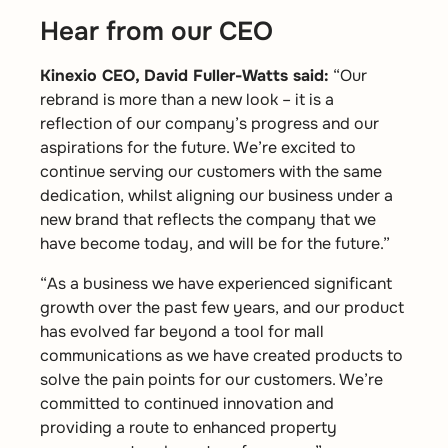
Hear from our CEO
Kinexio CEO, David Fuller-Watts said:
“Our
rebrand is more than a new look – it is a
reflection of our company’s progress and our
aspirations for the future. We’re excited to
continue serving our customers with the same
dedication, whilst aligning our business under a
new brand that reflects the company that we
have become today, and will be for the future.”
“As a business we have experienced significant
growth over the past few years, and our product
has evolved far beyond a tool for mall
communications as we have created products to
solve the pain points for our customers. We’re
committed to continued innovation and
providing a route to enhanced property