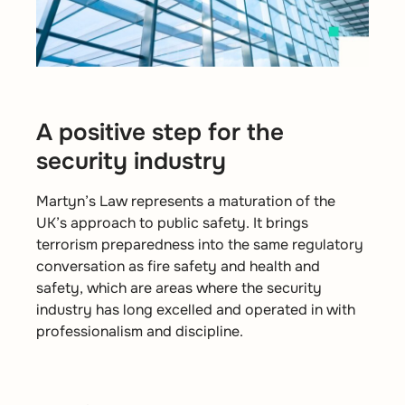
A positive step for the
security industry
Martyn’s Law represents a maturation of the
UK’s approach to public safety. It brings
terrorism preparedness into the same regulatory
conversation as fire safety and health and
safety, which are areas where the security
industry has long excelled and operated in with
professionalism and discipline.