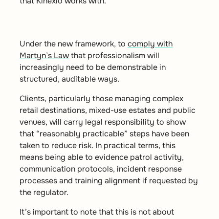
that Kinexio works with.
Under the new framework, to
comply with
Martyn’s Law
that professionalism will
increasingly need to be demonstrable in
structured, auditable ways.
Clients, particularly those managing complex
retail destinations, mixed-use estates and public
venues, will carry legal responsibility to show
that “reasonably practicable” steps have been
taken to reduce risk. In practical terms, this
means being able to evidence patrol activity,
communication protocols, incident response
processes and training alignment if requested by
the regulator.
It’s important to note that this is not about