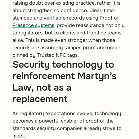
raising doubt over existing practice, rather it is
about strengthening confidence. Clear, time-
stamped and verifiable records using
Proof of
Presence systems
, provide reassurance not only
to regulators, but to clients and frontline teams
alike. This is made even stronger when those
records are assuredly tamper-proof and under-
pinned by Trusted
NFC tags
.
Security technology to
reinforcement Martyn’s
Law, not as a
replacement
As regulatory expectations evolve, technology
becomes a powerful enabler of proof of the
standards security companies already strive to
meet.