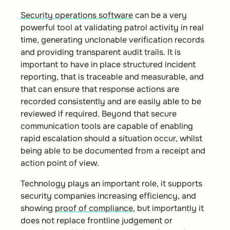
Security operations software
can be a very
powerful tool at validating patrol activity in real
time, generating unclonable verification records
and providing transparent audit trails. It is
important to have in place structured incident
reporting, that is traceable and measurable, and
that can ensure that response actions are
recorded consistently and are easily able to be
reviewed if required. Beyond that secure
communication tools are capable of enabling
rapid escalation should a situation occur, whilst
being able to be documented from a receipt and
action point of view.
Technology plays an important role, it supports
security companies increasing efficiency, and
showing
proof of compliance
, but importantly it
does not replace frontline judgement or