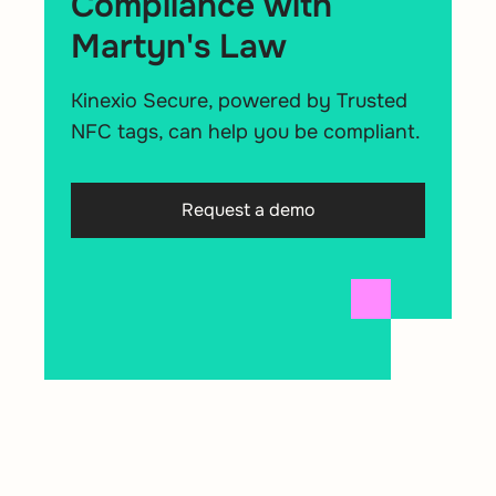
Compliance with
Martyn's Law
Kinexio Secure, powered by Trusted
NFC tags, can help you be compliant.
Request a demo