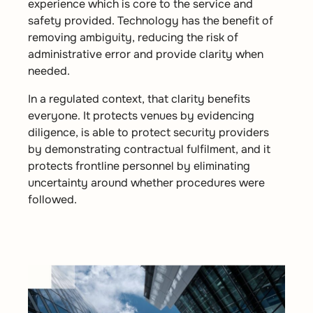
experience which is core to the service and
safety provided. Technology has the benefit of
removing ambiguity, reducing the risk of
administrative error and provide clarity when
needed.
In a regulated context, that clarity benefits
everyone. It protects venues by evidencing
diligence, is able to protect security providers
by demonstrating contractual fulfilment, and it
protects frontline personnel by eliminating
uncertainty around whether procedures were
followed.