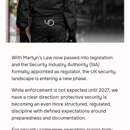
With Martyn’s Law now passed into legislation
and the Security Industry Authority (SIA)
formally appointed as regulator, the UK security
landscape is entering a new phase.
While enforcement is not expected until 2027, we
have a clear direction: protective security is
becoming an even more structured, regulated
discipline with defined expectations around
preparedness and documentation.
For security companies operating across high-