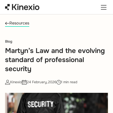
Skip to content
Resources
Blog
Martyn’s Law and the evolving
standard of professional
security
Kinexio
24 February,2026
1 min read