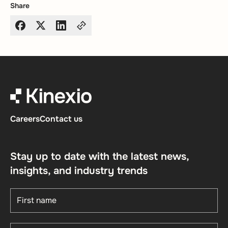
Share
Careers
Contact us
Stay up to date with the latest news,
insights, and industry trends