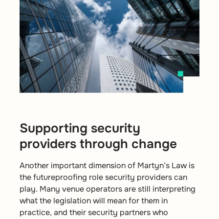
Supporting security
providers through change
Another important dimension of Martyn’s Law is
the futureproofing role security providers can
play. Many venue operators are still interpreting
what the legislation will mean for them in
practice, and their security partners who