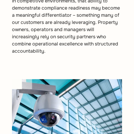
In competitive environments, that ability to
demonstrate compliance readiness may become
a meaningful differentiator – something many of
our customers are already leveraging. Property
owners, operators and managers will
increasingly rely on security partners who
combine operational excellence with structured
accountability.