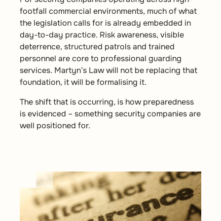
footfall commercial environments, much of what
the legislation calls for is already embedded in
day-to-day practice. Risk awareness, visible
deterrence, structured patrols and trained
personnel are core to professional guarding
services. Martyn’s Law will not be replacing that
foundation, it will be formalising it.
The shift that is occurring, is how preparedness
is evidenced – something security companies are
well positioned for.