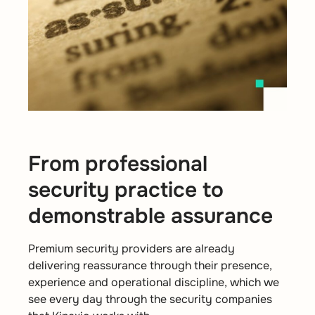
From professional
security practice to
demonstrable assurance
Premium security providers are already
delivering reassurance through their presence,
experience and operational discipline, which we
see every day through the security companies