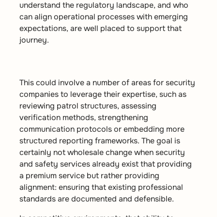
understand the regulatory landscape, and who
can align operational processes with emerging
expectations, are well placed to support that
journey.
This could involve a number of areas for security
companies to leverage their expertise, such as
reviewing patrol structures, assessing
verification methods, strengthening
communication protocols or embedding more
structured reporting frameworks. The goal is
certainly not wholesale change when security
and safety services already exist that providing
a premium service but rather providing
alignment: ensuring that existing professional
standards are documented and defensible.