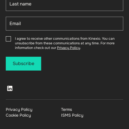
I agree to receive other communications from Kinexio. You can
unsubscribe from these communications at any time. For more
information check out our
Privacy Policy
.
Privacy Policy
Terms
Cookie Policy
ISMS Policy