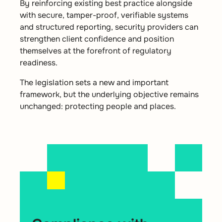
By reinforcing existing best practice alongside
with secure, tamper-proof, verifiable systems
and structured reporting, security providers can
strengthen client confidence and position
themselves at the forefront of regulatory
readiness.
The legislation sets a new and important
framework, but the underlying objective remains
unchanged: protecting people and places.