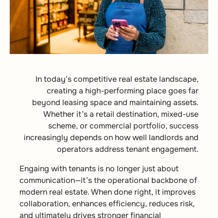
In today’s competitive real estate landscape,
creating a high-performing place goes far
beyond leasing space and maintaining assets.
Whether it’s a retail destination, mixed-use
scheme, or commercial portfolio, success
increasingly depends on how well landlords and
operators address tenant engagement.
Engaing with tenants is no longer just about
communication—it’s the operational backbone of
modern real estate. When done right, it improves
collaboration, enhances efficiency, reduces risk,
and ultimately drives stronger financial