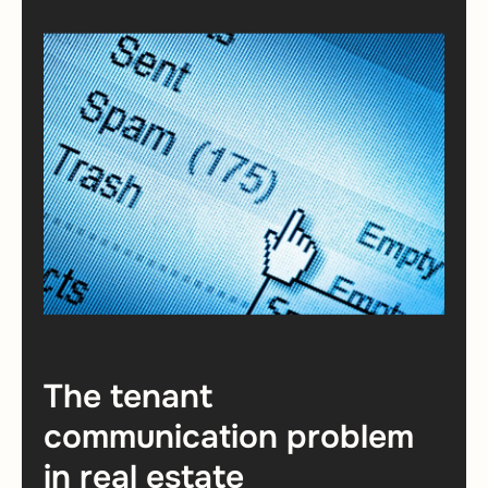
The tenant
communication problem
in real estate