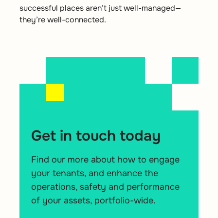
successful places aren’t just well-managed—
they’re well-connected.
Get in touch today
Find our more about how to engage
your tenants, and enhance the
operations, safety and performance
of your assets, portfolio-wide.