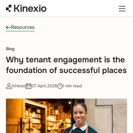
Skip to content
Resources
Blog
Why tenant engagement is the
foundation of successful places
Kinexio
07 April,2026
1 min read