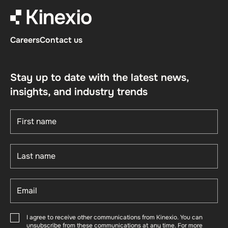
Careers
Contact us
Stay up to date with the latest news,
insights, and industry trends
I agree to receive other communications from Kinexio. You can
unsubscribe from these communications at any time. For more