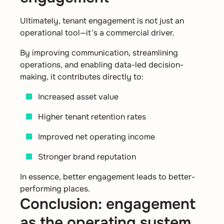
Ultimately, tenant engagement is not just an
operational tool—it’s a commercial driver.
By improving communication, streamlining
operations, and enabling data-led decision-
making, it contributes directly to:
Increased asset value
Higher tenant retention rates
Improved net operating income
Stronger brand reputation
In essence, better engagement leads to better-
performing places.
Conclusion: engagement
as the operating system