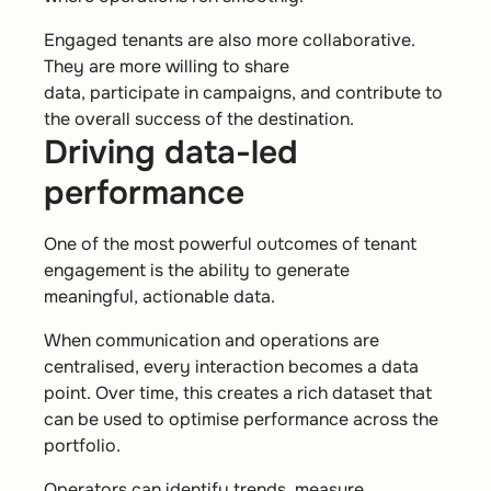
Engaged tenants are also more collaborative.
They are more willing to share
data, participate in campaigns, and contribute to
the overall success of the destination.
Driving data-led
performance
One of the most powerful outcomes of tenant
engagement is the ability to generate
meaningful, actionable data.
When communication and operations are
centralised, every interaction becomes a data
point. Over time, this creates a rich dataset that
can be used to optimise performance across the
portfolio.
Operators can identify trends, measure