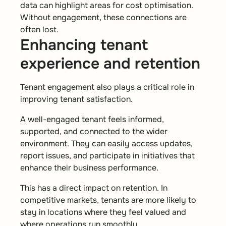
data can highlight areas for cost optimisation.
Without engagement, these connections are
often lost.
Enhancing tenant
experience and retention
Tenant engagement also plays a critical role in
improving tenant satisfaction.
A well-engaged tenant feels informed,
supported, and connected to the wider
environment. They can easily access updates,
report issues, and participate in initiatives that
enhance their business performance.
This has a direct impact on retention. In
competitive markets, tenants are more likely to
stay in locations where they feel valued and
where operations run smoothly.