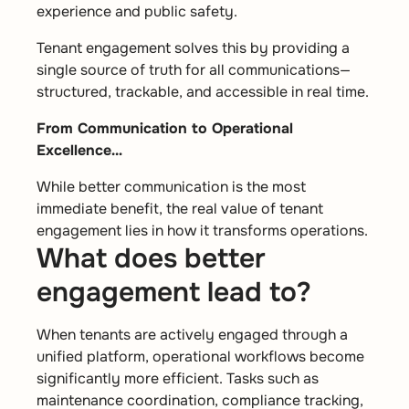
experience and public safety.
Tenant engagement solves this by providing a
single source of truth for all communications—
structured, trackable, and accessible in real time.
From Communication to Operational
Excellence…
While better communication is the most
immediate benefit, the real value of tenant
engagement lies in how it transforms operations.
What does better
engagement lead to?
When tenants are actively engaged through a
unified platform, operational workflows become
significantly more efficient. Tasks such as
maintenance coordination, compliance tracking,