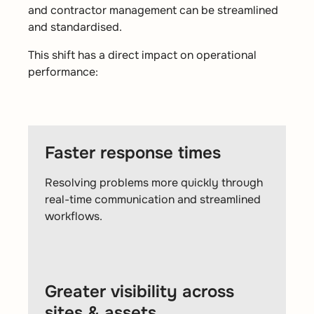
and contractor management can be streamlined
and standardised.
This shift has a direct impact on operational
performance:
Faster response times
Resolving problems more quickly through
real-time communication and streamlined
workflows.
Greater visibility across
sites & assets