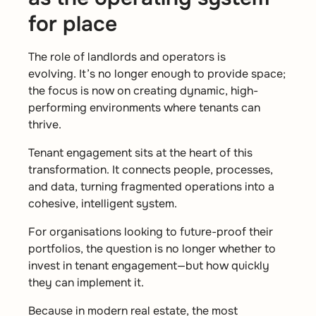
for place
The role of landlords and operators is
evolving. It’s no longer enough to provide space;
the focus is now on creating dynamic, high-
performing environments where tenants can
thrive.
Tenant engagement sits at the heart of this
transformation. It connects people, processes,
and data, turning fragmented operations into a
cohesive, intelligent system.
For organisations looking to future-proof their
portfolios, the question is no longer whether to
invest in tenant engagement—but how quickly
they can implement it.
Because in modern real estate, the most