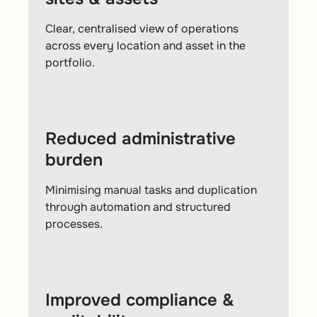
Clear, centralised view of operations
across every location and asset in the
portfolio.
Reduced administrative
burden
Minimising manual tasks and duplication
through automation and structured
processes.
Improved compliance &