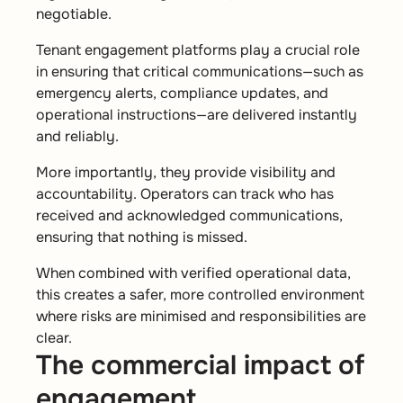
negotiable.
Tenant engagement platforms play a crucial role
in ensuring that critical communications—such as
emergency alerts, compliance updates, and
operational instructions—are delivered instantly
and reliably.
More importantly, they provide visibility and
accountability. Operators can track who has
received and acknowledged communications,
ensuring that nothing is missed.
When combined with verified operational data,
this creates a safer, more controlled environment
where risks are minimised and responsibilities are
clear.
The commercial impact of
engagement