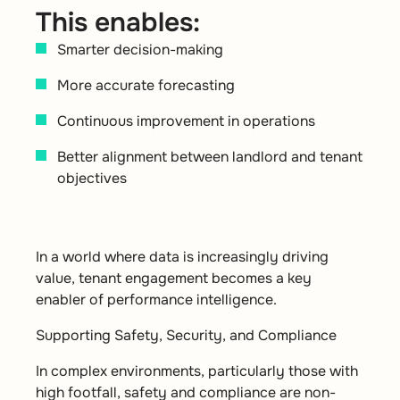
This enables:
Smarter decision-making
More accurate forecasting
Continuous improvement in operations
Better alignment between landlord and tenant
objectives
In a world where data is increasingly driving
value, tenant engagement becomes a key
enabler of performance intelligence.
Supporting Safety, Security, and Compliance
In complex environments, particularly those with
high footfall, safety and compliance are non-