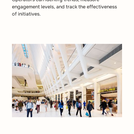
engagement levels, and track the effectiveness
of initiatives.