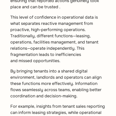
ensuring that reported actions genuinely took
place and can be trusted .
This level of confidence in operational data is
what separates reactive management from
proactive, high-performing operations.
Traditionally, different functions—leasing,
operations, facilities management, and tenant
relations—operate independently. This
fragmentation leads to inefficiencies
and missed opportunities.
By bringing tenants into a shared digital
environment, landlords and operators can align
these functions more effectively. Information
flows seamlessly across teams, enabling better
coordination and decision-making.
For example, insights from tenant sales reporting
can inform leasing strategies, while operational