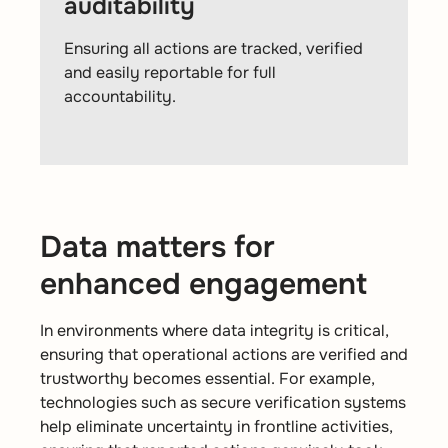
auditability
Ensuring all actions are tracked, verified
and easily reportable for full
accountability.
Data matters for
enhanced engagement
In environments where data integrity is critical,
ensuring that operational actions are verified and
trustworthy becomes essential. For example,
technologies such as secure verification systems
help eliminate uncertainty in frontline activities,