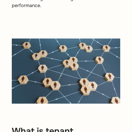
performance.
What is tenant