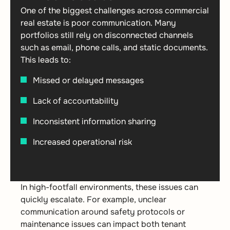
One of the biggest challenges across commercial
real estate is poor communication. Many
portfolios still rely on disconnected channels
such as email, phone calls, and static documents.
This leads to:
Missed or delayed messages
Lack of accountability
Inconsistent information sharing
Increased operational risk
In high-footfall environments, these issues can
quickly escalate. For example, unclear
communication around safety protocols or
maintenance issues can impact both tenant