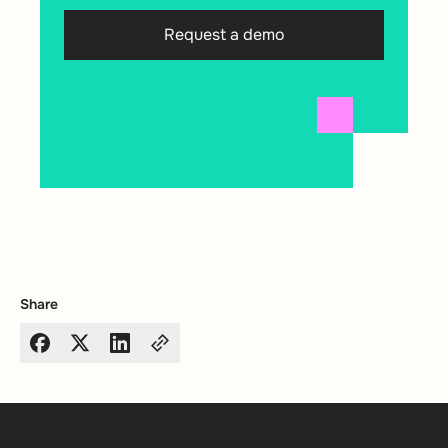
Request a demo
Share