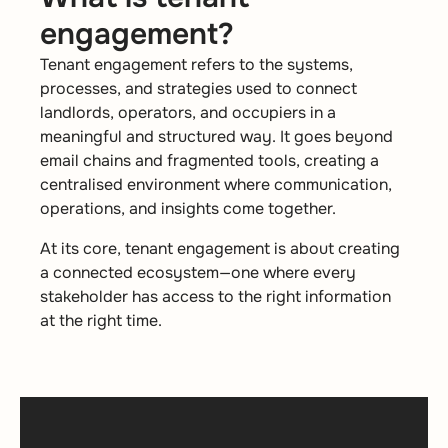
engagement?
Tenant engagement refers to the systems,
processes, and strategies used to connect
landlords, operators, and occupiers in a
meaningful and structured way. It goes beyond
email chains and fragmented tools, creating a
centralised environment where communication,
operations, and insights come together.
At its core, tenant engagement is about creating
a connected ecosystem—one where every
stakeholder has access to the right information
at the right time.