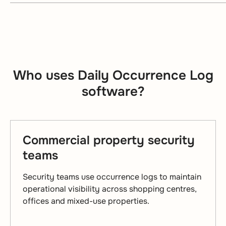
Who uses Daily Occurrence Log
software?
Commercial property security
teams
Security teams use occurrence logs to maintain
operational visibility across shopping centres,
offices and mixed-use properties.