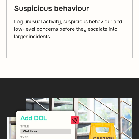
Suspicious behaviour
Log unusual activity, suspicious behaviour and
low-level concerns before they escalate into
larger incidents.