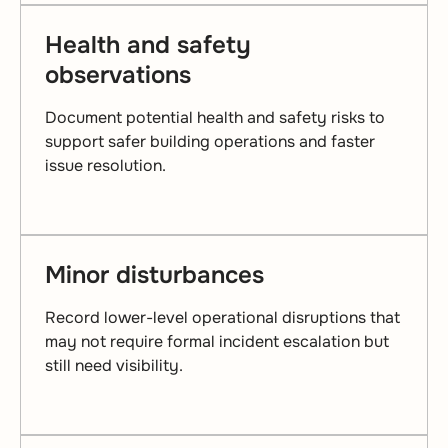
Health and safety
observations
Document potential health and safety risks to
support safer building operations and faster
issue resolution.
Minor disturbances
Record lower-level operational disruptions that
may not require formal incident escalation but
still need visibility.