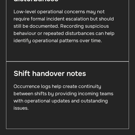
Low-level operational concerns may not
require formal incident escalation but should
still be documented. Recording suspicious
behaviour or repeated disturbances can help
identify operational patterns over time.
Shift handover notes
Occurrence logs help create continuity
between shifts by providing incoming teams
with operational updates and outstanding
issues.