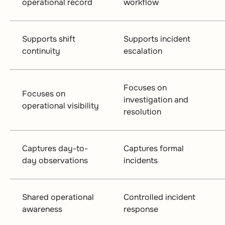
operational record
workflow
Supports shift
Supports incident
continuity
escalation
Focuses on
Focuses on
investigation and
operational visibility
resolution
Captures day-to-
Captures formal
day observations
incidents
Shared operational
Controlled incident
awareness
response