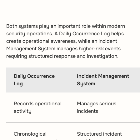
Both systems play an important role within modern
security operations. A Daily Occurrence Log helps
create operational awareness, while an Incident
Management System manages higher-risk events
requiring structured response and investigation.
Daily Occurrence
Incident Management
Log
System
Records operational
Manages serious
activity
incidents
Chronological
Structured incident