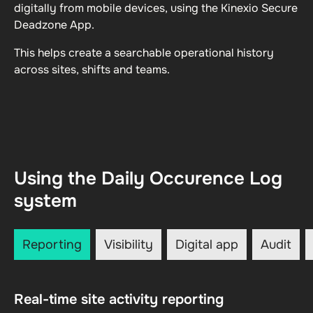
digitally from mobile devices, using the Kinexio Secure
Deadzone App.
This helps create a searchable operational history
across sites, shifts and teams.
Using the Daily Occurence Log
system
Reporting
Visibility
Digital app
Audit
Real-time site activity reporting