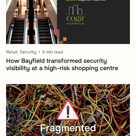
Retail, Security
5 min read
How Bayfield transformed security
visibility at a high-risk shopping centre