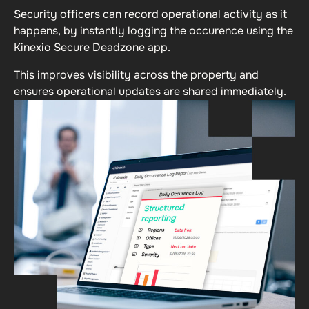
Security officers can record operational activity as it
happens, by instantly logging the occurence using the
Kinexio Secure Deadzone app.
This improves visibility across the property and
ensures operational updates are shared immediately.