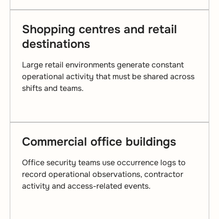
Shopping centres and retail
destinations
Large retail environments generate constant
operational activity that must be shared across
shifts and teams.
Commercial office buildings
Office security teams use occurrence logs to
record operational observations, contractor
activity and access-related events.