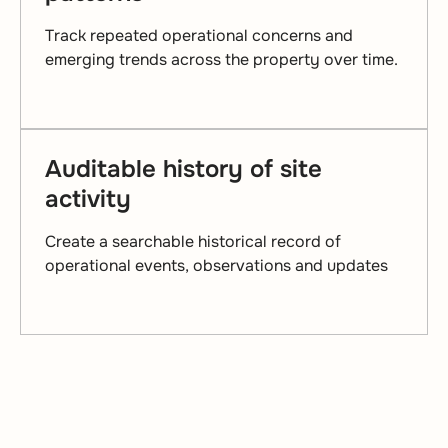
Track repeated operational concerns and
emerging trends across the property over time.
Auditable history of site
activity
Create a searchable historical record of
operational events, observations and updates