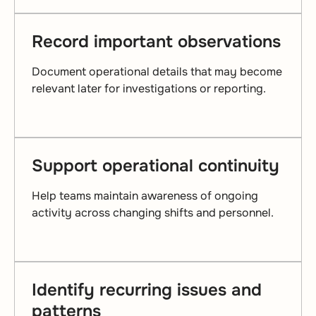
Record important observations
Document operational details that may become
relevant later for investigations or reporting.
Support operational continuity
Help teams maintain awareness of ongoing
activity across changing shifts and personnel.
Identify recurring issues and
patterns