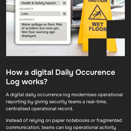
How a digital Daily Occurence
Log works?
A digital daily occurrence log modernises operational
reporting by giving security teams a real-time,
centralised operational record.
Instead of relying on paper notebooks or fragmented
communication, teams can log operational activity