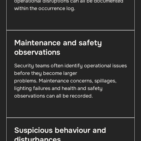
operational disruptions can all be documented
within the occurrence log.
Maintenance and safety
observations
Security teams often identify operational issues
before they become larger
problems. Maintenance concerns, spillages,
lighting failures and health and safety
observations can all be recorded.
Suspicious behaviour and
disturbances