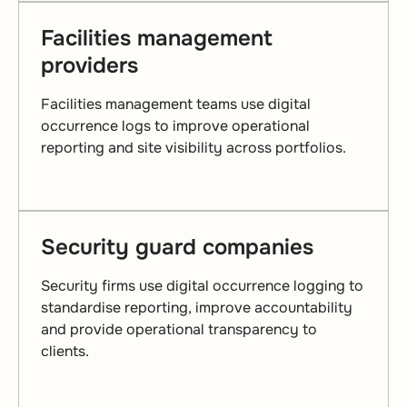
Facilities management
providers
Facilities management teams use digital
occurrence logs to improve operational
reporting and site visibility across portfolios.
Security guard companies
Security firms use digital occurrence logging to
standardise reporting, improve accountability
and provide operational transparency to
clients.