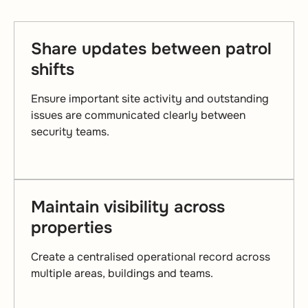
Share updates between patrol
shifts
Ensure important site activity and outstanding
issues are communicated clearly between
security teams.
Maintain visibility across
properties
Create a centralised operational record across
multiple areas, buildings and teams.