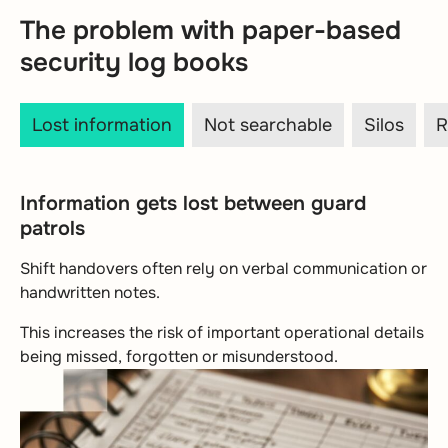
The problem with paper-based
security log books
Lost information
Not searchable
Silos
R
Information gets lost between guard
patrols
Shift handovers often rely on verbal communication or
handwritten notes.
This increases the risk of important operational details
being missed, forgotten or misunderstood.