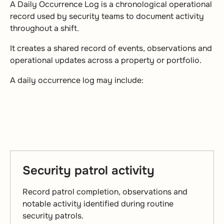
A Daily Occurrence Log is a chronological operational
record used by security teams to document activity
throughout a shift.
It creates a shared record of events, observations and
operational updates across a property or portfolio.
A daily occurrence log may include:
Security patrol activity
Record patrol completion, observations and
notable activity identified during routine
security patrols.