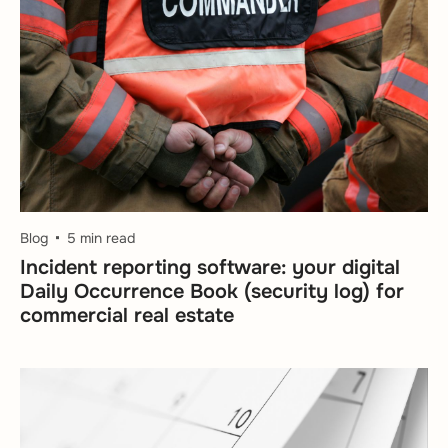
Blog
5 min read
Incident reporting software: your digital
Daily Occurrence Book (security log) for
commercial real estate