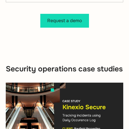
Request a demo
Security operations case studies