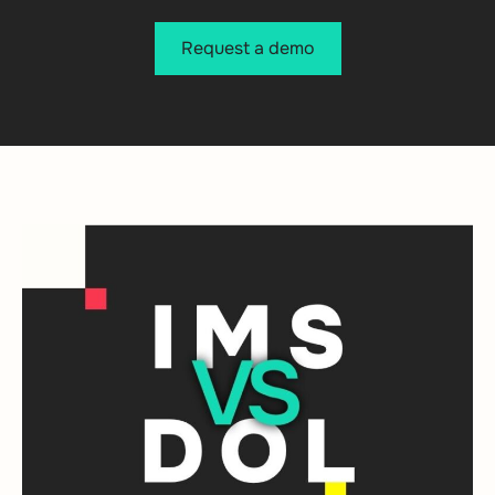
Request a demo