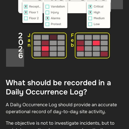
What should be recorded in a
Daily Occurrence Log?
A Daily Occurrence Log should provide an accurate
operational record of day-to-day site activity.
The objective is not to investigate incidents, but to