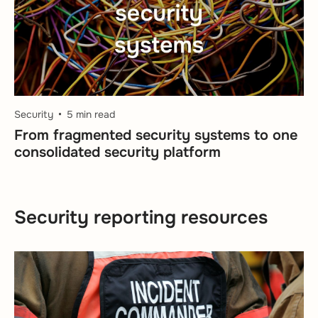
Security
5 min read
From fragmented security systems to one
consolidated security platform
Security reporting resources