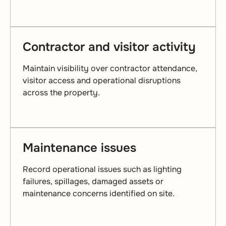
Contractor and visitor activity
Maintain visibility over contractor attendance,
visitor access and operational disruptions
across the property.
Maintenance issues
Record operational issues such as lighting
failures, spillages, damaged assets or
maintenance concerns identified on site.