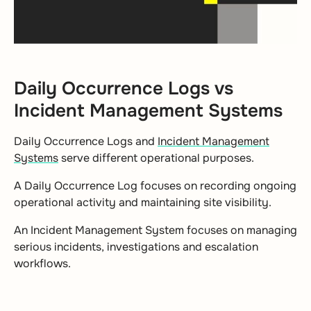
Daily Occurrence Logs vs
Incident Management Systems
Daily Occurrence Logs and
Incident Management
Systems
serve different operational purposes.
A Daily Occurrence Log focuses on recording ongoing
operational activity and maintaining site visibility.
An Incident Management System focuses on managing
serious incidents, investigations and escalation
workflows.