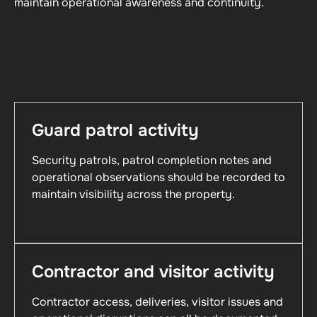
maintain operational awareness and continuity.
Guard patrol activity
Security patrols, patrol completion notes and
operational observations should be recorded to
maintain visibility across the property.
Contractor and visitor activity
Contractor access, deliveries, visitor issues and