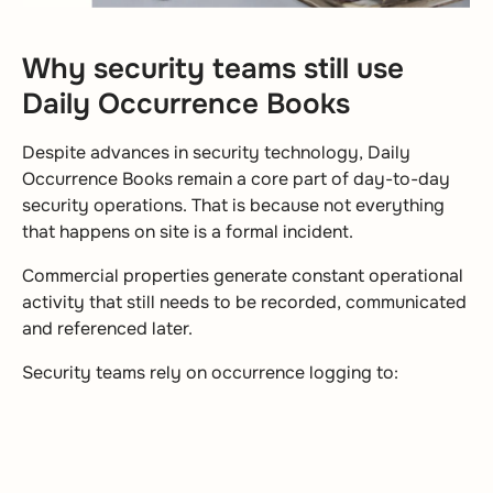
Why security teams still use
Daily Occurrence Books
Despite advances in security technology, Daily
Occurrence Books remain a core part of day-to-day
security operations. That is because not everything
that happens on site is a formal incident.
Commercial properties generate constant operational
activity that still needs to be recorded, communicated
and referenced later.
Security teams rely on occurrence logging to: