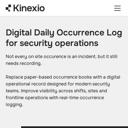
Skip to content
Digital Daily Occurrence Log
for security operations
Not every on site occurence is an incident, but it still
needs recording.
Replace paper-based occurrence books with a digital
operational record designed for modern security
teams. Improve visibility across shifts, sites and
frontline operations with real-time occurrence
logging.