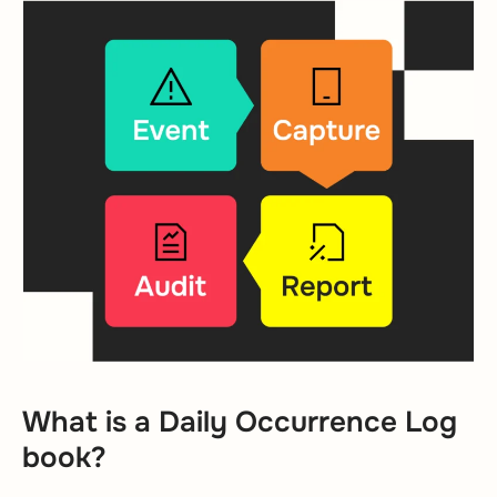
What is a Daily Occurrence Log
book?