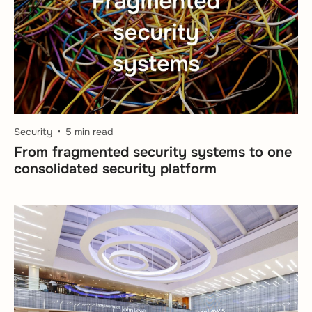
Security
5 min read
From fragmented security systems to one
consolidated security platform