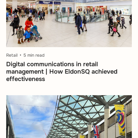
Retail
5 min read
Digital communications in retail
management | How EldonSQ achieved
effectiveness