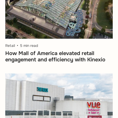
Retail
5 min read
How Mall of America elevated retail
engagement and efficiency with Kinexio