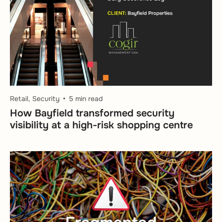
Retail, Security
5 min read
How Bayfield transformed security
visibility at a high-risk shopping centre