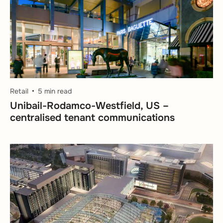
Retail
5 min read
Unibail-Rodamco-Westfield, US –
centralised tenant communications