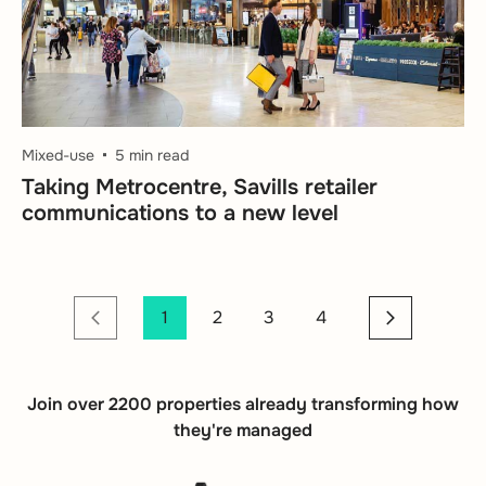
Mixed-use
5 min read
Taking Metrocentre, Savills retailer
communications to a new level
1
2
3
4
Join over 2200 properties already transforming how
they're managed