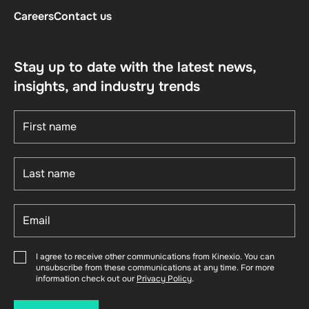
Careers
Contact us
Stay up to date with the latest news,
insights, and industry trends
I agree to receive other communications from Kinexio. You can
unsubscribe from these communications at any time. For more
information check out our
Privacy Policy
.