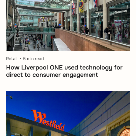
Retail
5 min read
How Liverpool ONE used technology for
direct to consumer engagement