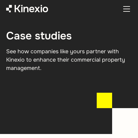
Skip to content
Case studies
See how companies like yours partner with
Kinexio to enhance their commercial property
management.