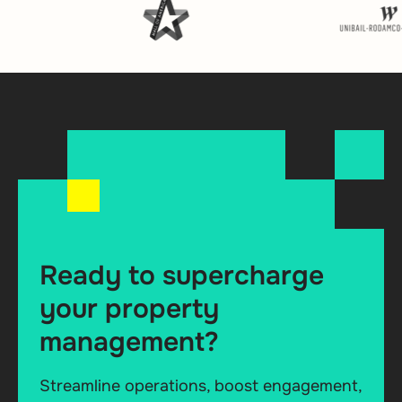
Ready to supercharge
your property
management?
Streamline operations, boost engagement,