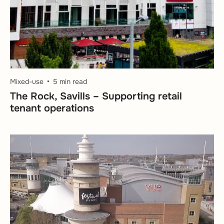
Mixed-use
5 min read
The Rock, Savills – Supporting retail
tenant operations