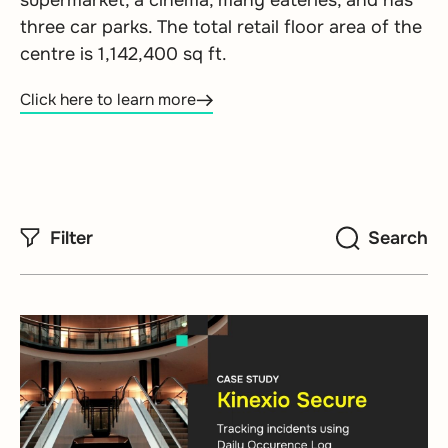
supermarket, a cinema, many eateries, and has
three car parks. The total retail floor area of the
centre is 1,142,400 sq ft.
Click here to learn more
Filter
Search