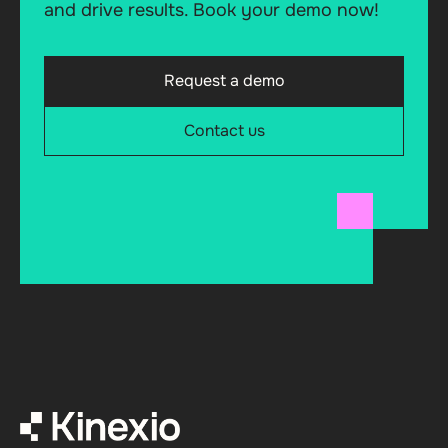
and drive results. Book your demo now!
Request a demo
Contact us