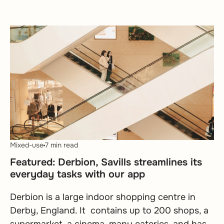
Mixed-use
7 min read
Featured: Derbion, Savills streamlines its
everyday tasks with our app
Derbion is a large indoor shopping centre in
Derby, England. It contains up to 200 shops, a