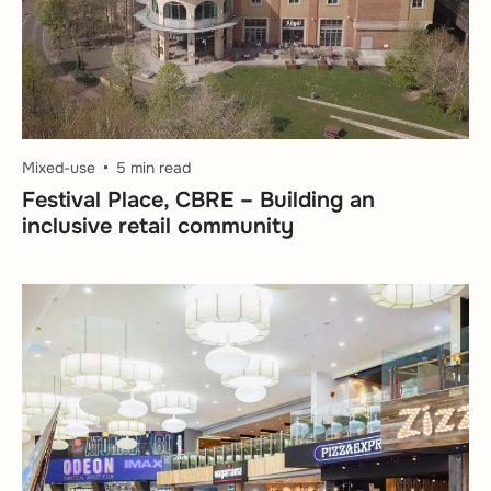
Mixed-use
5 min read
Festival Place, CBRE – Building an
inclusive retail community