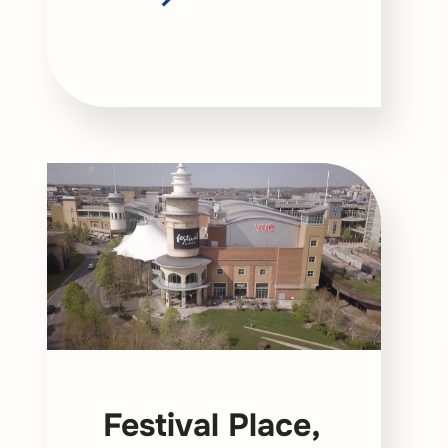
Festival Place,