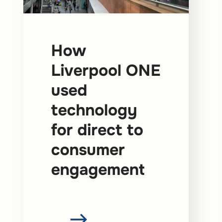
How
Liverpool ONE
used
technology
for direct to
consumer
engagement