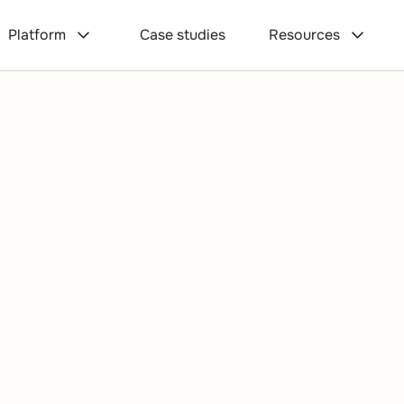
Platform
Case studies
Resources