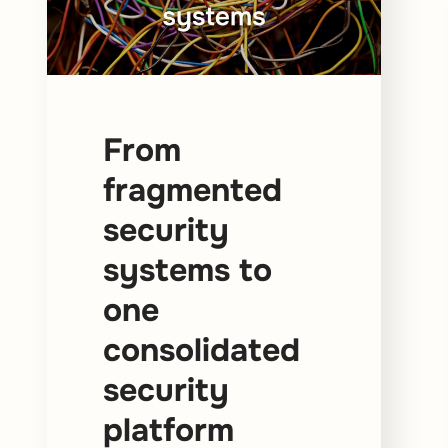
From
fragmented
security
systems to
one
consolidated
security
platform