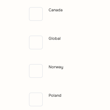
Canada
Global
Norway
Poland