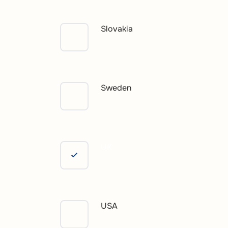
Slovakia
Sweden
UK
USA