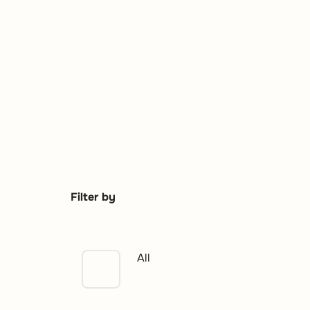
Filter by
All