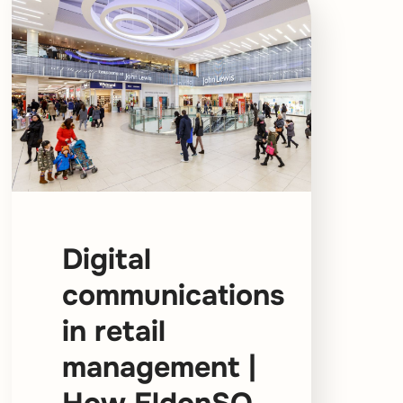
Digital
communications
in retail
management |