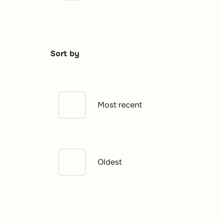
Sort by
Most recent
Oldest