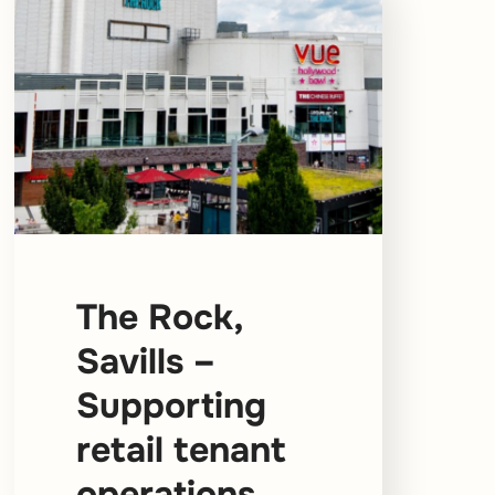
The Rock,
Savills –
Supporting
retail tenant
operations