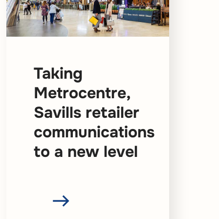
Taking
Metrocentre,
Savills retailer
communications
to a new level