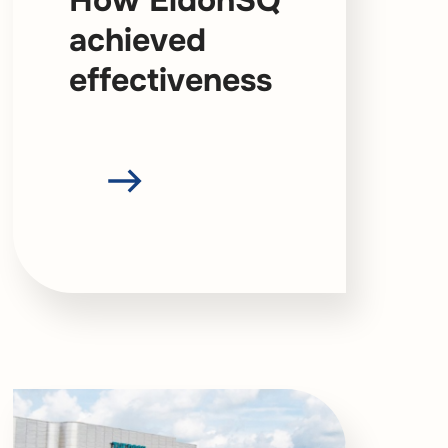
How EldonSQ
achieved
effectiveness