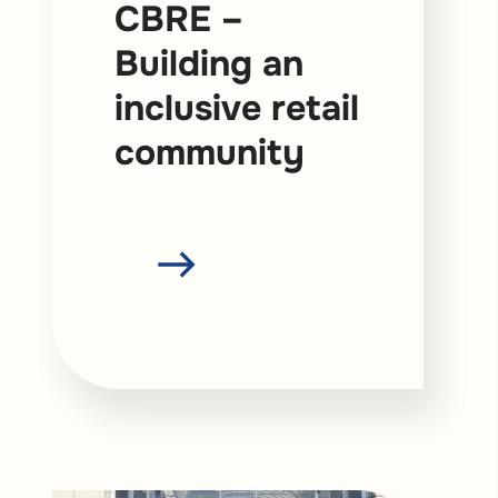
CBRE –
Building an
inclusive retail
community