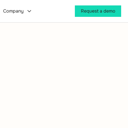
Company
Request a demo